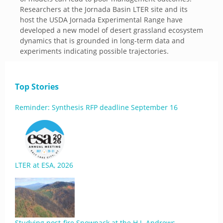
Researchers at the Jornada Basin LTER site and its
host the USDA Jornada Experimental Range have
developed a new model of desert grassland ecosystem
dynamics that is grounded in long-term data and
experiments indicating possible trajectories.
Top Stories
Reminder: Synthesis RFP deadline September 16
LTER at ESA, 2026
Studying post-fire Snowpack at the H.J. Andrews