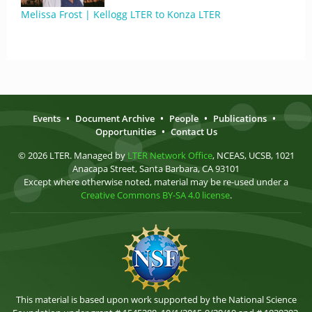
Melissa Frost | Kellogg LTER to Konza LTER
Events
•
Document Archive
•
People
•
Publications
•
Opportunities
•
Contact Us
© 2026 LTER. Managed by
LTER Network Office
, NCEAS, UCSB, 1021
Anacapa Street, Santa Barbara, CA 93101
Except where otherwise noted, material may be re-used under a
Creative Commons BY-SA 4.0 license
.
This material is based upon work supported by the National Science