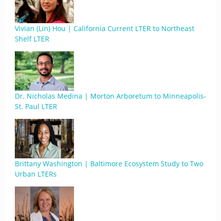
Vivian (Lin) Hou | California Current LTER to Northeast
Shelf LTER
Dr. Nicholas Medina | Morton Arboretum to Minneapolis-
St. Paul LTER
Brittany Washington | Baltimore Ecosystem Study to Two
Urban LTERs