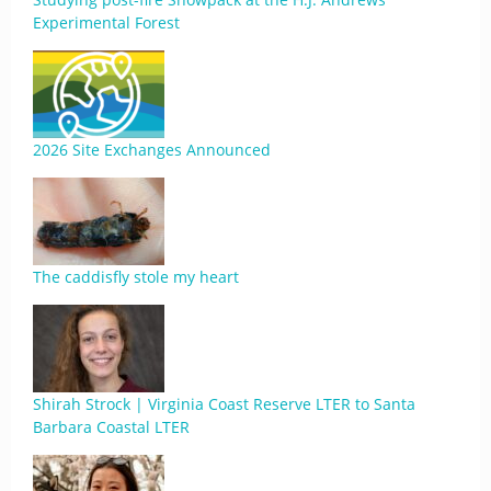
Experimental Forest
2026 Site Exchanges Announced
The caddisfly stole my heart
Shirah Strock | Virginia Coast Reserve LTER to Santa
Barbara Coastal LTER