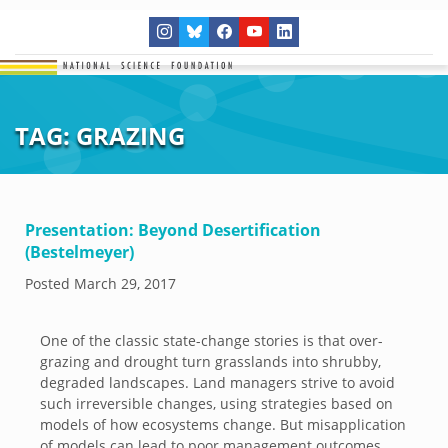
TAG:
GRAZING
Presentation: Beyond Desertification
(Bestelmeyer)
Posted
March 29, 2017
One of the classic state-change stories is that over-
grazing and drought turn grasslands into shrubby,
degraded landscapes. Land managers strive to avoid
such irreversible changes, using strategies based on
models of how ecosystems change. But misapplication
of models can lead to poor management outcomes.