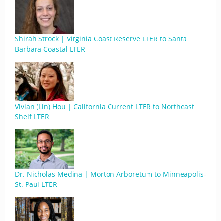
Shirah Strock | Virginia Coast Reserve LTER to Santa
Barbara Coastal LTER
Vivian (Lin) Hou | California Current LTER to Northeast
Shelf LTER
Dr. Nicholas Medina | Morton Arboretum to Minneapolis-
St. Paul LTER