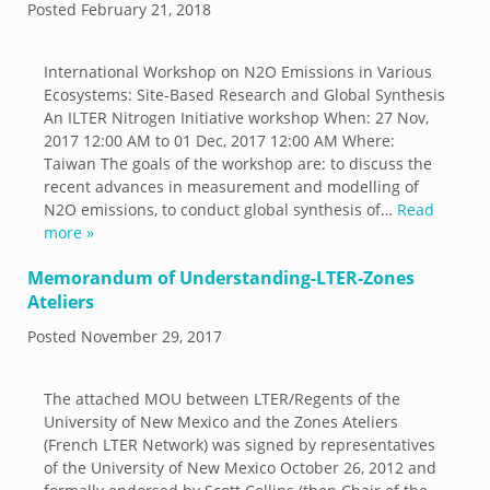
Posted
February 21, 2018
International Workshop on N2O Emissions in Various
Ecosystems: Site-Based Research and Global Synthesis
An ILTER Nitrogen Initiative workshop When: 27 Nov,
2017 12:00 AM to 01 Dec, 2017 12:00 AM Where:
Taiwan The goals of the workshop are: to discuss the
recent advances in measurement and modelling of
N2O emissions, to conduct global synthesis of…
Read
more »
Memorandum of Understanding-LTER-Zones
Ateliers
Posted
November 29, 2017
The attached MOU between LTER/Regents of the
University of New Mexico and the Zones Ateliers
(French LTER Network) was signed by representatives
of the University of New Mexico October 26, 2012 and