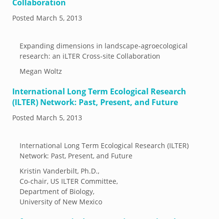
Collaboration
Posted
March 5, 2013
Expanding dimensions in landscape-agroecological
research: an iLTER Cross-site Collaboration
Megan Woltz
International Long Term Ecological Research
(ILTER) Network: Past, Present, and Future
Posted
March 5, 2013
International Long Term Ecological Research (ILTER)
Network: Past, Present, and Future
Kristin Vanderbilt, Ph.D.,
Co-chair, US ILTER Committee,
Department of Biology,
University of New Mexico