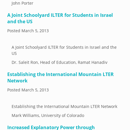
John Porter
A Joint Schoolyard ILTER for Students in Israel
and the US
Posted
March 5, 2013
A Joint Schoolyard ILTER for Students in Israel and the
US
Dr. Saleit Ron, Head of Education, Ramat Hanadiv
Establishing the International Mountain LTER
Network
Posted
March 5, 2013
Establishing the International Mountain LTER Network
Mark Williams, University of Colorado
Increased Explanatory Power through