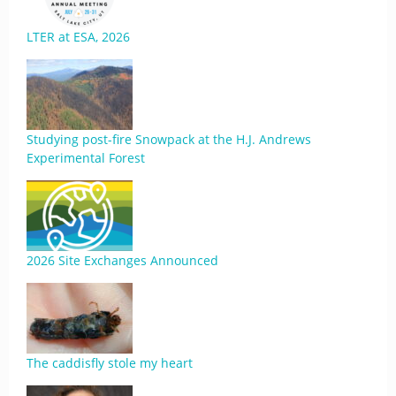
LTER at ESA, 2026
Studying post-fire Snowpack at the H.J. Andrews
Experimental Forest
2026 Site Exchanges Announced
The caddisfly stole my heart