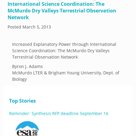
International Science Coordination: The
McMurdo Dry Valleys Terrestrial Observation
Network
Posted
March 5, 2013
Increased Explanatory Power through International
Science Coordination: The McMurdo Dry Valleys
Terrestrial Observation Network
Byron J. Adams
McMurdo LTER & Brigham Young University, Dept. of
Biology
Top Stories
Reminder: Synthesis RFP deadline September 16