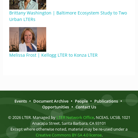
Brittany Washington | Baltimore Ecosystem Study to Two
Urban LTERs
Melissa Frost | Kellogg LTER to Konza LTER
Events
•
Document Archive
•
People
•
Publications
•
Opportunities
•
Contact Us
© 2026 LTER. Managed by
LTER Network Office
, NCEAS, UCSB, 1021
Anacapa Street, Santa Barbara, CA 93101
Except where otherwise noted, material may be re-used under a
Creative Commons BY-SA 4.0 license
.