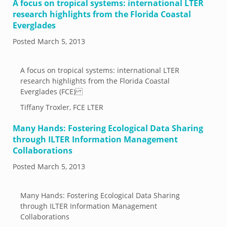
A focus on tropical systems: international LTER
research highlights from the Florida Coastal
Everglades
Posted
March 5, 2013
A focus on tropical systems: international LTER
research highlights from the Florida Coastal
Everglades (FCE)
Tiffany Troxler, FCE LTER
Many Hands: Fostering Ecological Data Sharing
through ILTER Information Management
Collaborations
Posted
March 5, 2013
Many Hands: Fostering Ecological Data Sharing
through ILTER Information Management
Collaborations