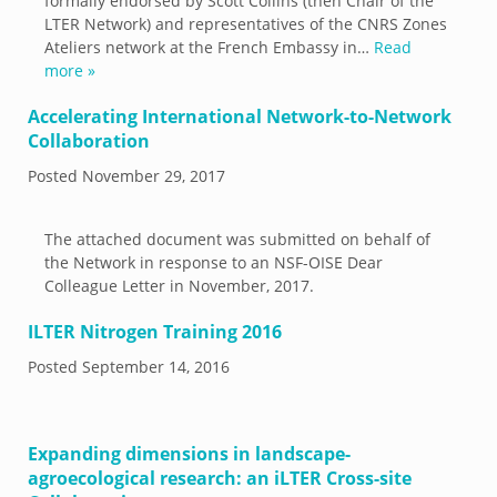
formally endorsed by Scott Collins (then Chair of the
LTER Network) and representatives of the CNRS Zones
Ateliers network at the French Embassy in…
Read
more »
Accelerating International Network-to-Network
Collaboration
Posted
November 29, 2017
The attached document was submitted on behalf of
the Network in response to an NSF-OISE Dear
Colleague Letter in November, 2017.
ILTER Nitrogen Training 2016
Posted
September 14, 2016
Expanding dimensions in landscape-
agroecological research: an iLTER Cross-site