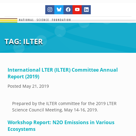
TAG:
ILTER
International LTER (ILTER) Committee Annual
Report (2019)
Posted
May 21, 2019
Prepared by the ILTER committee for the 2019 LTER
Science Council Meeting, May 14-16, 2019.
Workshop Report: N2O Emissions in Various
Ecosystems