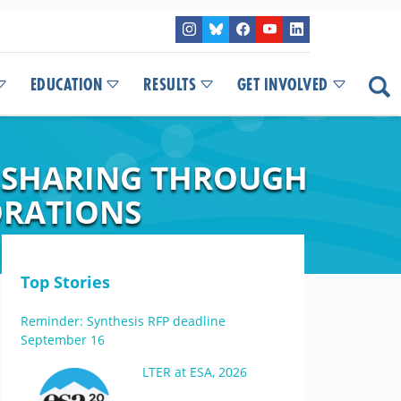
EDUCATION
RESULTS
GET INVOLVED
A SHARING THROUGH
ORATIONS
Top Stories
Reminder: Synthesis RFP deadline
September 16
LTER at ESA, 2026