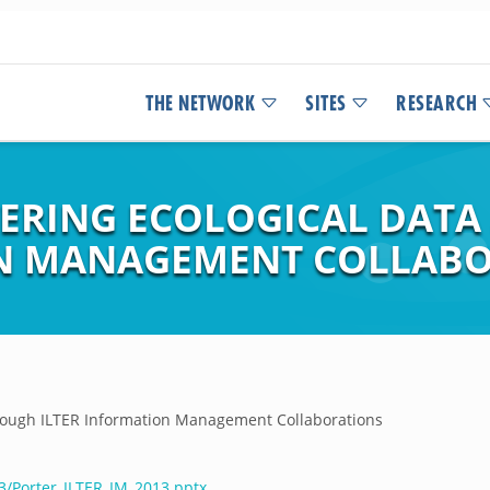
THE NETWORK
SITES
RESEARCH
ERING ECOLOGICAL DAT
ON MANAGEMENT COLLAB
hrough ILTER Information Management Collaborations
3/Porter_ILTER_IM_2013.pptx