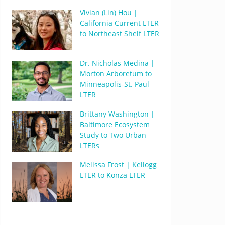
Vivian (Lin) Hou |
California Current LTER
to Northeast Shelf LTER
Dr. Nicholas Medina |
Morton Arboretum to
Minneapolis-St. Paul
LTER
Brittany Washington |
Baltimore Ecosystem
Study to Two Urban
LTERs
Melissa Frost | Kellogg
LTER to Konza LTER