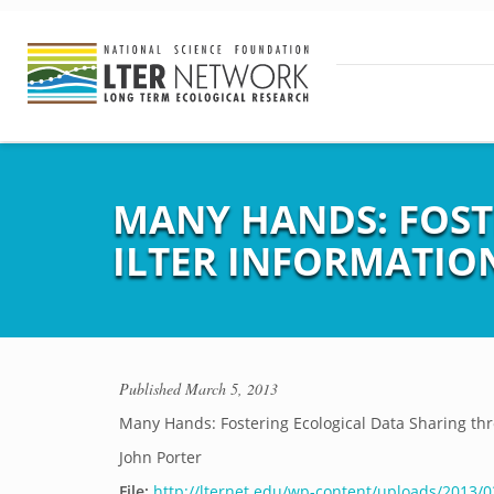
MANY HANDS: FOST
ILTER INFORMATI
Published
March 5, 2013
Many Hands: Fostering Ecological Data Sharing t
John Porter
File:
http://lternet.edu/wp-content/uploads/2013/0