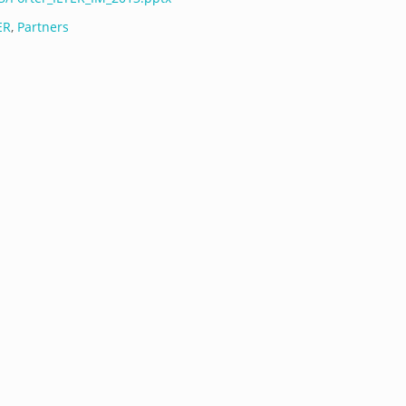
ER
,
Partners