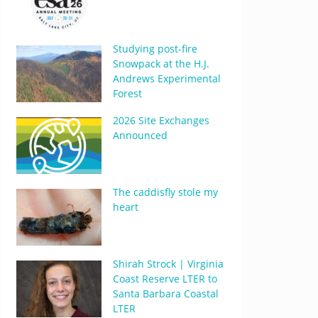
Studying post-fire
Snowpack at the H.J.
Andrews Experimental
Forest
2026 Site Exchanges
Announced
The caddisfly stole my
heart
Shirah Strock | Virginia
Coast Reserve LTER to
Santa Barbara Coastal
LTER