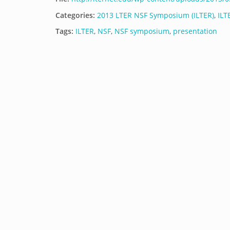
Categories:
2013 LTER NSF Symposium (ILTER)
,
ILT
Tags:
ILTER
,
NSF
,
NSF symposium
,
presentation