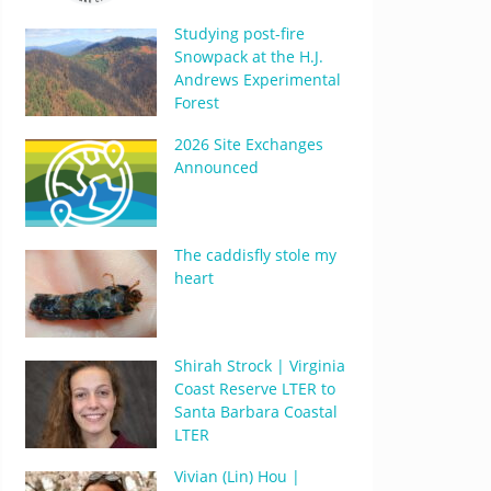
Studying post-fire
Snowpack at the H.J.
Andrews Experimental
Forest
2026 Site Exchanges
Announced
The caddisfly stole my
heart
Shirah Strock | Virginia
Coast Reserve LTER to
Santa Barbara Coastal
LTER
Vivian (Lin) Hou |