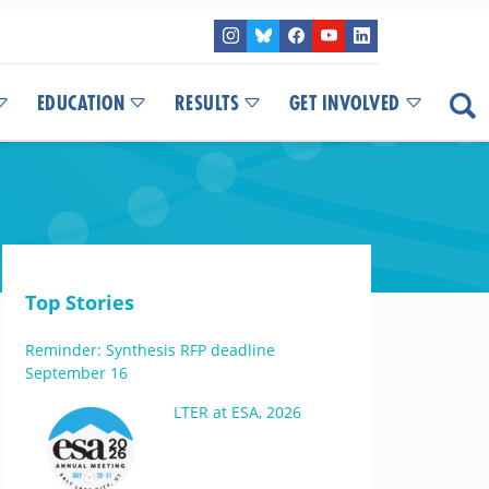
EDUCATION
RESULTS
GET INVOLVED
Top Stories
Reminder: Synthesis RFP deadline
September 16
LTER at ESA, 2026