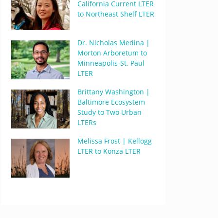
California Current LTER
to Northeast Shelf LTER
Dr. Nicholas Medina |
Morton Arboretum to
Minneapolis-St. Paul
LTER
Brittany Washington |
Baltimore Ecosystem
Study to Two Urban
LTERs
Melissa Frost | Kellogg
LTER to Konza LTER