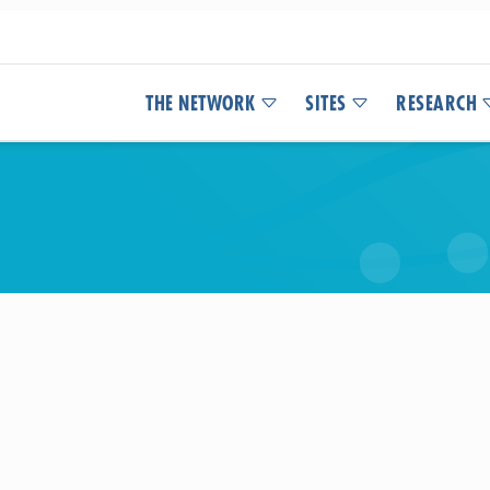
THE NETWORK
SITES
RESEARCH