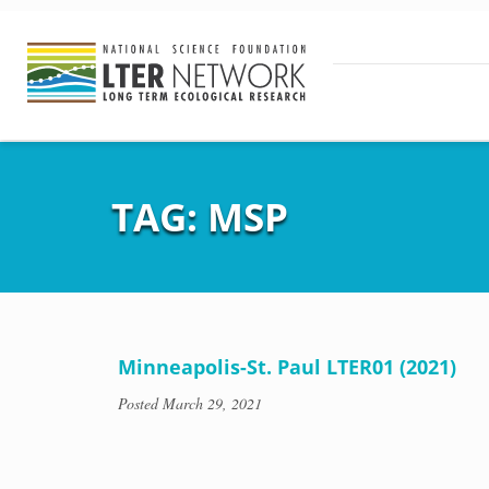
TAG:
MSP
Minneapolis-St. Paul LTER01 (2021)
Posted
March 29, 2021