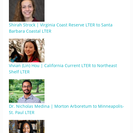
Shirah Strock | Virginia Coast Reserve LTER to Santa
Barbara Coastal LTER
Vivian (Lin) Hou | California Current LTER to Northeast
Shelf LTER
Dr. Nicholas Medina | Morton Arboretum to Minneapolis-
St. Paul LTER