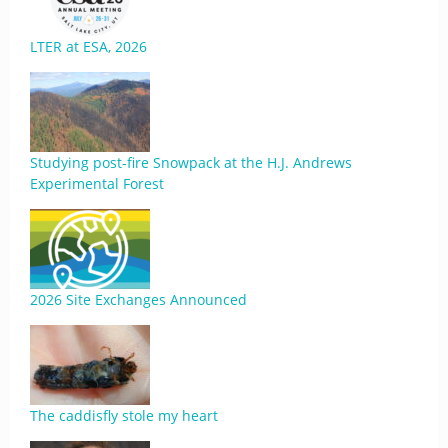
LTER at ESA, 2026
Studying post-fire Snowpack at the H.J. Andrews
Experimental Forest
2026 Site Exchanges Announced
The caddisfly stole my heart