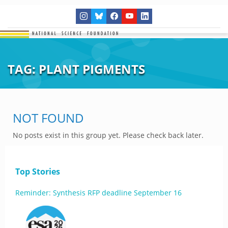
TAG:
PLANT PIGMENTS
NOT FOUND
No posts exist in this group yet. Please check back later.
Top Stories
Reminder: Synthesis RFP deadline September 16