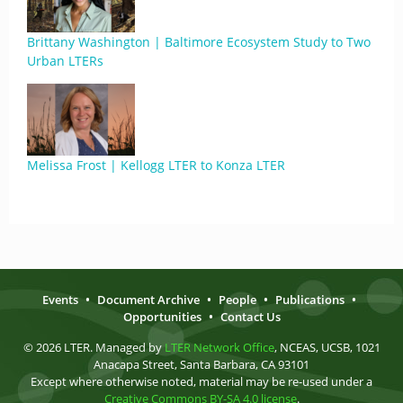
Brittany Washington | Baltimore Ecosystem Study to Two
Urban LTERs
Melissa Frost | Kellogg LTER to Konza LTER
Events
•
Document Archive
•
People
•
Publications
•
Opportunities
•
Contact Us
© 2026 LTER. Managed by
LTER Network Office
, NCEAS, UCSB, 1021
Anacapa Street, Santa Barbara, CA 93101
Except where otherwise noted, material may be re-used under a
Creative Commons BY-SA 4.0 license
.