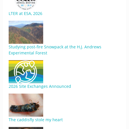
LTER at ESA, 2026
Studying post-fire Snowpack at the H.J. Andrews
Experimental Forest
2026 Site Exchanges Announced
The caddisfly stole my heart