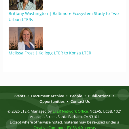
Brittany Washington | Baltimore Ecosystem Study to Two
Urban LTERs
Melissa Frost | Kellogg LTER to Konza LTER
Events
•
Document Archive
•
People
•
Publications
•
Opportunities
•
Contact Us
© 2026 LTER. Managed by
LTER Network Office
, NCEAS, UCSB, 1021
Anacapa Street, Santa Barbara, CA 93101
Except where otherwise noted, material may be re-used under a
Creative Commons BY-SA 4.0 license
.