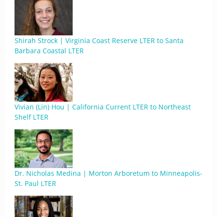
Shirah Strock | Virginia Coast Reserve LTER to Santa
Barbara Coastal LTER
Vivian (Lin) Hou | California Current LTER to Northeast
Shelf LTER
Dr. Nicholas Medina | Morton Arboretum to Minneapolis-
St. Paul LTER