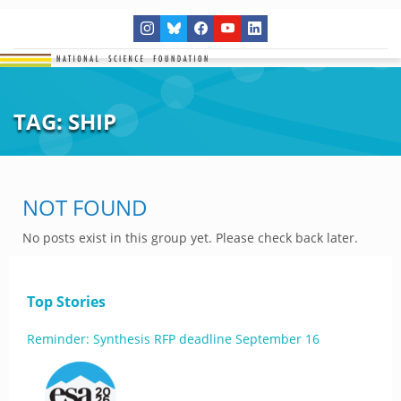
TAG:
SHIP
NOT FOUND
No posts exist in this group yet. Please check back later.
Top Stories
Reminder: Synthesis RFP deadline September 16