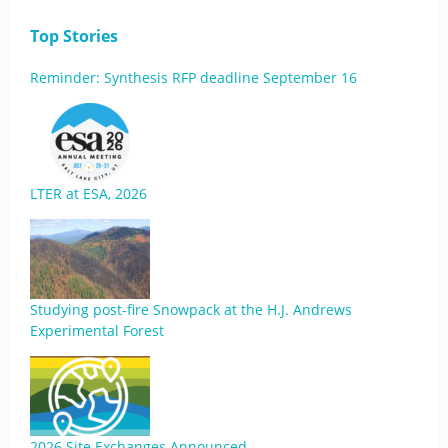
Top Stories
Reminder: Synthesis RFP deadline September 16
LTER at ESA, 2026
Studying post-fire Snowpack at the H.J. Andrews
Experimental Forest
2026 Site Exchanges Announced