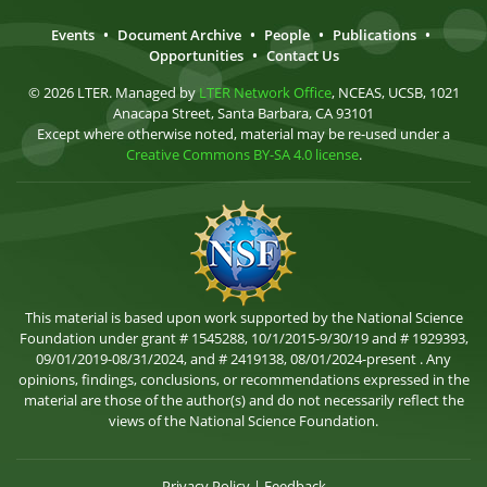
Events
•
Document Archive
•
People
•
Publications
•
Opportunities
•
Contact Us
© 2026 LTER. Managed by
LTER Network Office
, NCEAS, UCSB, 1021
Anacapa Street, Santa Barbara, CA 93101
Except where otherwise noted, material may be re-used under a
Creative Commons BY-SA 4.0 license
.
This material is based upon work supported by the National Science
Foundation under grant # 1545288, 10/1/2015-9/30/19 and # 1929393,
09/01/2019-08/31/2024, and # 2419138, 08/01/2024-present . Any
opinions, findings, conclusions, or recommendations expressed in the
material are those of the author(s) and do not necessarily reflect the
views of the National Science Foundation.
Privacy Policy
|
Feedback