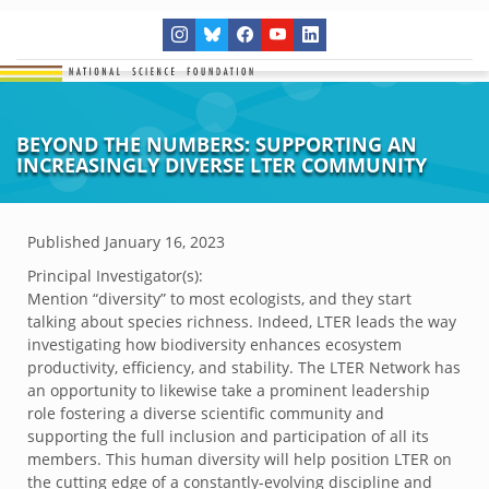
BEYOND THE NUMBERS: SUPPORTING AN
INCREASINGLY DIVERSE LTER COMMUNITY
Published
January 16, 2023
Principal Investigator(s):
Mention “diversity” to most ecologists, and they start
talking about species richness. Indeed, LTER leads the way
investigating how biodiversity enhances ecosystem
productivity, efficiency, and stability. The LTER Network has
an opportunity to likewise take a prominent leadership
role fostering a diverse scientific community and
supporting the full inclusion and participation of all its
members. This human diversity will help position LTER on
the cutting edge of a constantly-evolving discipline and