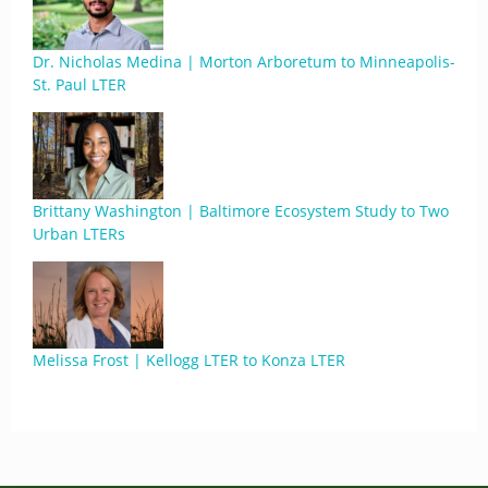
Dr. Nicholas Medina | Morton Arboretum to Minneapolis-
St. Paul LTER
Brittany Washington | Baltimore Ecosystem Study to Two
Urban LTERs
Melissa Frost | Kellogg LTER to Konza LTER