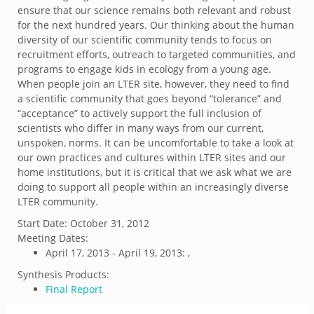
ensure that our science remains both relevant and robust
for the next hundred years. Our thinking about the human
diversity of our scientific community tends to focus on
recruitment efforts, outreach to targeted communities, and
programs to engage kids in ecology from a young age.
When people join an LTER site, however, they need to find
a scientific community that goes beyond “tolerance” and
“acceptance” to actively support the full inclusion of
scientists who differ in many ways from our current,
unspoken, norms. It can be uncomfortable to take a look at
our own practices and cultures within LTER sites and our
home institutions, but it is critical that we ask what we are
doing to support all people within an increasingly diverse
LTER community.
Start Date:
October 31, 2012
Meeting Dates:
April 17, 2013 - April 19, 2013: ,
Synthesis Products:
Final Report