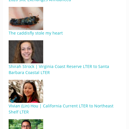
The caddisfly stole my heart
Shirah Strock | Virginia Coast Reserve LTER to Santa
Barbara Coastal LTER
Vivian (Lin) Hou | California Current LTER to Northeast
Shelf LTER