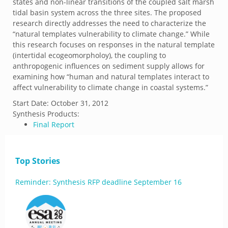
states and non-linear transitions of the coupled salt marsh
tidal basin system across the three sites. The proposed
research directly addresses the need to characterize the
“natural templates vulnerability to climate change.” While
this research focuses on responses in the natural template
(intertidal ecogeomorpholoy), the coupling to
anthropogenic influences on sediment supply allows for
examining how “human and natural templates interact to
affect vulnerability to climate change in coastal systems.”
Start Date:
October 31, 2012
Synthesis Products:
Final Report
Top Stories
Reminder: Synthesis RFP deadline September 16