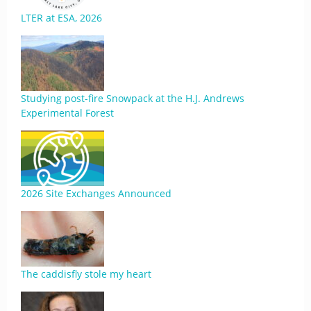
LTER at ESA, 2026
Studying post-fire Snowpack at the H.J. Andrews
Experimental Forest
2026 Site Exchanges Announced
The caddisfly stole my heart