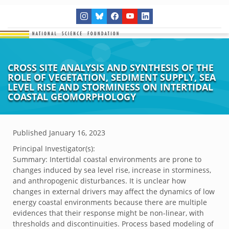
CROSS SITE ANALYSIS AND SYNTHESIS OF THE
ROLE OF VEGETATION, SEDIMENT SUPPLY, SEA
LEVEL RISE AND STORMINESS ON INTERTIDAL
COASTAL GEOMORPHOLOGY
Published
January 16, 2023
Principal Investigator(s):
Summary: Intertidal coastal environments are prone to
changes induced by sea level rise, increase in storminess,
and anthropogenic disturbances. It is unclear how
changes in external drivers may affect the dynamics of low
energy coastal environments because there are multiple
evidences that their response might be non-linear, with
thresholds and discontinuities. Process based modeling of