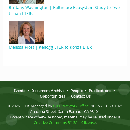
Brittany Washington | Baltimore Ecosystem Study to Two
Urban LTERs
Melissa Frost | Kellogg LTER to Konza LTER
Events
•
Document Archive
•
People
•
Publications
•
Opportunities
•
Contact Us
© 2026 LTER. Managed by
LTER Network Office
, NCEAS, UCSB, 1021
Anacapa Street, Santa Barbara, CA 93101
Except where otherwise noted, material may be re-used under a
Creative Commons BY-SA 4.0 license
.