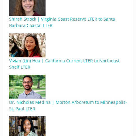
Shirah Strock | Virginia Coast Reserve LTER to Santa
Barbara Coastal LTER
Vivian (Lin) Hou | California Current LTER to Northeast
Shelf LTER
Dr. Nicholas Medina | Morton Arboretum to Minneapolis-
St. Paul LTER