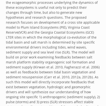
the ecogeomorphic processes underlying the dynamics of
these ecosystems is useful not only to predict their
changes through time, but also to generate new
hypotheses and research questions. The proposed
research focuses on development of a cross site applicable
model to Plum Island Ecosystems (PIE), Virginia Coast
Reserve(VCR) and the Georgia Coastal Ecosystems (GCE)
LTER sites in which the morphological co-evolution of the
tidal basin and salt marsh is determined by site specific
environmental drivers including tides, wind waves,
sediment supply and sea level rise (SLR). The model will
build on prior work examining feedbacks between salt
marsh platform stability organogenic soil formation and
sediment supply (Kirwan et al. 2010, Fagherazzi et al. 2006)
as well as feedbacks between tidal basin vegetation and
sediment resuspension (Carr et al. 2010, 2012a, 2012b). As
such this model will directly incorporate feedbacks that
exist between vegetation, hydrologic and geomorphic
drivers and will synthesize our understanding of how
ongoing site specific 1) anthropogenic (sediment supply), 2)
pulse (storms) and 3) press (SLR) stressors affect stable