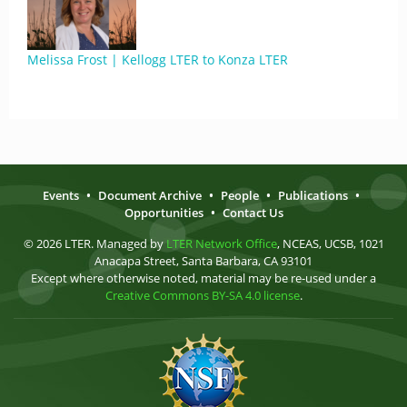
Melissa Frost | Kellogg LTER to Konza LTER
Events
•
Document Archive
•
People
•
Publications
•
Opportunities
•
Contact Us
© 2026 LTER. Managed by
LTER Network Office
, NCEAS, UCSB, 1021
Anacapa Street, Santa Barbara, CA 93101
Except where otherwise noted, material may be re-used under a
Creative Commons BY-SA 4.0 license
.