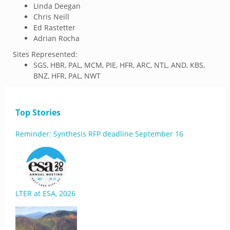
Linda Deegan
Chris Neill
Ed Rastetter
Adrian Rocha
Sites Represented:
SGS, HBR, PAL, MCM, PIE, HFR, ARC, NTL, AND, KBS,
BNZ, HFR, PAL, NWT
Top Stories
Reminder: Synthesis RFP deadline September 16
LTER at ESA, 2026