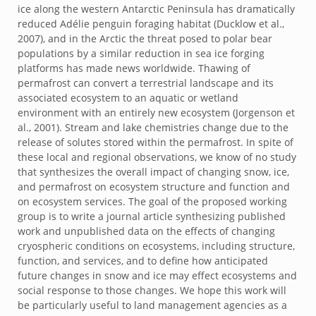
ice along the western Antarctic Peninsula has dramatically
reduced Adélie penguin foraging habitat (Ducklow et al.,
2007), and in the Arctic the threat posed to polar bear
populations by a similar reduction in sea ice forging
platforms has made news worldwide. Thawing of
permafrost can convert a terrestrial landscape and its
associated ecosystem to an aquatic or wetland
environment with an entirely new ecosystem (Jorgenson et
al., 2001). Stream and lake chemistries change due to the
release of solutes stored within the permafrost. In spite of
these local and regional observations, we know of no study
that synthesizes the overall impact of changing snow, ice,
and permafrost on ecosystem structure and function and
on ecosystem services. The goal of the proposed working
group is to write a journal article synthesizing published
work and unpublished data on the effects of changing
cryospheric conditions on ecosystems, including structure,
function, and services, and to define how anticipated
future changes in snow and ice may effect ecosystems and
social response to those changes. We hope this work will
be particularly useful to land management agencies as a