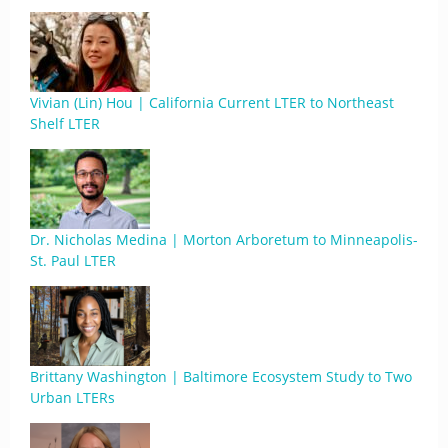
Vivian (Lin) Hou | California Current LTER to Northeast
Shelf LTER
Dr. Nicholas Medina | Morton Arboretum to Minneapolis-
St. Paul LTER
Brittany Washington | Baltimore Ecosystem Study to Two
Urban LTERs