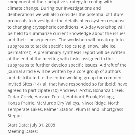
component of their adaptive strategy in coping with
climate change. During our investigations and
deliberations we will also consider the potential of future
proposals to investigate the details of ecosystem response
to changing cryospheric conditions. A 3-day workshop will
be held to summarize current knowledge about the issues
and their consequences. The workshop will break up into
subgroups to tackle specific topics (e.g. snow, lake ice,
permafrost). A preliminary synthesis report will be written
at the end of the meeting with tasks assigned to the
subgroups to further develop specific issues. A draft of the
journal article will be written by a core group of authors
and distributed to the entire working group for comment.
Invited Sites (14), all that have responded so far (bold) have
agreed to participate (10) Andrews, Arctic, Bonanza Creek,
Cedar Creek, Harvard Forest, Hubbard Brook, Kellogg,
Konza Prairie, McMurdo Dry Valleys, Niwot Ridge, North
Temperate Lakes, Palmer Station, Plum Island, Shortgrass
Steppe.
Start Date:
July 31, 2008
Meeting Dates: