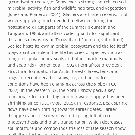
groundwater recharge. Snow exerts strong controls on soil
microbial activity, fish and wildlife habitats, and vegetation
(Jones and Pomeroy, 2001). Glaciers are frozen reservoirs of
water supplying much needed meltwater during the
hottest and driest parts of the summer (Fountain and
Tangborn, 1985), and alters water quality for significant
distances downstream (Dougall and Fountain, submitted).
Sea ice hosts its own microbial ecosystem and the ice itself
plays a critical role in the life histories of species such as
penguins, polar bears, seals and other marine mammals
and seabirds (Horner, et al., 1992). Permafrost provides a
structural foundation for Arctic forests, lakes, fens, and
bogs. In recent decades, snow, ice, and permafrost
conditions have been changing across the globe (IPCC,
2007). In the western US, the April 1 snow pack, a key
benchmark for predicting summer water supply, has been
shrinking since 1950 (Mote, 2005). In response, peak spring
flows have been shifting towards earlier dates. Earlier
disappearance of snow may shift spring initiation of
photosynthesis and plant transpiration, which decreases
soil moisture and compounds the loss of late season snow
melt, thus further increasing regional susceptibility to