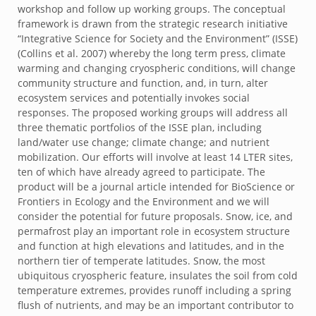
workshop and follow up working groups. The conceptual
framework is drawn from the strategic research initiative
“Integrative Science for Society and the Environment” (ISSE)
(Collins et al. 2007) whereby the long term press, climate
warming and changing cryospheric conditions, will change
community structure and function, and, in turn, alter
ecosystem services and potentially invokes social
responses. The proposed working groups will address all
three thematic portfolios of the ISSE plan, including
land/water use change; climate change; and nutrient
mobilization. Our efforts will involve at least 14 LTER sites,
ten of which have already agreed to participate. The
product will be a journal article intended for BioScience or
Frontiers in Ecology and the Environment and we will
consider the potential for future proposals. Snow, ice, and
permafrost play an important role in ecosystem structure
and function at high elevations and latitudes, and in the
northern tier of temperate latitudes. Snow, the most
ubiquitous cryospheric feature, insulates the soil from cold
temperature extremes, provides runoff including a spring
flush of nutrients, and may be an important contributor to