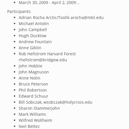
March 30, 2009 - April 2, 2009: ,
Participants:
Adrian Rocha Arctic/Toolik arocha@mbl.edu
Michael Antolin
John Campbell
Hugh Ducklow
Andrew Fountain
Anne Giblin
Rob Hellstrom Harvard Forest
rhellstrom@bridgew.edu
John Hobbie
John Magnuson
Anne Nolin
Bruce Peterson
Phil Robertson
Edward Schuur
Bill Sobczak, wsobczak@holycross.edu
Sharon Stammerjohn
Mark Williams
Wilfred Wollheim
Neil Bettez