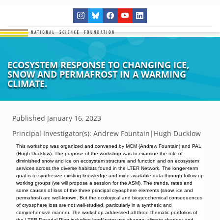
ECOSYSTEM RESPONSE TO CHANGING ICE,
SNOW AND PERMAFROST IN A WARMING
CLIMATE.
Published
January 16, 2023
Principal Investigator(s):
Andrew Fountain|Hugh Ducklow
This workshop was organized and convened by MCM (Andrew Fountain) and PAL
(Hugh Ducklow). The purpose of the workshop was to examine the role of
diminished snow and ice on ecosystem structure and function and on ecosystem
services across the diverse habitats found in the LTER Network. The longer-term
goal is to synthesize existing knowledge and mine available data through follow up
working groups (we will propose a session for the ASM). The trends, rates and
some causes of loss of the three principal cryosphere elements (snow, ice and
permafrost) are well-known. But the ecological and biogeochemical consequences
of cryosphere loss are not well-studied, particularly in a synthetic and
comprehensive manner. The workshop addressed all three thematic portfolios of
the LTER Decadal Plan including land/water use change; climate change; and