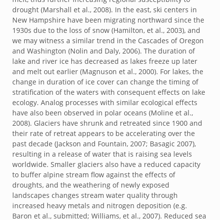
drought (Marshall et al., 2008). In the east, ski centers in
New Hampshire have been migrating northward since the
1930s due to the loss of snow (Hamilton, et al., 2003), and
we may witness a similar trend in the Cascades of Oregon
and Washington (Nolin and Daly, 2006). The duration of
lake and river ice has decreased as lakes freeze up later
and melt out earlier (Magnuson et al., 2000). For lakes, the
change in duration of ice cover can change the timing of
stratification of the waters with consequent effects on lake
ecology. Analog processes with similar ecological effects
have also been observed in polar oceans (Moline et al.,
2008). Glaciers have shrunk and retreated since 1900 and
their rate of retreat appears to be accelerating over the
past decade (Jackson and Fountain, 2007; Basagic 2007),
resulting in a release of water that is raising sea levels
worldwide. Smaller glaciers also have a reduced capacity
to buffer alpine stream flow against the effects of
droughts, and the weathering of newly exposed
landscapes changes stream water quality through
increased heavy metals and nitrogen deposition (e.g.
Baron et al., submitted; Williams, et al., 2007). Reduced sea