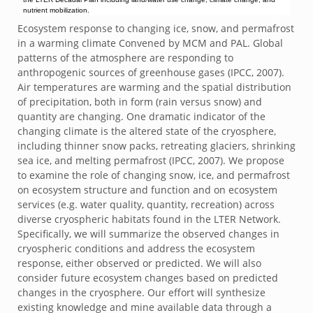
nutrient mobilization.
Ecosystem response to changing ice, snow, and permafrost
in a warming climate Convened by MCM and PAL. Global
patterns of the atmosphere are responding to
anthropogenic sources of greenhouse gases (IPCC, 2007).
Air temperatures are warming and the spatial distribution
of precipitation, both in form (rain versus snow) and
quantity are changing. One dramatic indicator of the
changing climate is the altered state of the cryosphere,
including thinner snow packs, retreating glaciers, shrinking
sea ice, and melting permafrost (IPCC, 2007). We propose
to examine the role of changing snow, ice, and permafrost
on ecosystem structure and function and on ecosystem
services (e.g. water quality, quantity, recreation) across
diverse cryospheric habitats found in the LTER Network.
Specifically, we will summarize the observed changes in
cryospheric conditions and address the ecosystem
response, either observed or predicted. We will also
consider future ecosystem changes based on predicted
changes in the cryosphere. Our effort will synthesize
existing knowledge and mine available data through a