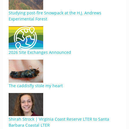
Studying post-fire Snowpack at the H.J. Andrews
Experimental Forest
2026 Site Exchanges Announced
The caddisfly stole my heart
Shirah Strock | Virginia Coast Reserve LTER to Santa
Barbara Coastal LTER