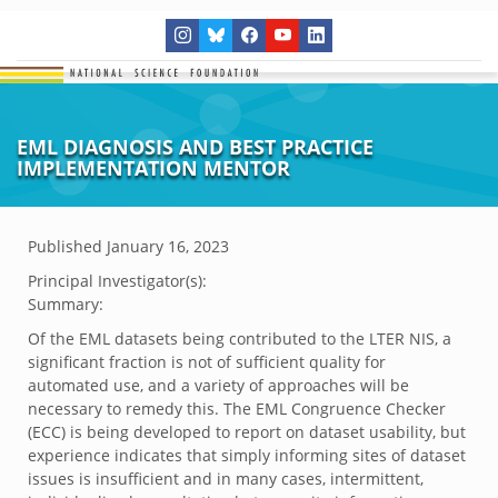
EML DIAGNOSIS AND BEST PRACTICE
IMPLEMENTATION MENTOR
Published
January 16, 2023
Principal Investigator(s):
Summary:
Of the EML datasets being contributed to the LTER NIS, a
significant fraction is not of sufficient quality for
automated use, and a variety of approaches will be
necessary to remedy this. The EML Congruence Checker
(ECC) is being developed to report on dataset usability, but
experience indicates that simply informing sites of dataset
issues is insufficient and in many cases, intermittent,