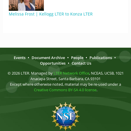
Melissa Frost | Kellogg LTER to Konza LTER
Events
•
Document Archive
•
People
•
Publications
•
Opportunities
•
Contact Us
© 2026 LTER. Managed by
LTER Network Office
, NCEAS, UCSB, 1021
Anacapa Street, Santa Barbara, CA 93101
Except where otherwise noted, material may be re-used under a
Creative Commons BY-SA 4.0 license
.