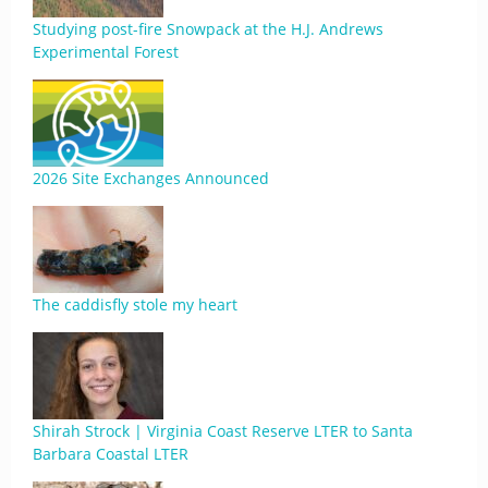
Studying post-fire Snowpack at the H.J. Andrews
Experimental Forest
2026 Site Exchanges Announced
The caddisfly stole my heart
Shirah Strock | Virginia Coast Reserve LTER to Santa
Barbara Coastal LTER