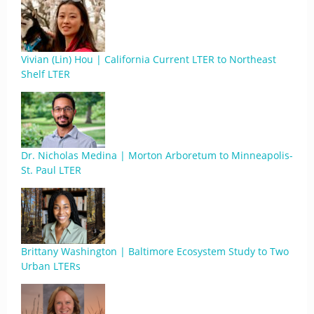
Vivian (Lin) Hou | California Current LTER to Northeast
Shelf LTER
Dr. Nicholas Medina | Morton Arboretum to Minneapolis-
St. Paul LTER
Brittany Washington | Baltimore Ecosystem Study to Two
Urban LTERs