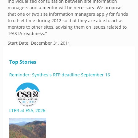
individualized consultation between site information
managers and a mentor will be necessary. We propose
that one or two site information managers apply for funds
to offset time during 2012 so that they are able to act as
mentors to other sites, advising them on issues related to
“PASTA-readiness.”
Start Date:
December 31, 2011
Top Stories
Reminder: Synthesis RFP deadline September 16
LTER at ESA, 2026