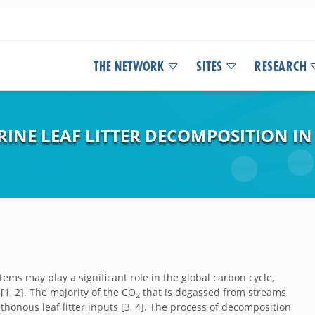
THE NETWORK
SITES
RESEARCH
RINE LEAF LITTER DECOMPOSITION I
ms may play a significant role in the global carbon cycle,
1, 2]. The majority of the CO
that is degassed from streams
2
honous leaf litter inputs [3, 4]. The process of decomposition