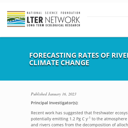
FORECASTING RATES OF RIVE
CLIMATE CHANGE
Published
January 16, 2023
Principal Investigator(s):
Recent work has suggested that freshwater ecosyste
-1
potentially emitting 1.2 Pg C y
to the atmosphere [
and rivers comes from the decomposition of allocht