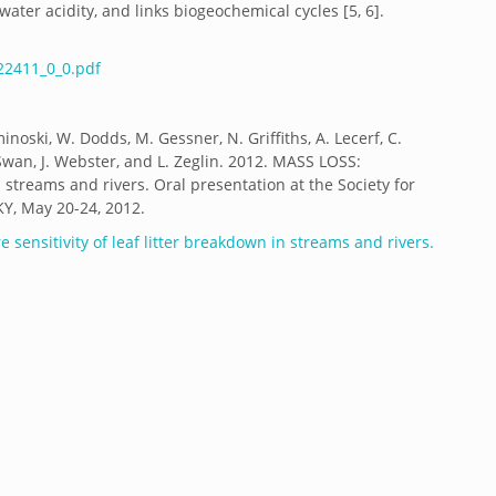
water acidity, and links biogeochemical cycles [5, 6].
2411_0_0.pdf
minoski, W. Dodds, M. Gessner, N. Griffiths, A. Lecerf, C.
wan, J. Webster, and L. Zeglin. 2012. MASS LOSS:
 streams and rivers. Oral presentation at the Society for
KY, May 20-24, 2012.
 sensitivity of leaf litter breakdown in streams and rivers.