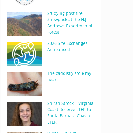
Studying post-fire
Snowpack at the H.J.
Andrews Experimental
Forest
2026 Site Exchanges
Announced
The caddisfly stole my
heart
Shirah Strock | Virginia
Coast Reserve LTER to
Santa Barbara Coastal
LTER