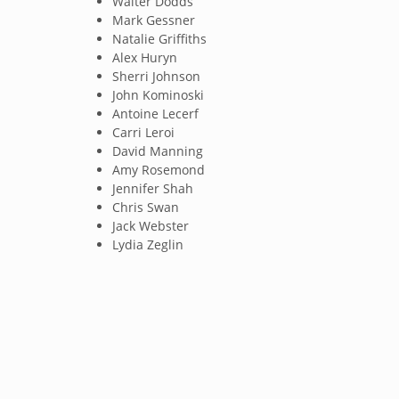
Walter Dodds
Mark Gessner
Natalie Griffiths
Alex Huryn
Sherri Johnson
John Kominoski
Antoine Lecerf
Carri Leroi
David Manning
Amy Rosemond
Jennifer Shah
Chris Swan
Jack Webster
Lydia Zeglin