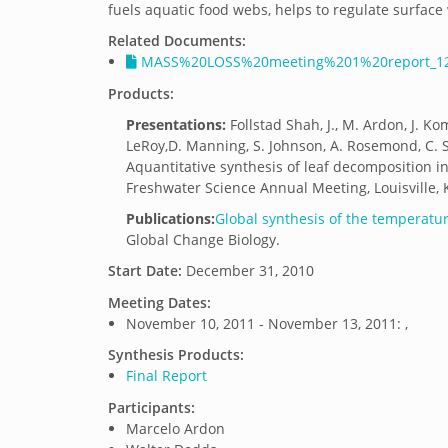
fuels aquatic food webs, helps to regulate surface 
Related Documents:
MASS%20LOSS%20meeting%201%20report_12
Products:
Presentations:
Follstad Shah, J., M. Ardon, J. Ko
LeRoy,D. Manning, S. Johnson, A. Rosemond, C. S
Aquantitative synthesis of leaf decomposition in
Freshwater Science Annual Meeting, Louisville, 
Publications:
Global synthesis of the temperature
Global Change Biology.
Start Date:
December 31, 2010
Meeting Dates:
November 10, 2011 - November 13, 2011: ,
Synthesis Products:
Final Report
Participants:
Marcelo Ardon