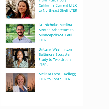
Vivian (Lin) Hou |
California Current LTER
to Northeast Shelf LTER
Dr. Nicholas Medina |
Morton Arboretum to
Minneapolis-St. Paul
LTER
Brittany Washington |
Baltimore Ecosystem
Study to Two Urban
LTERs
Melissa Frost | Kellogg
LTER to Konza LTER