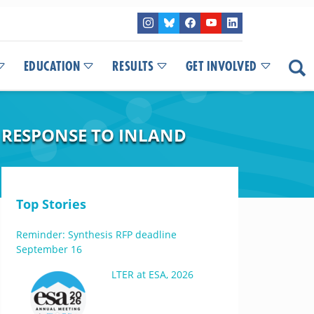
EDUCATION
RESULTS
GET INVOLVED
N RESPONSE TO INLAND
Top Stories
Reminder: Synthesis RFP deadline
September 16
LTER at ESA, 2026