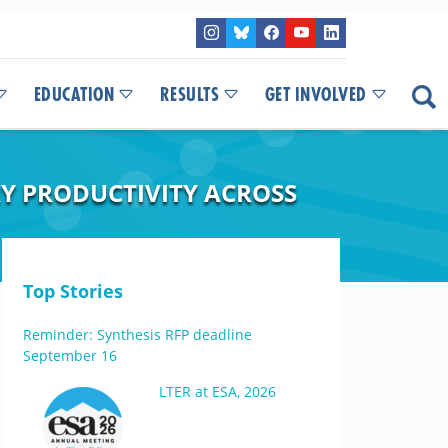
EDUCATION
RESULTS
GET INVOLVED
Y PRODUCTIVITY ACROSS
Top Stories
Reminder: Synthesis RFP deadline
September 16
LTER at ESA, 2026