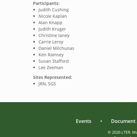
Participants:
Judith Cushing
Nicole Kaplan
Alan Knapp
Judith Kruger
Christine laney
Carrie Leroy
Daniel Milchunas
Ken Ramsey
Susan Stafford
Lee Zeeman
Sites Represented:
JRN, SGS
Events
•
Document 
© 2026 LTER. M