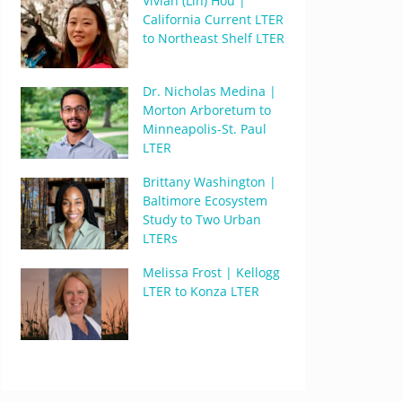
Vivian (Lin) Hou |
California Current LTER
to Northeast Shelf LTER
Dr. Nicholas Medina |
Morton Arboretum to
Minneapolis-St. Paul
LTER
Brittany Washington |
Baltimore Ecosystem
Study to Two Urban
LTERs
Melissa Frost | Kellogg
LTER to Konza LTER