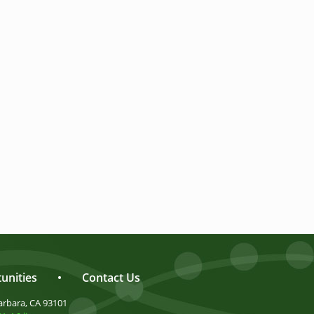
unities
•
Contact Us
arbara, CA 93101