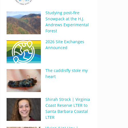
Studying post-fire
Snowpack at the H.J.
Andrews Experimental
Forest
2026 Site Exchanges
Announced
The caddisfly stole my
heart
Shirah Strock | Virginia
Coast Reserve LTER to
Santa Barbara Coastal
LTER