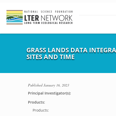
GRASS LANDS DATA INTEGR
SITES AND TIME
Published
January 16, 2023
Principal Investigator(s):
Products:
Products: