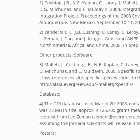
1) Cushing, J.B., N.E. Kaplan, C. Laney, J. Mallett,
D.G. Milchunas, and E. Muldavin. 2008. Integra
Integration Project. Proceedings of the 2008 
Albuquerque, New Mexico, September 10-11, 20
2) Vanderbilt, K., J.B. Cushing, C. Laney, C. Lero
L. Zeman, J. Gao, and J. Kruger. Grassland ANPP
North America, Africa, and China. 2008. In prep
Other products: Software:
3) Mallett, J., Cushing, J.B., N.E. Kaplan, C. Laney
D. Milchunas, and E. Muldavin. 2008. Specifik sof
cross-references site-specific species codes to
http://alala.evergreen.edu/~mallettj/specifik/
Database:
4) The GDI database, as of March 20, 2008, conta
was 73 MB in size, approx. 4,126,700 grams meas
request from Lee Zeman (zemanl@evergreen.edu)
assuming the Jornada scientists will release it t
Posters: