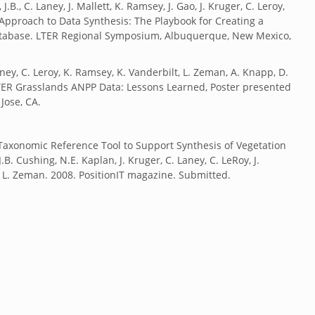
.B., C. Laney, J. Mallett, K. Ramsey, J. Gao, J. Kruger, C. Leroy,
Approach to Data Synthesis: The Playbook for Creating a
atabase. LTER Regional Symposium, Albuquerque, New Mexico,
Laney, C. Leroy, K. Ramsey, K. Vanderbilt, L. Zeman, A. Knapp, D.
LTER Grasslands ANPP Data: Lessons Learned, Poster presented
Jose, CA.
a Taxonomic Reference Tool to Support Synthesis of Vegetation
.B. Cushing, N.E. Kaplan, J. Kruger, C. Laney, C. LeRoy, J.
, L. Zeman. 2008. PositionIT magazine. Submitted.