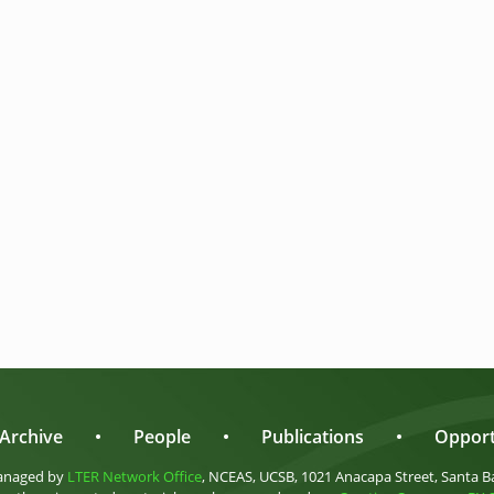
Archive
•
People
•
Publications
•
Opport
anaged by
LTER Network Office
, NCEAS, UCSB, 1021 Anacapa Street, Santa B