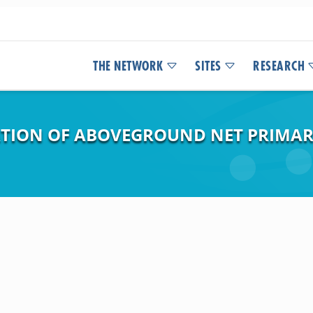
THE NETWORK
SITES
RESEARCH
ATION OF ABOVEGROUND NET PRIMAR