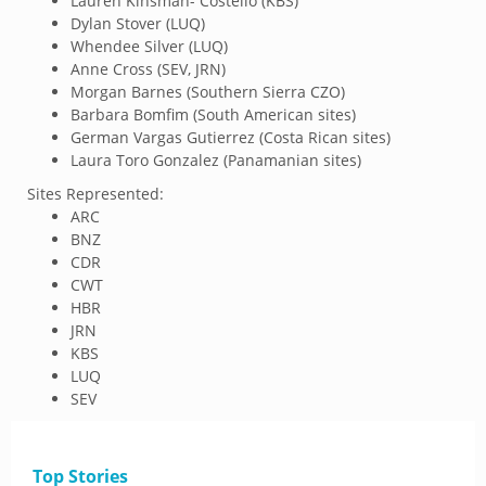
Lauren Kinsman- Costello (KBS)
Dylan Stover (LUQ)
Whendee Silver (LUQ)
Anne Cross (SEV, JRN)
Morgan Barnes (Southern Sierra CZO)
Barbara Bomfim (South American sites)
German Vargas Gutierrez (Costa Rican sites)
Laura Toro Gonzalez (Panamanian sites)
Sites Represented:
ARC
BNZ
CDR
CWT
HBR
JRN
KBS
LUQ
SEV
Top Stories