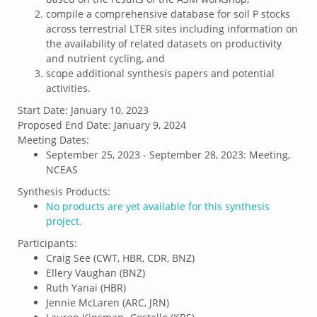
compile a comprehensive database for soil P stocks
across terrestrial LTER sites including information on
the availability of related datasets on productivity
and nutrient cycling, and
scope additional synthesis papers and potential
activities.
Start Date:
January 10, 2023
Proposed End Date:
January 9, 2024
Meeting Dates:
September 25, 2023 - September 28, 2023: Meeting,
NCEAS
Synthesis Products:
No products are yet available for this synthesis
project.
Participants:
Craig See (CWT, HBR, CDR, BNZ)
Ellery Vaughan (BNZ)
Ruth Yanai (HBR)
Jennie McLaren (ARC, JRN)