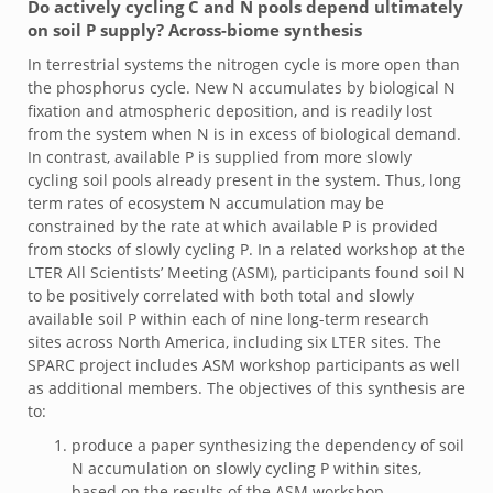
Do actively cycling C and N pools depend ultimately
on soil P supply? Across-biome synthesis
In terrestrial systems the nitrogen cycle is more open than
the phosphorus cycle. New N accumulates by biological N
fixation and atmospheric deposition, and is readily lost
from the system when N is in excess of biological demand.
In contrast, available P is supplied from more slowly
cycling soil pools already present in the system. Thus, long
term rates of ecosystem N accumulation may be
constrained by the rate at which available P is provided
from stocks of slowly cycling P. In a related workshop at the
LTER All Scientists’ Meeting (ASM), participants found soil N
to be positively correlated with both total and slowly
available soil P within each of nine long-term research
sites across North America, including six LTER sites. The
SPARC project includes ASM workshop participants as well
as additional members. The objectives of this synthesis are
to:
produce a paper synthesizing the dependency of soil
N accumulation on slowly cycling P within sites,
based on the results of the ASM workshop,