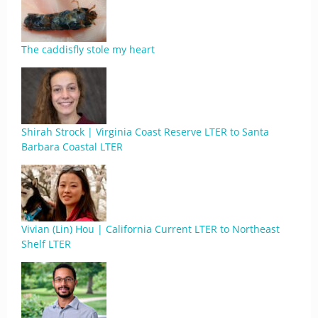
The caddisfly stole my heart
Shirah Strock | Virginia Coast Reserve LTER to Santa
Barbara Coastal LTER
Vivian (Lin) Hou | California Current LTER to Northeast
Shelf LTER