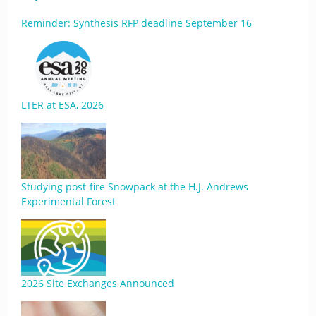
Reminder: Synthesis RFP deadline September 16
LTER at ESA, 2026
Studying post-fire Snowpack at the H.J. Andrews
Experimental Forest
2026 Site Exchanges Announced