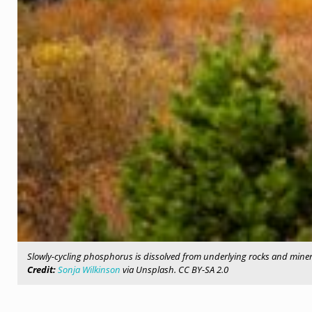
Slowly-cycling phosphorus is dissolved from underlying rocks and minera
Credit:
Sonja Wilkinson
via Unsplash. CC BY-SA 2.0