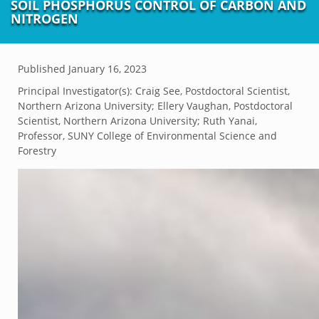
SOIL PHOSPHORUS CONTROL OF CARBON AND
NITROGEN
Published
January 16, 2023
Principal Investigator(s):
Craig See, Postdoctoral Scientist,
Northern Arizona University; Ellery Vaughan, Postdoctoral
Scientist, Northern Arizona University; Ruth Yanai,
Professor, SUNY College of Environmental Science and
Forestry