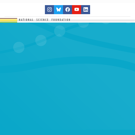
THE NETWORK
SITES
RESEARCH
EDUCATION
RESULTS
GET INVOLVED
Search
SEARCH
for: