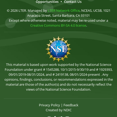
Opportunities
•
Contact Us
© 2026 LTER. Managed by
LTER Network Office
, NCEAS, UCSB, 1021
Anacapa Street, Santa Barbara, CA 93101
Except where otherwise noted, material may be re-used under a
Creative Commons BY-SA 4.0 license
.
This material is based upon work supported by the National Science
Foundation under grant # 1545288, 10/1/2015-9/30/19 and # 1929393,
09/01/2019-08/31/2024, and # 2419138, 08/01/2024-present . Any
opinions, findings, conclusions, or recommendations expressed in the
material are those of the author(s) and do not necessarily reflect the
views of the National Science Foundation.
Privacy Policy
|
Feedback
Created by
NDIC