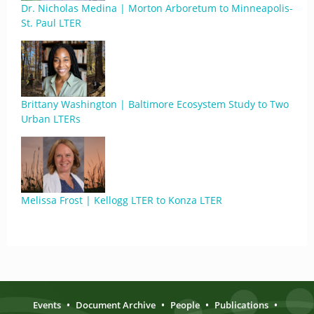
Dr. Nicholas Medina | Morton Arboretum to Minneapolis-
St. Paul LTER
Brittany Washington | Baltimore Ecosystem Study to Two
Urban LTERs
Melissa Frost | Kellogg LTER to Konza LTER
Events
•
Document Archive
•
People
•
Publications
•