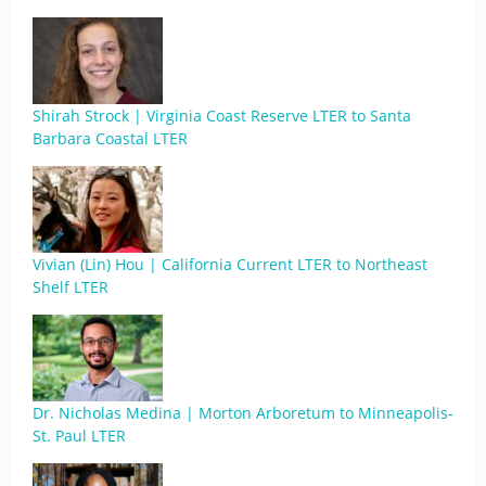
Shirah Strock | Virginia Coast Reserve LTER to Santa
Barbara Coastal LTER
Vivian (Lin) Hou | California Current LTER to Northeast
Shelf LTER
Dr. Nicholas Medina | Morton Arboretum to Minneapolis-
St. Paul LTER