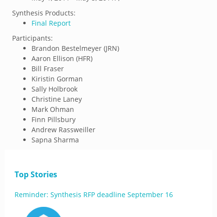
Synthesis Products:
Final Report
Participants:
Brandon Bestelmeyer (JRN)
Aaron Ellison (HFR)
Bill Fraser
Kiristin Gorman
Sally Holbrook
Christine Laney
Mark Ohman
Finn Pillsbury
Andrew Rassweiller
Sapna Sharma
Top Stories
Reminder: Synthesis RFP deadline September 16