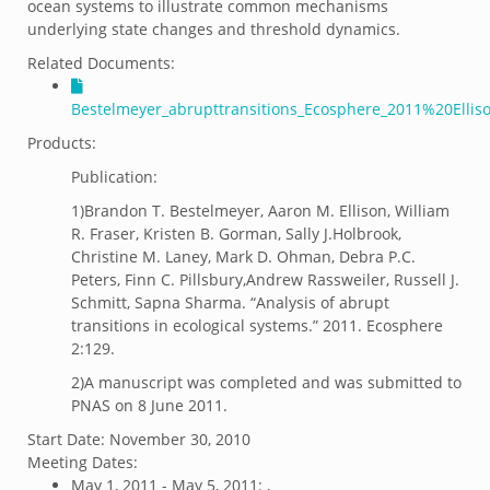
ocean systems to illustrate common mechanisms
underlying state changes and threshold dynamics.
Related Documents:
Bestelmeyer_abrupttransitions_Ecosphere_2011%20Ellis
Products:
Publication:
1)Brandon T. Bestelmeyer, Aaron M. Ellison, William
R. Fraser, Kristen B. Gorman, Sally J.Holbrook,
Christine M. Laney, Mark D. Ohman, Debra P.C.
Peters, Finn C. Pillsbury,Andrew Rassweiler, Russell J.
Schmitt, Sapna Sharma. “Analysis of abrupt
transitions in ecological systems.” 2011. Ecosphere
2:129.
2)A manuscript was completed and was submitted to
PNAS on 8 June 2011.
Start Date:
November 30, 2010
Meeting Dates:
May 1, 2011 - May 5, 2011: ,