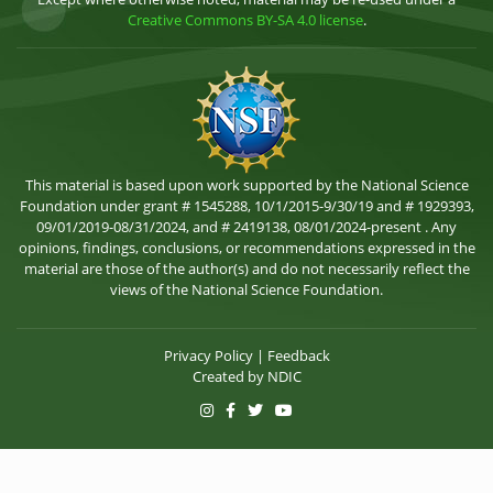
Creative Commons BY-SA 4.0 license
.
This material is based upon work supported by the National Science
Foundation under grant # 1545288, 10/1/2015-9/30/19 and # 1929393,
09/01/2019-08/31/2024, and # 2419138, 08/01/2024-present . Any
opinions, findings, conclusions, or recommendations expressed in the
material are those of the author(s) and do not necessarily reflect the
views of the National Science Foundation.
Privacy Policy
|
Feedback
Created by
NDIC