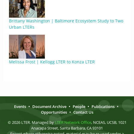
Brittany Washington | Baltimore Ecosystem Study to Two
Urban LTERs
Melissa Frost | Kellogg LTER to Konza LTER
Events
•
Document Archive
•
People
•
Publications
•
Opportunities
•
Contact Us
© 2026 LTER. Managed by
LTER Network Office
, NCEAS, UCSB, 1021
Anacapa Street, Santa Barbara, CA 93101
Except where otherwise noted, material may be re-used under a