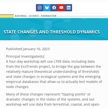
STATE CHANGES AND THRESHOLD DYNAMICS
Published
January 16, 2023
Principal Investigator(s):
A four-day workshop will use LTER data, including data
from the EcoTrends project, to bridge the gap between the
relatively mature theoretical understanding of thresholds
and state changes in ecological systems and the emerging
empirical databases that allow us to actually test models of
state changes.
Many of these changes represent “tipping points” or
dramatic changes in the states of the systems, and our
workshop will use data from terrestrial, coastal, and open-