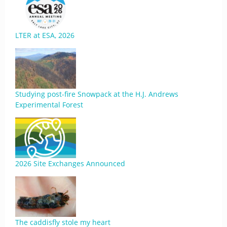
LTER at ESA, 2026
Studying post-fire Snowpack at the H.J. Andrews
Experimental Forest
2026 Site Exchanges Announced
The caddisfly stole my heart