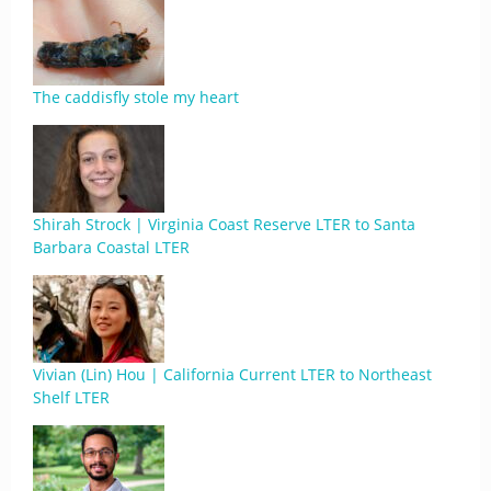
The caddisfly stole my heart
Shirah Strock | Virginia Coast Reserve LTER to Santa
Barbara Coastal LTER
Vivian (Lin) Hou | California Current LTER to Northeast
Shelf LTER