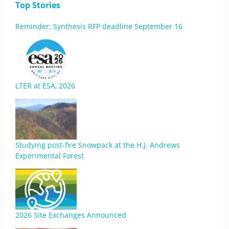
Top Stories
Reminder: Synthesis RFP deadline September 16
LTER at ESA, 2026
Studying post-fire Snowpack at the H.J. Andrews
Experimental Forest
2026 Site Exchanges Announced