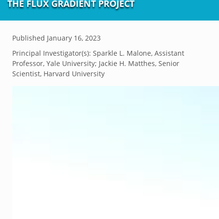
THE FLUX GRADIENT PROJECT
Published
January 16, 2023
Principal Investigator(s):
Sparkle L. Malone, Assistant
Professor, Yale University; Jackie H. Matthes, Senior
Scientist, Harvard University