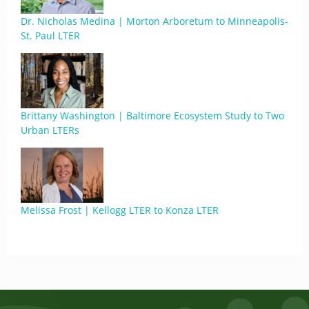
Dr. Nicholas Medina | Morton Arboretum to Minneapolis-
St. Paul LTER
Brittany Washington | Baltimore Ecosystem Study to Two
Urban LTERs
Melissa Frost | Kellogg LTER to Konza LTER