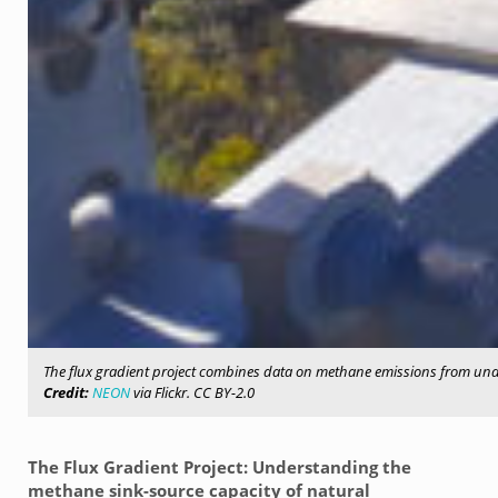
The flux gradient project combines data on methane emissions from und
Credit:
NEON
via Flickr. CC BY-2.0
The Flux Gradient Project: Understanding the
methane sink-source capacity of natural