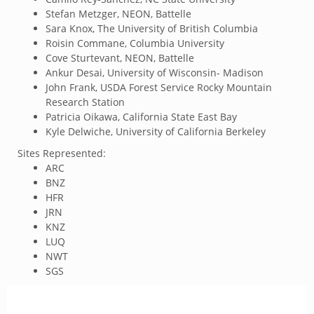
Stefan Metzger, NEON, Battelle
Sara Knox, The University of British Columbia
Roisin Commane, Columbia University
Cove Sturtevant, NEON, Battelle
Ankur Desai, University of Wisconsin- Madison
John Frank, USDA Forest Service Rocky Mountain
Research Station
Patricia Oikawa, California State East Bay
Kyle Delwiche, University of California Berkeley
Sites Represented:
ARC
BNZ
HFR
JRN
KNZ
LUQ
NWT
SGS