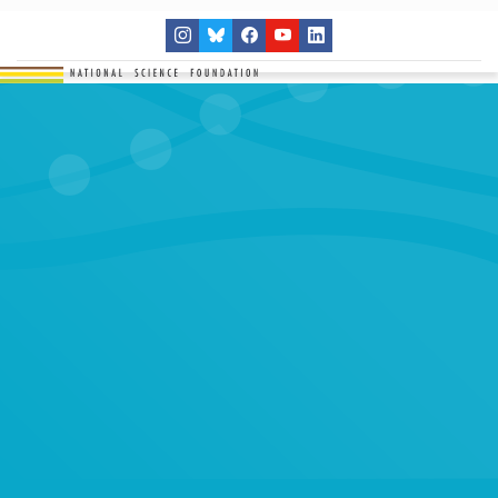
THE NETWORK
SITES
RESEARCH
EDUCATION
RESULTS
GET INVOLVED
Search
SEARCH
for: