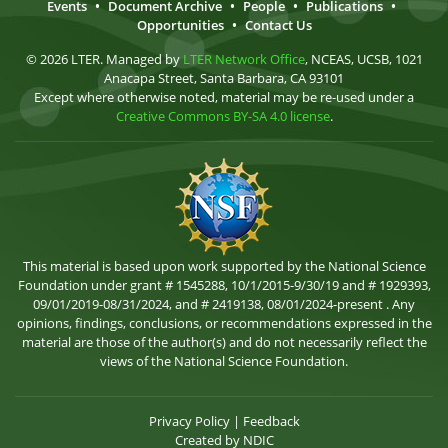
Events
•
Document Archive
•
People
•
Publications
•
Opportunities
•
Contact Us
© 2026 LTER. Managed by
LTER Network Office
, NCEAS, UCSB, 1021
Anacapa Street, Santa Barbara, CA 93101
Except where otherwise noted, material may be re-used under a
Creative Commons BY-SA 4.0 license
.
This material is based upon work supported by the National Science
Foundation under grant # 1545288, 10/1/2015-9/30/19 and # 1929393,
09/01/2019-08/31/2024, and # 2419138, 08/01/2024-present . Any
opinions, findings, conclusions, or recommendations expressed in the
material are those of the author(s) and do not necessarily reflect the
views of the National Science Foundation.
Privacy Policy
|
Feedback
Created by
NDIC