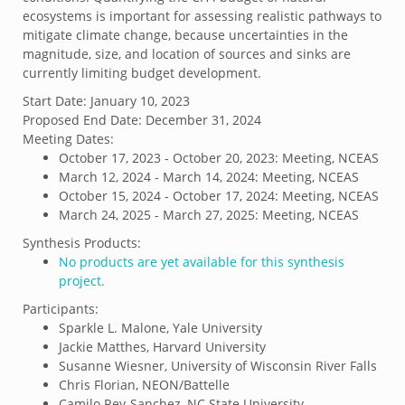
ecosystems is important for assessing realistic pathways to
mitigate climate change, because uncertainties in the
magnitude, size, and location of sources and sinks are
currently limiting budget development.
Start Date:
January 10, 2023
Proposed End Date:
December 31, 2024
Meeting Dates:
October 17, 2023 - October 20, 2023: Meeting, NCEAS
March 12, 2024 - March 14, 2024: Meeting, NCEAS
October 15, 2024 - October 17, 2024: Meeting, NCEAS
March 24, 2025 - March 27, 2025: Meeting, NCEAS
Synthesis Products:
No products are yet available for this synthesis
project.
Participants:
Sparkle L. Malone, Yale University
Jackie Matthes, Harvard University
Susanne Wiesner, University of Wisconsin River Falls
Chris Florian, NEON/Battelle
Camilo Rey-Sanchez, NC State University