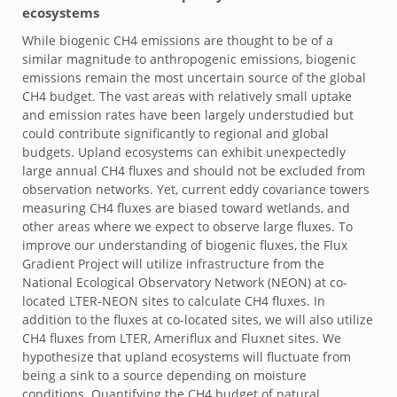
ecosystems
While biogenic CH4 emissions are thought to be of a
similar magnitude to anthropogenic emissions, biogenic
emissions remain the most uncertain source of the global
CH4 budget. The vast areas with relatively small uptake
and emission rates have been largely understudied but
could contribute significantly to regional and global
budgets. Upland ecosystems can exhibit unexpectedly
large annual CH4 fluxes and should not be excluded from
observation networks. Yet, current eddy covariance towers
measuring CH4 fluxes are biased toward wetlands, and
other areas where we expect to observe large fluxes. To
improve our understanding of biogenic fluxes, the Flux
Gradient Project will utilize infrastructure from the
National Ecological Observatory Network (NEON) at co-
located LTER-NEON sites to calculate CH4 fluxes. In
addition to the fluxes at co-located sites, we will also utilize
CH4 fluxes from LTER, Ameriflux and Fluxnet sites. We
hypothesize that upland ecosystems will fluctuate from
being a sink to a source depending on moisture
conditions. Quantifying the CH4 budget of natural