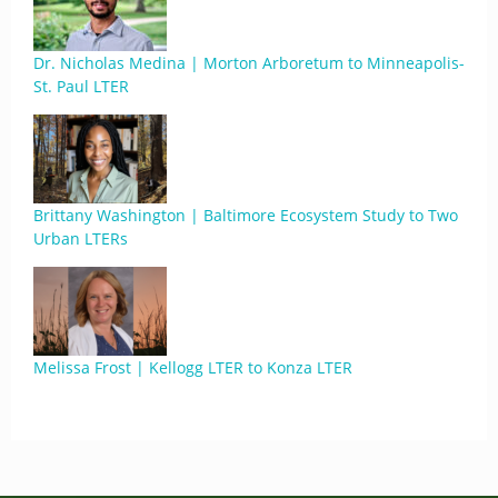
Dr. Nicholas Medina | Morton Arboretum to Minneapolis-
St. Paul LTER
Brittany Washington | Baltimore Ecosystem Study to Two
Urban LTERs
Melissa Frost | Kellogg LTER to Konza LTER