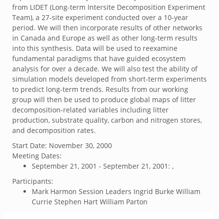
from LIDET (Long-term Intersite Decomposition Experiment
Team), a 27-site experiment conducted over a 10-year
period. We will then incorporate results of other networks
in Canada and Europe as well as other long-term results
into this synthesis. Data will be used to reexamine
fundamental paradigms that have guided ecosystem
analysis for over a decade. We will also test the ability of
simulation models developed from short-term experiments
to predict long-term trends. Results from our working
group will then be used to produce global maps of litter
decomposition-related variables including litter
production, substrate quality, carbon and nitrogen stores,
and decomposition rates.
Start Date:
November 30, 2000
Meeting Dates:
September 21, 2001 - September 21, 2001: ,
Participants:
Mark Harmon Session Leaders Ingrid Burke William
Currie Stephen Hart William Parton