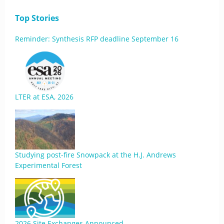
Top Stories
Reminder: Synthesis RFP deadline September 16
LTER at ESA, 2026
Studying post-fire Snowpack at the H.J. Andrews
Experimental Forest
2026 Site Exchanges Announced