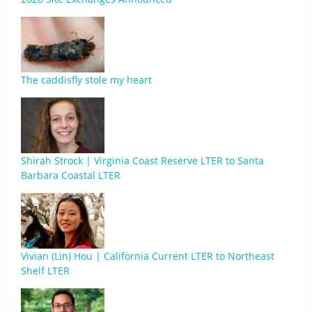
The caddisfly stole my heart
Shirah Strock | Virginia Coast Reserve LTER to Santa
Barbara Coastal LTER
Vivian (Lin) Hou | California Current LTER to Northeast
Shelf LTER