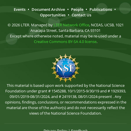
Events
•
Document Archive
•
People
•
Publications
•
Opportunities
•
Contact Us
© 2026 LTER. Managed by
LTER Network Office
, NCEAS, UCSB, 1021
Anacapa Street, Santa Barbara, CA 93101
Except where otherwise noted, material may be re-used under a
Creative Commons BY-SA 4.0 license
.
This material is based upon work supported by the National Science
Foundation under grant # 1545288, 10/1/2015-9/30/19 and # 1929393,
09/01/2019-08/31/2024, and # 2419138, 08/01/2024-present . Any
opinions, findings, conclusions, or recommendations expressed in the
material are those of the author(s) and do not necessarily reflect the
views of the National Science Foundation.
Privacy Policy
|
Feedback