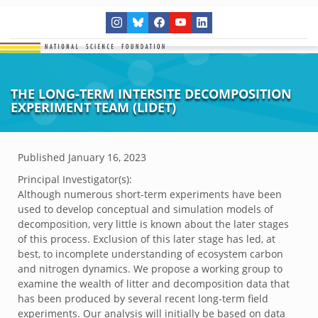
THE LONG-TERM INTERSITE DECOMPOSITION
EXPERIMENT TEAM (LIDET)
Published
January 16, 2023
Principal Investigator(s):
Although numerous short-term experiments have been
used to develop conceptual and simulation models of
decomposition, very little is known about the later stages
of this process. Exclusion of this later stage has led, at
best, to incomplete understanding of ecosystem carbon
and nitrogen dynamics. We propose a working group to
examine the wealth of litter and decomposition data that
has been produced by several recent long-term field
experiments. Our analysis will initially be based on data