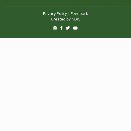
Privacy Policy
|
Feedback
Created by
NDIC