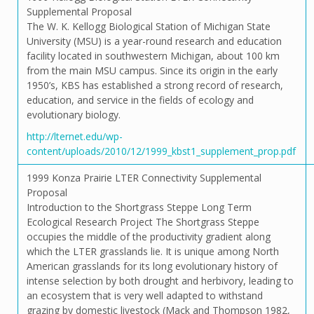
Supplemental Proposal
The W. K. Kellogg Biological Station of Michigan State
University (MSU) is a year-round research and education
facility located in southwestern Michigan, about 100 km
from the main MSU campus. Since its origin in the early
1950’s, KBS has established a strong record of research,
education, and service in the fields of ecology and
evolutionary biology.
http://lternet.edu/wp-
content/uploads/2010/12/1999_kbst1_supplement_prop.pdf
1999 Konza Prairie LTER Connectivity Supplemental
Proposal
Introduction to the Shortgrass Steppe Long Term
Ecological Research Project The Shortgrass Steppe
occupies the middle of the productivity gradient along
which the LTER grasslands lie. It is unique among North
American grasslands for its long evolutionary history of
intense selection by both drought and herbivory, leading to
an ecosystem that is very well adapted to withstand
grazing by domestic livestock (Mack and Thompson 1982,