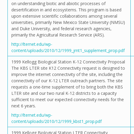
on understanding biotic and abiotic processes of
desertification in arid ecosystems. This program is based
upon extensive scientific collaborations among several
universities, primarily New Mexico State University (NMSU)
and Duke University, and federal research agencies,
primarily the Agricultural Research Service (ARS).
http://lternet.edu/wp-
content/uploads/2010/12/1999_jrnt1_supplement_prop.pdf
1999 Kellogg Biological Station K-12 Connectivity Proposal
The KBS LTER site K12 Connectivity request is designed to
improve the internet connectivity of the site, including the
connectivity of our K-12 LTER outreach partners. The site
requests a one-time supplement of to bring both the KBS
LTER site and our two rural K-12 districts to a capacity
sufficient to meet our expected connectivity needs for the
next 6 years.
http://lternet.edu/wp-
content/uploads/2010/12/1999_kbst1_prop.pdf
1999 Kellogg Biological Station LTER Connectivity