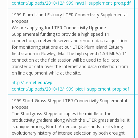
content/uploads/2010/12/1999_nwtt1_supplement_prop.pdf
1999 Plum Island Estuary LTER Connectivity Supplemental
Proposal
We are applying for LTER Connectivity Upgrade
Supplemental funding to provide a high speed T1
connection, a network server and remote data acquisition
for monitoring stations at our LTER Plum Island Estuary
field station in Rowley, Ma. The high speed (1.54 Mb/s) T1
connection at the field station will be used to facilitate
transfer of data over the Internet and data collection from
on line equipment while at the site.
http://lternet.edu/wp-
content/uploads/2010/12/1999_piet1_supplement_prop.pdf
1999 Short Grass Steppe LTER Connectivity Supplemental
Proposal
The Shortgrass Steppe occupies the middle of the
productivity gradient along which the LTER grasslands lie. It
is unique among North American grasslands for its long
evolutionary history of intense selection by both drought