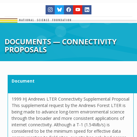
DOCUMENTS — CONNECTIVITY
PROPOSALS
Document
1999 HJ Andrews LTER Connectivity Supplemental Proposal
This supplemental request by the Andrews Forest LTER is
being made to advance long-term environmental science
through the broader and more consistent applications of
internet connectivity. Although a T-1 (1.54Mb/s) is
considered to be the minimum speed for effective data