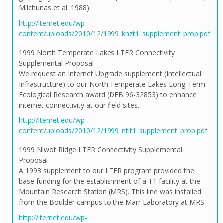
Milchunas et al. 1988).
http://lternet.edu/wp-
content/uploads/2010/12/1999_knzt1_supplement_prop.pdf
1999 North Temperate Lakes LTER Connectivity
Supplemental Proposal
We request an Internet Upgrade supplement (Intellectual
Infrastructure) to our North Temperate Lakes Long-Term
Ecological Research award (DEB 96-32853) to enhance
internet connectivity at our field sites.
http://lternet.edu/wp-
content/uploads/2010/12/1999_ntlt1_supplement_prop.pdf
1999 Niwot Ridge LTER Connectivity Supplemental
Proposal
A 1993 supplement to our LTER program provided the
base funding for the establishment of a T1 facility at the
Mountain Research Station (MRS). This line was installed
from the Boulder campus to the Marr Laboratory at MRS.
http://lternet.edu/wp-