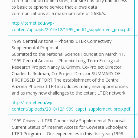
communication to field sites, our site has only had access
to basic telephone service that allows data
communications at a maximum rate of 56Kb/s.
http://lternet.edu/wp-
content/uploads/2010/12/1999_andt1_supplement_prop.pdf
1999 Central Arizona – Phoenix LTER Connectivity
Supplemental Proposal
Submitted to the National Science Foundation March 11,
1999 Central Arizona – Phoenix Long-Term Ecological
Research Project Nancy B. Grimm, Co-Project Director,
Charles L. Redman, Co-Project Director SUMMARY OF
PROPOSED EFFORT The establishment of the Central
Arizona-Phoenix LTER introduces many new opportunities
and as many new challenges to the extant LTER network.
http://lternet.edu/wp-
content/uploads/2010/12/1999_capt1_supplement_prop.pdf
1999 Coweeta LTER Connectivity Supplemental Proposal
Current Status of Internet Access for Coweeta Schoolyard
LTER Program— Our experiences in this first year (1998-