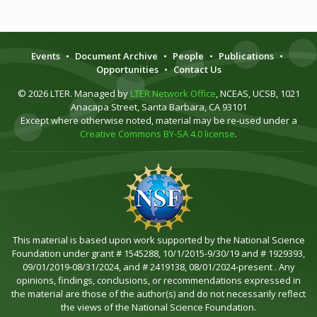
Events
•
Document Archive
•
People
•
Publications
•
Opportunities
•
Contact Us
© 2026 LTER. Managed by
LTER Network Office
, NCEAS, UCSB, 1021
Anacapa Street, Santa Barbara, CA 93101
Except where otherwise noted, material may be re-used under a
Creative Commons BY-SA 4.0 license
.
This material is based upon work supported by the National Science
Foundation under grant # 1545288, 10/1/2015-9/30/19 and # 1929393,
09/01/2019-08/31/2024, and # 2419138, 08/01/2024-present . Any
opinions, findings, conclusions, or recommendations expressed in
the material are those of the author(s) and do not necessarily reflect
the views of the National Science Foundation.