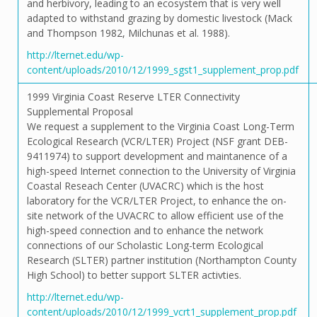
and herbivory, leading to an ecosystem that is very well
adapted to withstand grazing by domestic livestock (Mack
and Thompson 1982, Milchunas et al. 1988).
http://lternet.edu/wp-
content/uploads/2010/12/1999_sgst1_supplement_prop.pdf
1999 Virginia Coast Reserve LTER Connectivity
Supplemental Proposal
We request a supplement to the Virginia Coast Long-Term
Ecological Research (VCR/LTER) Project (NSF grant DEB-
9411974) to support development and maintanence of a
high-speed Internet connection to the University of Virginia
Coastal Reseach Center (UVACRC) which is the host
laboratory for the VCR/LTER Project, to enhance the on-
site network of the UVACRC to allow efficient use of the
high-speed connection and to enhance the network
connections of our Scholastic Long-term Ecological
Research (SLTER) partner institution (Northampton County
High School) to better support SLTER activties.
http://lternet.edu/wp-
content/uploads/2010/12/1999_vcrt1_supplement_prop.pdf