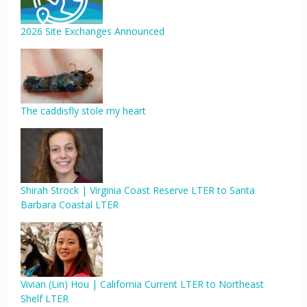
2026 Site Exchanges Announced
The caddisfly stole my heart
Shirah Strock | Virginia Coast Reserve LTER to Santa
Barbara Coastal LTER
Vivian (Lin) Hou | California Current LTER to Northeast
Shelf LTER