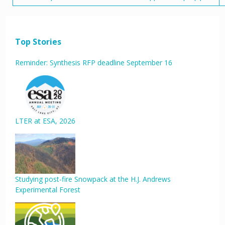
Top Stories
Reminder: Synthesis RFP deadline September 16
LTER at ESA, 2026
Studying post-fire Snowpack at the H.J. Andrews
Experimental Forest