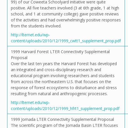
99) of our Coweeta Schoolyard initiative were quite
positive. All five teachers involved (3 at 6th grade, 1 at high
school, and 1 at community college) gave positive reviews
of the activities and had overwhelmingly positive responses
from the students involved.
http://lternet.edu/wp-
content/uploads/2010/12/1999_cwtt1_supplement_prop.pdf
1999 Harvard Forest LTER Connectivity Supplemental
Proposal
Over the last ten years the Harvard Forest has developed
an integrated and cross-disciplinary research and
educational program involving researchers and students
from across the northeastern U.S. that focuses on the
response of forest ecosystems to disturbance and stress
resulting from natural and anthropogenic processes.
http://lternet.edu/wp-
content/uploads/2010/12/1999_hfrt1_supplement_prop.pdf
1999 Jornada LTER Connectivity Supplemental Proposal
The scientific program of the Jornada Basin LTER focuses