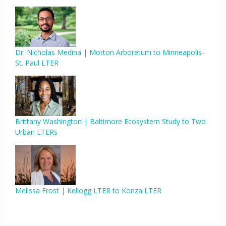
Dr. Nicholas Medina | Morton Arboretum to Minneapolis-
St. Paul LTER
Brittany Washington | Baltimore Ecosystem Study to Two
Urban LTERs
Melissa Frost | Kellogg LTER to Konza LTER