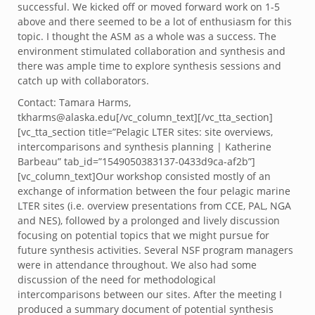
successful. We kicked off or moved forward work on 1-5
above and there seemed to be a lot of enthusiasm for this
topic. I thought the ASM as a whole was a success. The
environment stimulated collaboration and synthesis and
there was ample time to explore synthesis sessions and
catch up with collaborators.
Contact: Tamara Harms,
tkharms@alaska.edu[/vc_column_text][/vc_tta_section]
[vc_tta_section title=”Pelagic LTER sites: site overviews,
intercomparisons and synthesis planning | Katherine
Barbeau” tab_id=”1549050383137-0433d9ca-af2b”]
[vc_column_text]Our workshop consisted mostly of an
exchange of information between the four pelagic marine
LTER sites (i.e. overview presentations from CCE, PAL, NGA
and NES), followed by a prolonged and lively discussion
focusing on potential topics that we might pursue for
future synthesis activities. Several NSF program managers
were in attendance throughout. We also had some
discussion of the need for methodological
intercomparisons between our sites. After the meeting I
produced a summary document of potential synthesis