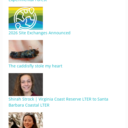
2026 Site Exchanges Announced
The caddisfly stole my heart
Shirah Strock | Virginia Coast Reserve LTER to Santa
Barbara Coastal LTER