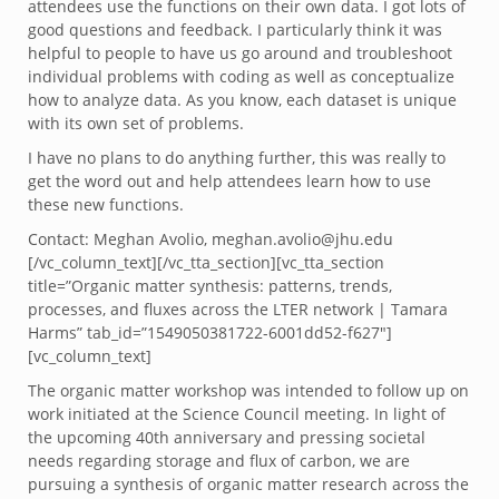
attendees use the functions on their own data. I got lots of
good questions and feedback. I particularly think it was
helpful to people to have us go around and troubleshoot
individual problems with coding as well as conceptualize
how to analyze data. As you know, each dataset is unique
with its own set of problems.
I have no plans to do anything further, this was really to
get the word out and help attendees learn how to use
these new functions.
Contact: Meghan Avolio, meghan.avolio@jhu.edu
[/vc_column_text][/vc_tta_section][vc_tta_section
title=”Organic matter synthesis: patterns, trends,
processes, and fluxes across the LTER network | Tamara
Harms” tab_id=”1549050381722-6001dd52-f627″]
[vc_column_text]
The organic matter workshop was intended to follow up on
work initiated at the Science Council meeting. In light of
the upcoming 40th anniversary and pressing societal
needs regarding storage and flux of carbon, we are
pursuing a synthesis of organic matter research across the