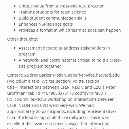
Unique value from a cross-site REU program
Training students for team science
Build student communication skills
Enhances NSF science goals
Provides a format in which team science can happen
Other thoughts:
Assessment needed to address stakeholders in
program
A network-level coordinator is critical to hold a cross-
site program together
Contact: Audrey Barker Plotkin, aabarker@fas.harvard.edu
[/vc_column_text][/vc_tta_section][vc_tta_section
title=”Interactions between LTER, NEON and CZO | Peter
Groffman” tab_id=”1549050375178-cddfd91c-fa53″]
[vc_column_text]Our workshop on Interactions between
LTER, NEON and CZO went very well. We had
approximately 20 participants, including representatives
from the leadership of all three networks. There was
excellent discussion on specific ways that interaction