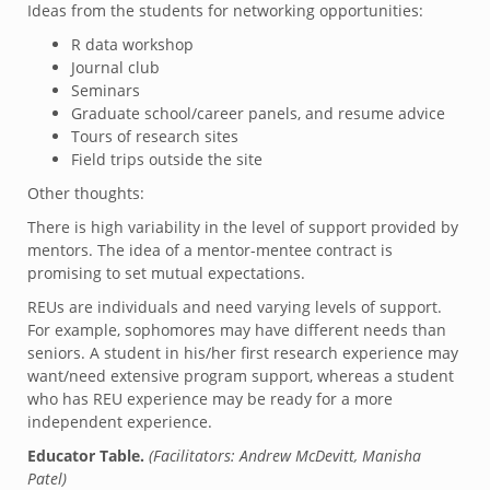
Ideas from the students for networking opportunities:
R data workshop
Journal club
Seminars
Graduate school/career panels, and resume advice
Tours of research sites
Field trips outside the site
Other thoughts:
There is high variability in the level of support provided by
mentors. The idea of a mentor-mentee contract is
promising to set mutual expectations.
REUs are individuals and need varying levels of support.
For example, sophomores may have different needs than
seniors. A student in his/her first research experience may
want/need extensive program support, whereas a student
who has REU experience may be ready for a more
independent experience.
Educator Table.
(Facilitators: Andrew McDevitt, Manisha
Patel)