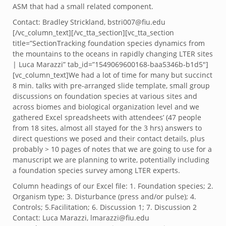
ASM that had a small related component.
Contact: Bradley Strickland, bstri007@fiu.edu
[/vc_column_text][/vc_tta_section][vc_tta_section
title=”SectionTracking foundation species dynamics from
the mountains to the oceans in rapidly changing LTER sites
| Luca Marazzi” tab_id=”1549069600168-baa5346b-b1d5″]
[vc_column_text]We had a lot of time for many but succinct
8 min. talks with pre-arranged slide template, small group
discussions on foundation species at various sites and
across biomes and biological organization level and we
gathered Excel spreadsheets with attendees’ (47 people
from 18 sites, almost all stayed for the 3 hrs) answers to
direct questions we posed and their contact details, plus
probably > 10 pages of notes that we are going to use for a
manuscript we are planning to write, potentially including
a foundation species survey among LTER experts.
Column headings of our Excel file: 1. Foundation species; 2.
Organism type; 3. Disturbance (press and/or pulse); 4.
Controls; 5.Facilitation; 6. Discussion 1; 7. Discussion 2
Contact: Luca Marazzi, lmarazzi@fiu.edu