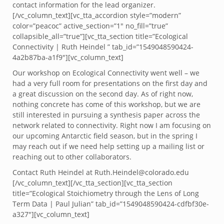
contact information for the lead organizer.
[/vc_column_text][vc_tta_accordion style=”modern”
color=”peacoc” active_section=”1″ no_fill=”true”
collapsible_all=”true”][vc_tta_section title=”Ecological
Connectivity | Ruth Heindel ” tab_id=”1549048590424-
4a2b87ba-a1f9″][vc_column_text]
Our workshop on Ecological Connectivity went well – we
had a very full room for presentations on the first day and
a great discussion on the second day. As of right now,
nothing concrete has come of this workshop, but we are
still interested in pursuing a synthesis paper across the
network related to connectivity. Right now I am focusing on
our upcoming Antarctic field season, but in the spring I
may reach out if we need help setting up a mailing list or
reaching out to other collaborators.
Contact Ruth Heindel at Ruth.Heindel@colorado.edu
[/vc_column_text][/vc_tta_section][vc_tta_section
title=”Ecological Stoichiometry through the Lens of Long
Term Data | Paul Julian” tab_id=”1549048590424-cdfbf30e-
a327″][vc_column_text]