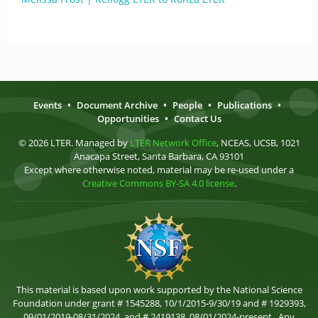
Events
•
Document Archive
•
People
•
Publications
•
Opportunities
•
Contact Us
© 2026 LTER. Managed by
LTER Network Office
, NCEAS, UCSB, 1021
Anacapa Street, Santa Barbara, CA 93101
Except where otherwise noted, material may be re-used under a
Creative Commons BY-SA 4.0 license
.
This material is based upon work supported by the National Science
Foundation under grant # 1545288, 10/1/2015-9/30/19 and # 1929393,
09/01/2019-08/31/2024, and # 2419138, 08/01/2024-present . Any