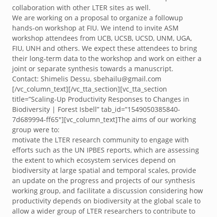
collaboration with other LTER sites as well.
We are working on a proposal to organize a followup
hands-on workshop at FIU. We intend to invite ASM
workshop attendees from UCB, UCSB, UCSD, UNM, UGA,
FIU, UNH and others. We expect these attendees to bring
their long-term data to the workshop and work on either a
joint or separate synthesis towards a manuscript.
Contact: Shimelis Dessu, sbehailu@gmail.com
[/vc_column_text][/vc_tta_section][vc_tta_section
title=”Scaling-Up Productivity Responses to Changes in
Biodiversity | Forest Isbell” tab_id=”1549050385840-
7d689994-ff65″][vc_column_text]The aims of our working
group were to:
motivate the LTER research community to engage with
efforts such as the UN IPBES reports, which are assessing
the extent to which ecosystem services depend on
biodiversity at large spatial and temporal scales, provide
an update on the progress and projects of our synthesis
working group, and facilitate a discussion considering how
productivity depends on biodiversity at the global scale to
allow a wider group of LTER researchers to contribute to