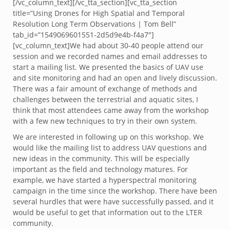
[/vc_column_text][/vc_tta_section][vc_tta_section
title=”Using Drones for High Spatial and Temporal
Resolution Long Term Observations | Tom Bell”
tab_id=”1549069601551-2d5d9e4b-f4a7″]
[vc_column_text]We had about 30-40 people attend our
session and we recorded names and email addresses to
start a mailing list. We presented the basics of UAV use
and site monitoring and had an open and lively discussion.
There was a fair amount of exchange of methods and
challenges between the terrestrial and aquatic sites, I
think that most attendees came away from the workshop
with a few new techniques to try in their own system.
We are interested in following up on this workshop. We
would like the mailing list to address UAV questions and
new ideas in the community. This will be especially
important as the field and technology matures. For
example, we have started a hyperspectral monitoring
campaign in the time since the workshop. There have been
several hurdles that were have successfully passed, and it
would be useful to get that information out to the LTER
community.