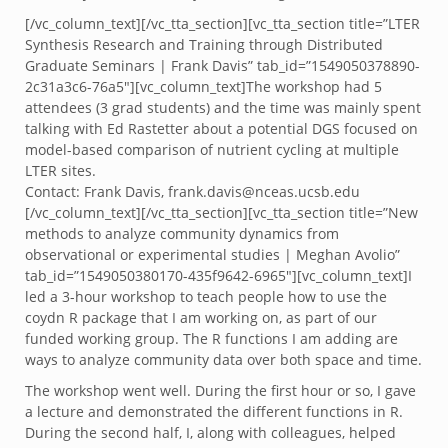
[/vc_column_text][/vc_tta_section][vc_tta_section title=”LTER
Synthesis Research and Training through Distributed
Graduate Seminars | Frank Davis” tab_id=”1549050378890-
2c31a3c6-76a5″][vc_column_text]The workshop had 5
attendees (3 grad students) and the time was mainly spent
talking with Ed Rastetter about a potential DGS focused on
model-based comparison of nutrient cycling at multiple
LTER sites.
Contact: Frank Davis, frank.davis@nceas.ucsb.edu
[/vc_column_text][/vc_tta_section][vc_tta_section title=”New
methods to analyze community dynamics from
observational or experimental studies | Meghan Avolio”
tab_id=”1549050380170-435f9642-6965″][vc_column_text]I
led a 3-hour workshop to teach people how to use the
coydn R package that I am working on, as part of our
funded working group. The R functions I am adding are
ways to analyze community data over both space and time.
The workshop went well. During the first hour or so, I gave
a lecture and demonstrated the different functions in R.
During the second half, I, along with colleagues, helped