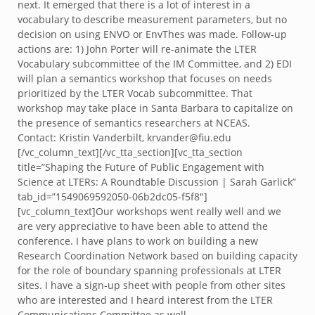
next. It emerged that there is a lot of interest in a
vocabulary to describe measurement parameters, but no
decision on using ENVO or EnvThes was made. Follow-up
actions are: 1) John Porter will re-animate the LTER
Vocabulary subcommittee of the IM Committee, and 2) EDI
will plan a semantics workshop that focuses on needs
prioritized by the LTER Vocab subcommittee. That
workshop may take place in Santa Barbara to capitalize on
the presence of semantics researchers at NCEAS.
Contact: Kristin Vanderbilt, krvander@fiu.edu
[/vc_column_text][/vc_tta_section][vc_tta_section
title=”Shaping the Future of Public Engagement with
Science at LTERs: A Roundtable Discussion | Sarah Garlick”
tab_id=”1549069592050-06b2dc05-f5f8″]
[vc_column_text]Our workshops went really well and we
are very appreciative to have been able to attend the
conference. I have plans to work on building a new
Research Coordination Network based on building capacity
for the role of boundary spanning professionals at LTER
sites. I have a sign-up sheet with people from other sites
who are interested and I heard interest from the LTER
Communications Committee as well.