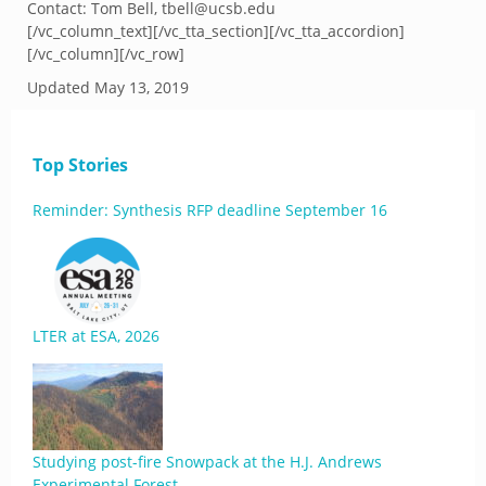
Contact: Tom Bell, tbell@ucsb.edu
[/vc_column_text][/vc_tta_section][/vc_tta_accordion]
[/vc_column][/vc_row]
Updated
May 13, 2019
Top Stories
Reminder: Synthesis RFP deadline September 16
LTER at ESA, 2026
Studying post-fire Snowpack at the H.J. Andrews
Experimental Forest