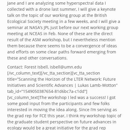
Jane and I are analyzing some hyperspectral data I
collected with a drone last summer, I will give a keynote
talk on the topic of our working group at the British
Ecological Society meeting in a few weeks, and I will give a
seminar at NASA’s JPL just before our next working group
meeting at NCEAS in Feb. None of these are the direct
result of the ASM workshop, but I nevertheless mention
them because there seems to be a convergence of ideas
and efforts on some clear paths forward emerging from
these and other conversations.
Contact: Forest Isbell, isbell@umn.edu
[/vc_column_text][/vc_tta_section][vc_tta_section
title=”Scanning the Horizon of the LTER Network: Future
Initiatives and Scientific Advances | Lukas Lamb-Wotton”
tab_id=”1549050387654-81d6bc7a-c1dd”]
[vc_column_text]The workshop I led was a success! I got
some good input from the participants and few folks
interested in moving the idea along. Since I’m serving as
the grad rep for FCE this year, I think my workshop topic of
the graduate student perspective on future advances in
ecology would be a great initiative for the grad rep