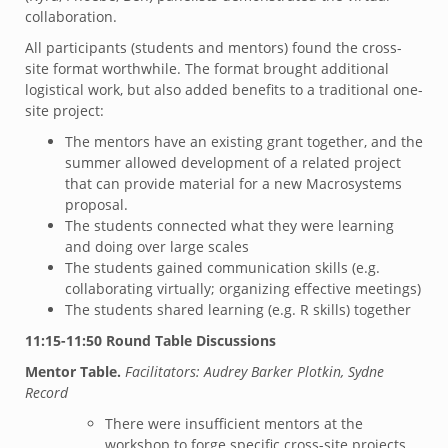
collaboration.
All participants (students and mentors) found the cross-
site format worthwhile. The format brought additional
logistical work, but also added benefits to a traditional one-
site project:
The mentors have an existing grant together, and the
summer allowed development of a related project
that can provide material for a new Macrosystems
proposal.
The students connected what they were learning
and doing over large scales
The students gained communication skills (e.g.
collaborating virtually; organizing effective meetings)
The students shared learning (e.g. R skills) together
11:15-11:50 Round Table Discussions
Mentor Table.
Facilitators: Audrey Barker Plotkin, Sydne
Record
There were insufficient mentors at the
workshop to forge specific cross-site projects.