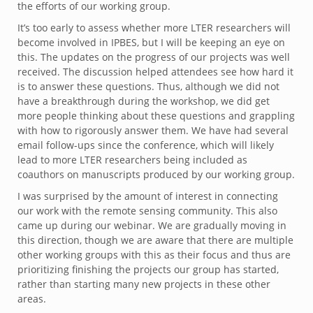
the efforts of our working group.
It’s too early to assess whether more LTER researchers will
become involved in IPBES, but I will be keeping an eye on
this. The updates on the progress of our projects was well
received. The discussion helped attendees see how hard it
is to answer these questions. Thus, although we did not
have a breakthrough during the workshop, we did get
more people thinking about these questions and grappling
with how to rigorously answer them. We have had several
email follow-ups since the conference, which will likely
lead to more LTER researchers being included as
coauthors on manuscripts produced by our working group.
I was surprised by the amount of interest in connecting
our work with the remote sensing community. This also
came up during our webinar. We are gradually moving in
this direction, though we are aware that there are multiple
other working groups with this as their focus and thus are
prioritizing finishing the projects our group has started,
rather than starting many new projects in these other
areas.