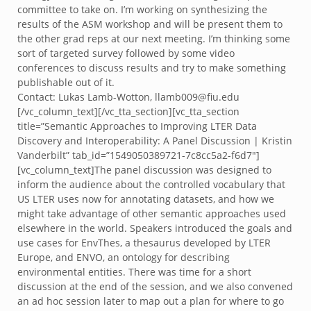
committee to take on. I’m working on synthesizing the
results of the ASM workshop and will be present them to
the other grad reps at our next meeting. I’m thinking some
sort of targeted survey followed by some video
conferences to discuss results and try to make something
publishable out of it.
Contact: Lukas Lamb-Wotton, llamb009@fiu.edu
[/vc_column_text][/vc_tta_section][vc_tta_section
title=”Semantic Approaches to Improving LTER Data
Discovery and Interoperability: A Panel Discussion | Kristin
Vanderbilt” tab_id=”1549050389721-7c8cc5a2-f6d7″]
[vc_column_text]The panel discussion was designed to
inform the audience about the controlled vocabulary that
US LTER uses now for annotating datasets, and how we
might take advantage of other semantic approaches used
elsewhere in the world. Speakers introduced the goals and
use cases for EnvThes, a thesaurus developed by LTER
Europe, and ENVO, an ontology for describing
environmental entities. There was time for a short
discussion at the end of the session, and we also convened
an ad hoc session later to map out a plan for where to go