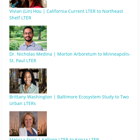
Vivian (Lin) Hou | California Current LTER to Northeast
Shelf LTER
Dr. Nicholas Medina | Morton Arboretum to Minneapolis-
St. Paul LTER
Brittany Washington | Baltimore Ecosystem Study to Two
Urban LTERs
Melissa Frost | Kellogg LTER to Konza LTER