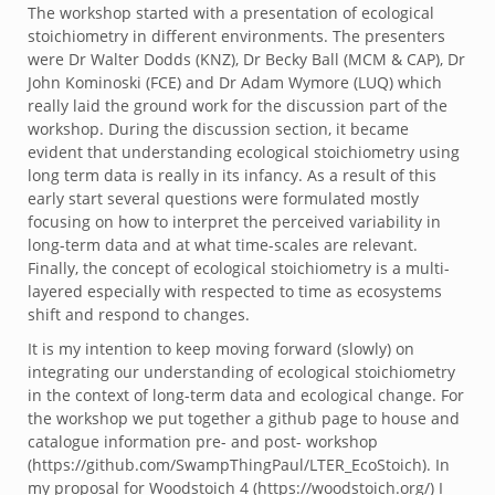
The workshop started with a presentation of ecological
stoichiometry in different environments. The presenters
were Dr Walter Dodds (KNZ), Dr Becky Ball (MCM & CAP), Dr
John Kominoski (FCE) and Dr Adam Wymore (LUQ) which
really laid the ground work for the discussion part of the
workshop. During the discussion section, it became
evident that understanding ecological stoichiometry using
long term data is really in its infancy. As a result of this
early start several questions were formulated mostly
focusing on how to interpret the perceived variability in
long-term data and at what time-scales are relevant.
Finally, the concept of ecological stoichiometry is a multi-
layered especially with respected to time as ecosystems
shift and respond to changes.
It is my intention to keep moving forward (slowly) on
integrating our understanding of ecological stoichiometry
in the context of long-term data and ecological change. For
the workshop we put together a github page to house and
catalogue information pre- and post- workshop
(https://github.com/SwampThingPaul/LTER_EcoStoich). In
my proposal for Woodstoich 4 (https://woodstoich.org/) I