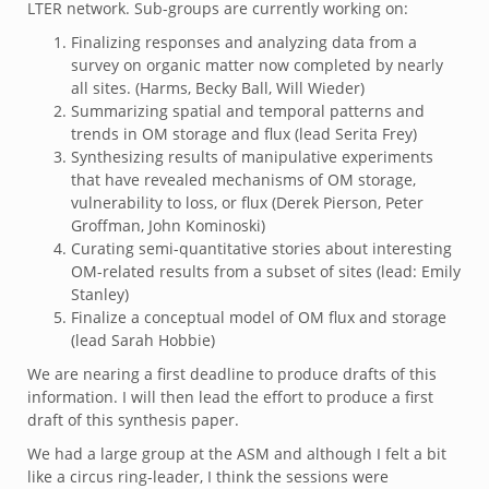
LTER network. Sub-groups are currently working on:
Finalizing responses and analyzing data from a
survey on organic matter now completed by nearly
all sites. (Harms, Becky Ball, Will Wieder)
Summarizing spatial and temporal patterns and
trends in OM storage and flux (lead Serita Frey)
Synthesizing results of manipulative experiments
that have revealed mechanisms of OM storage,
vulnerability to loss, or flux (Derek Pierson, Peter
Groffman, John Kominoski)
Curating semi-quantitative stories about interesting
OM-related results from a subset of sites (lead: Emily
Stanley)
Finalize a conceptual model of OM flux and storage
(lead Sarah Hobbie)
We are nearing a first deadline to produce drafts of this
information. I will then lead the effort to produce a first
draft of this synthesis paper.
We had a large group at the ASM and although I felt a bit
like a circus ring-leader, I think the sessions were