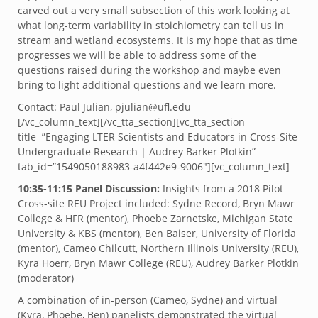
carved out a very small subsection of this work looking at
what long-term variability in stoichiometry can tell us in
stream and wetland ecosystems. It is my hope that as time
progresses we will be able to address some of the
questions raised during the workshop and maybe even
bring to light additional questions and we learn more.
Contact: Paul Julian, pjulian@ufl.edu
[/vc_column_text][/vc_tta_section][vc_tta_section
title=”Engaging LTER Scientists and Educators in Cross-Site
Undergraduate Research | Audrey Barker Plotkin”
tab_id=”1549050188983-a4f442e9-9006″][vc_column_text]
10:35-11:15 Panel Discussion:
Insights from a 2018 Pilot
Cross-site REU Project included: Sydne Record, Bryn Mawr
College & HFR (mentor), Phoebe Zarnetske, Michigan State
University & KBS (mentor), Ben Baiser, University of Florida
(mentor), Cameo Chilcutt, Northern Illinois University (REU),
Kyra Hoerr, Bryn Mawr College (REU), Audrey Barker Plotkin
(moderator)
A combination of in-person (Cameo, Sydne) and virtual
(Kyra, Phoebe, Ben) panelists demonstrated the virtual