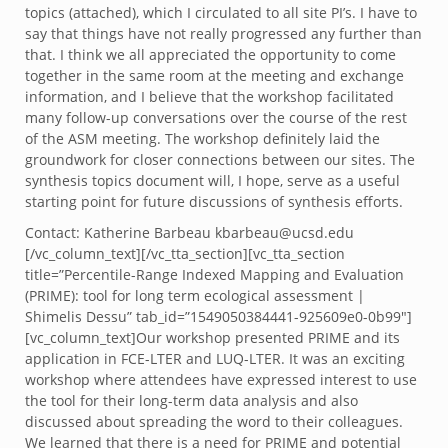
topics (attached), which I circulated to all site PI’s. I have to
say that things have not really progressed any further than
that. I think we all appreciated the opportunity to come
together in the same room at the meeting and exchange
information, and I believe that the workshop facilitated
many follow-up conversations over the course of the rest
of the ASM meeting. The workshop definitely laid the
groundwork for closer connections between our sites. The
synthesis topics document will, I hope, serve as a useful
starting point for future discussions of synthesis efforts.
Contact: Katherine Barbeau kbarbeau@ucsd.edu
[/vc_column_text][/vc_tta_section][vc_tta_section
title=”Percentile-Range Indexed Mapping and Evaluation
(PRIME): tool for long term ecological assessment |
Shimelis Dessu” tab_id=”1549050384441-925609e0-0b99″]
[vc_column_text]Our workshop presented PRIME and its
application in FCE-LTER and LUQ-LTER. It was an exciting
workshop where attendees have expressed interest to use
the tool for their long-term data analysis and also
discussed about spreading the word to their colleagues.
We learned that there is a need for PRIME and potential