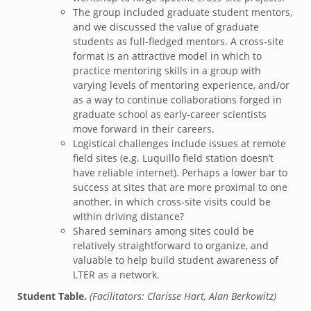
The group included graduate student mentors,
and we discussed the value of graduate
students as full-fledged mentors. A cross-site
format is an attractive model in which to
practice mentoring skills in a group with
varying levels of mentoring experience, and/or
as a way to continue collaborations forged in
graduate school as early-career scientists
move forward in their careers.
Logistical challenges include issues at remote
field sites (e.g. Luquillo field station doesn’t
have reliable internet). Perhaps a lower bar to
success at sites that are more proximal to one
another, in which cross-site visits could be
within driving distance?
Shared seminars among sites could be
relatively straightforward to organize, and
valuable to help build student awareness of
LTER as a network.
Student Table.
(Facilitators: Clarisse Hart, Alan Berkowitz)