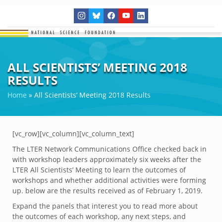
ALL SCIENTISTS’ MEETING 2018
RESULTS
Home
»
All Scientists’ Meeting 2018 Results
[vc_row][vc_column][vc_column_text]
The LTER Network Communications Office checked back in
with workshop leaders approximately six weeks after the
LTER All Scientists’ Meeting to learn the outcomes of
workshops and whether additional activities were forming
up. below are the results received as of February 1, 2019.
Expand the panels that interest you to read more about
the outcomes of each workshop, any next steps, and