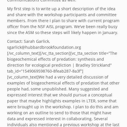
My first step is to write up a short description of the idea
and share with the workshop participants and committee
members. From there I plan to share with current program
officer from the NSF AISL program. We’ve been really busy
since the ASM so these steps will likely happen in January.
Contact: Sarah Garlick,
sgarlick@hubbardbrookfoundation.org
[/vc_column_text][/vc_tta_section][vc_tta_section title=”The
biogeochemical effects of predation: synthesis and
direction for ecological prediction | Bradley Strickland”
tab_id=”1549069598760-8feab287-8a3f”]
[vc_column_text]We had a very detailed discussion of
examples of biogeochemical effects of predation that other
people had, some unpublished. Many suggested and
expressed interest that we should pursue a conceptual
paper that maybe highlights examples in LTER, some that
were brought up in the workshop. I plan to do this and am
working on an outline to send to those that might have
data and expressed interest in collaborating. Several
individuals also mentioned a previous workshop at the last