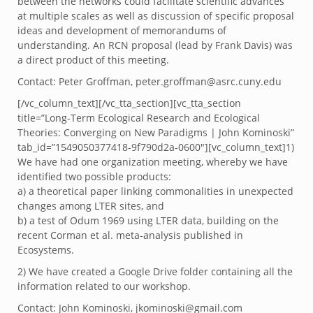
between the networks could facilitate scientific advances
at multiple scales as well as discussion of specific proposal
ideas and development of memorandums of
understanding. An RCN proposal (lead by Frank Davis) was
a direct product of this meeting.
Contact: Peter Groffman, peter.groffman@asrc.cuny.edu
[/vc_column_text][/vc_tta_section][vc_tta_section
title=”Long-Term Ecological Research and Ecological
Theories: Converging on New Paradigms | John Kominoski”
tab_id=”1549050377418-9f790d2a-0600″][vc_column_text]1)
We have had one organization meeting, whereby we have
identified two possible products:
a) a theoretical paper linking commonalities in unexpected
changes among LTER sites, and
b) a test of Odum 1969 using LTER data, building on the
recent Corman et al. meta-analysis published in
Ecosystems.
2) We have created a Google Drive folder containing all the
information related to our workshop.
Contact: John Kominoski, jkominoski@gmail.com