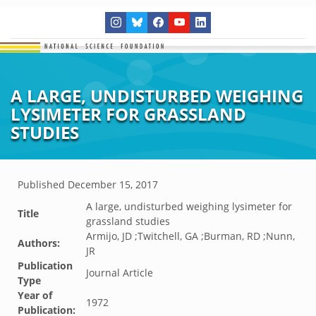
A LARGE, UNDISTURBED WEIGHING
LYSIMETER FOR GRASSLAND
STUDIES
Published
December 15, 2017
A large, undisturbed weighing lysimeter for
Title
grassland studies
Armijo, JD ;Twitchell, GA ;Burman, RD ;Nunn,
Authors:
JR
Publication
Journal Article
Type
Year of
1972
Publication: