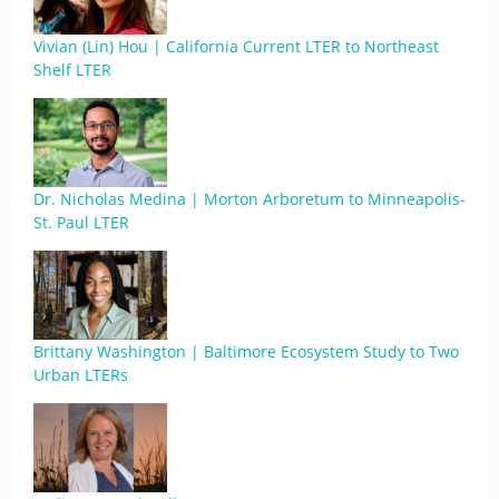
Vivian (Lin) Hou | California Current LTER to Northeast
Shelf LTER
Dr. Nicholas Medina | Morton Arboretum to Minneapolis-
St. Paul LTER
Brittany Washington | Baltimore Ecosystem Study to Two
Urban LTERs