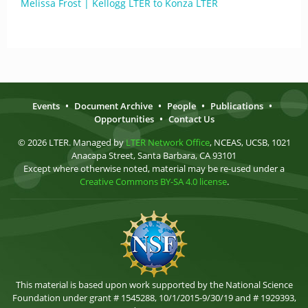
Melissa Frost | Kellogg LTER to Konza LTER
Events
•
Document Archive
•
People
•
Publications
•
Opportunities
•
Contact Us
© 2026 LTER. Managed by
LTER Network Office
, NCEAS, UCSB, 1021
Anacapa Street, Santa Barbara, CA 93101
Except where otherwise noted, material may be re-used under a
Creative Commons BY-SA 4.0 license
.
This material is based upon work supported by the National Science
Foundation under grant # 1545288, 10/1/2015-9/30/19 and # 1929393,