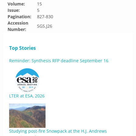
Volume:
15
Issue:
5
Pagination:
827-830
Accession
SGS.J26
Number:
Top Stories
Reminder: Synthesis RFP deadline September 16
LTER at ESA, 2026
Studying post-fire Snowpack at the H.J. Andrews