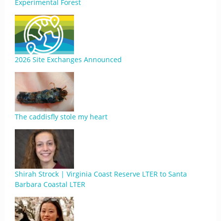
Experimental Forest
2026 Site Exchanges Announced
The caddisfly stole my heart
Shirah Strock | Virginia Coast Reserve LTER to Santa
Barbara Coastal LTER