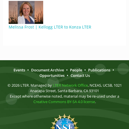
Melissa Frost | Kellogg LTER to Konza LTER
Events
•
Document Archive
•
People
•
Publications
•
Opportunities
•
Contact Us
© 2026 LTER. Managed by
LTER Network Office
, NCEAS, UCSB, 1021
Anacapa Street, Santa Barbara, CA 93101
Except where otherwise noted, material may be re-used under a
Creative Commons BY-SA 4.0 license
.