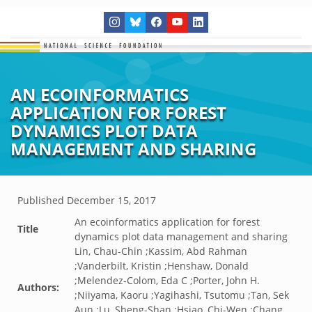
AN ECOINFORMATICS
APPLICATION FOR FOREST
DYNAMICS PLOT DATA
MANAGEMENT AND SHARING
Published
December 15, 2017
An ecoinformatics application for forest
Title
dynamics plot data management and sharing
Lin, Chau-Chin ;Kassim, Abd Rahman
;Vanderbilt, Kristin ;Henshaw, Donald
;Melendez-Colom, Eda C ;Porter, John H.
Authors:
;Niiyama, Kaoru ;Yagihashi, Tsutomu ;Tan, Sek
Aun ;Lu, Sheng-Shan ;Hsiao, Chi-Wen ;Chang,