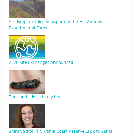
Studying post-fire Snowpack at the H.J. Andrews
Experimental Forest
2026 Site Exchanges Announced
The caddisfly stole my heart
Shirah Strock | Virginia Coast Reserve LTER to Santa