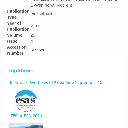
Li-Wan ;Jeng, Meei-Ru
Publication
Journal Article
Type
Year of
2011
Publication:
Volume:
26
Issue:
4
Accession
SEV.586
Number:
Top Stories
Reminder: Synthesis RFP deadline September 16
LTER at ESA, 2026