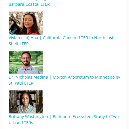
Barbara Coastal LTER
Vivian (Lin) Hou | California Current LTER to Northeast
Shelf LTER
Dr. Nicholas Medina | Morton Arboretum to Minneapolis-
St. Paul LTER
Brittany Washington | Baltimore Ecosystem Study to Two
Urban LTERs