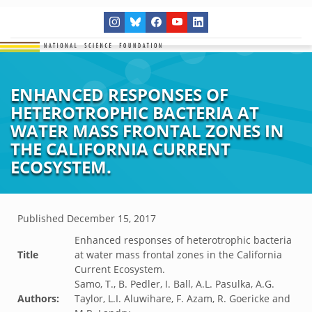
ENHANCED RESPONSES OF
HETEROTROPHIC BACTERIA AT
WATER MASS FRONTAL ZONES IN
THE CALIFORNIA CURRENT
ECOSYSTEM.
Published
December 15, 2017
Enhanced responses of heterotrophic bacteria
Title
at water mass frontal zones in the California
Current Ecosystem.
Samo, T., B. Pedler, I. Ball, A.L. Pasulka, A.G.
Authors:
Taylor, L.I. Aluwihare, F. Azam, R. Goericke and