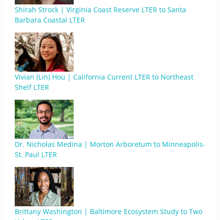
Shirah Strock | Virginia Coast Reserve LTER to Santa
Barbara Coastal LTER
Vivian (Lin) Hou | California Current LTER to Northeast
Shelf LTER
Dr. Nicholas Medina | Morton Arboretum to Minneapolis-
St. Paul LTER
Brittany Washington | Baltimore Ecosystem Study to Two