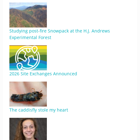
Studying post-fire Snowpack at the H.J. Andrews
Experimental Forest
2026 Site Exchanges Announced
The caddisfly stole my heart