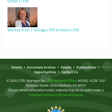
Urban LTERs
Melissa Frost | Kellogg LTER to Konza LTER
Events
•
Document Archive
•
People
•
Publications
•
Opportunities
•
Contact Us
© 2026 LTER. Managed by
LTER Network Office
, NCEAS, UCSB, 1021
Anacapa Street, Santa Barbara, CA 93101
Except where otherwise noted, material may be re-used under a
Creative Commons BY-SA 4.0 license
.