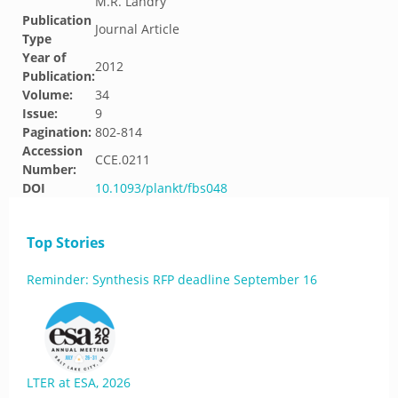
M.R. Landry
Publication
Journal Article
Type
Year of
2012
Publication:
Volume:
34
Issue:
9
Pagination:
802-814
Accession
CCE.0211
Number:
DOI
10.1093/plankt/fbs048
Top Stories
Reminder: Synthesis RFP deadline September 16
LTER at ESA, 2026