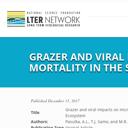
GRAZER AND VIRAL
MORTALITY IN THE
Published
December 15, 2017
Grazer and viral impacts on micr
Title
Ecosystem
Authors:
Pasulka, A.L., T.J. Samo, and M.R
Publication Type
Journal Article