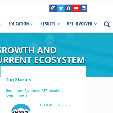
EDUCATION
RESULTS
GET INVOLVED
 GROWTH AND
CURRENT ECOSYSTEM
Top Stories
Reminder: Synthesis RFP deadline
September 16
LTER at ESA, 2026