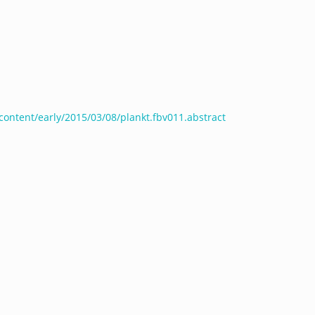
/content/early/2015/03/08/plankt.fbv011.abstract