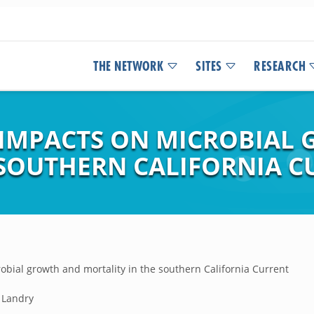
THE NETWORK
SITES
RESEARCH
 IMPACTS ON MICROBIAL
 SOUTHERN CALIFORNIA 
obial growth and mortality in the southern California Current
. Landry