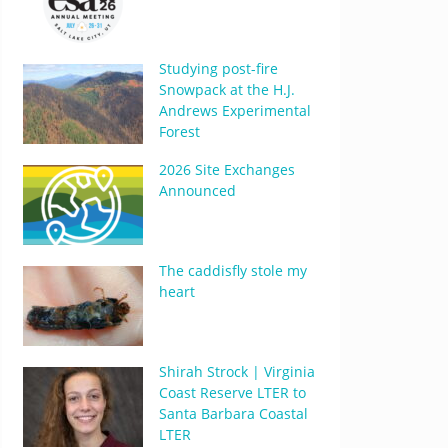
Studying post-fire
Snowpack at the H.J.
Andrews Experimental
Forest
2026 Site Exchanges
Announced
The caddisfly stole my
heart
Shirah Strock | Virginia
Coast Reserve LTER to
Santa Barbara Coastal
LTER