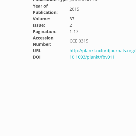
Year of
2015
Publication:
Volume:
37
Issue:
2
Pagination:
1-17
Accession
CCE.0315
Number:
URL
http://plankt.oxfordjournals.org
DOI
10.1093/plankt/fbv011