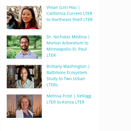
Vivian (Lin) Hou |
California Current LTER
to Northeast Shelf LTER
Dr. Nicholas Medina |
Morton Arboretum to
Minneapolis-St. Paul
LTER
Brittany Washington |
Baltimore Ecosystem
Study to Two Urban
LTERs
Melissa Frost | Kellogg
LTER to Konza LTER