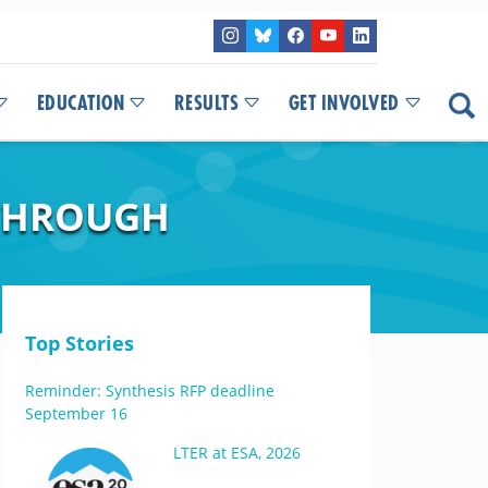
EDUCATION
RESULTS
GET INVOLVED
THROUGH
Top Stories
Reminder: Synthesis RFP deadline
September 16
LTER at ESA, 2026