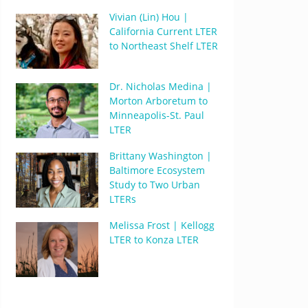
Vivian (Lin) Hou |
California Current LTER
to Northeast Shelf LTER
Dr. Nicholas Medina |
Morton Arboretum to
Minneapolis-St. Paul
LTER
Brittany Washington |
Baltimore Ecosystem
Study to Two Urban
LTERs
Melissa Frost | Kellogg
LTER to Konza LTER