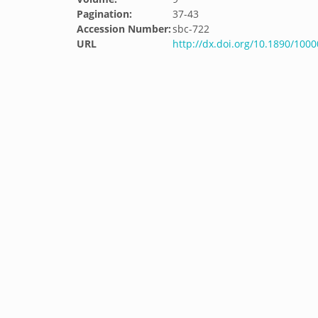
Pagination:
37-43
Accession Number:
sbc-722
URL
http://dx.doi.org/10.1890/100