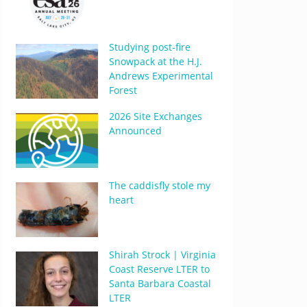
Studying post-fire
Snowpack at the H.J.
Andrews Experimental
Forest
2026 Site Exchanges
Announced
The caddisfly stole my
heart
Shirah Strock | Virginia
Coast Reserve LTER to
Santa Barbara Coastal
LTER