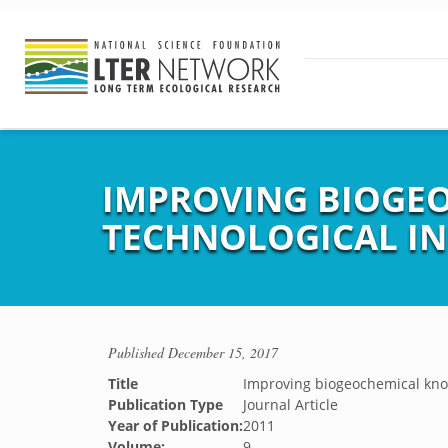
IMPROVING BIOGE
TECHNOLOGICAL I
Published
December 15, 2017
Title
Improving biogeochemical kno
Publication Type
Journal Article
Year of Publication:
2011
Volume:
9