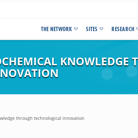
THE NETWORK
SITES
RESEARCH
OCHEMICAL KNOWLEDGE 
NNOVATION
wledge through technological innovation