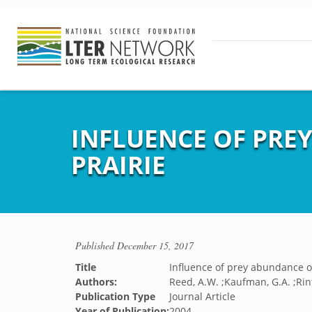
INFLUENCE OF PRE
PRAIRIE
Published
December 15, 2017
Title
Influence of prey abundance on
Authors:
Reed, A.W. ;Kaufman, G.A. ;Rin
Publication Type
Journal Article
Year of Publication:
2004