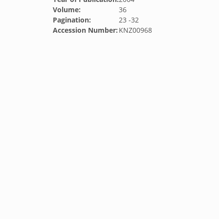
Volume:
36
Pagination:
23 -32
Accession Number:
KNZ00968