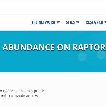
THE NETWORK
SITES
RESEARCH
Y ABUNDANCE ON RAPTORS
 raptors in tallgrass prairie
toul, D.A. ;Kaufman, D.W.