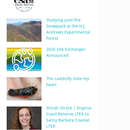
Studying post-fire
Snowpack at the H.J.
Andrews Experimental
Forest
2026 Site Exchanges
Announced
The caddisfly stole my
heart
Shirah Strock | Virginia
Coast Reserve LTER to
Santa Barbara Coastal
LTER