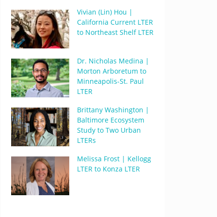
Vivian (Lin) Hou |
California Current LTER
to Northeast Shelf LTER
Dr. Nicholas Medina |
Morton Arboretum to
Minneapolis-St. Paul
LTER
Brittany Washington |
Baltimore Ecosystem
Study to Two Urban
LTERs
Melissa Frost | Kellogg
LTER to Konza LTER