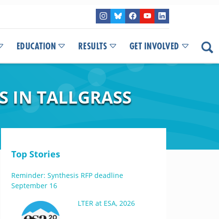
EDUCATION
RESULTS
GET INVOLVED
 IN TALLGRASS
Top Stories
Reminder: Synthesis RFP deadline
September 16
LTER at ESA, 2026