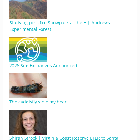
Studying post-fire Snowpack at the H.J. Andrews
Experimental Forest
2026 Site Exchanges Announced
The caddisfly stole my heart
Shirah Strock | Virginia Coast Reserve LTER to Santa