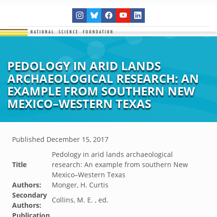
PEDOLOGY IN ARID LANDS
ARCHAEOLOGICAL RESEARCH: AN
EXAMPLE FROM SOUTHERN NEW
MEXICO–WESTERN TEXAS
Published
December 15, 2017
Pedology in arid lands archaeological
Title
research: An example from southern New
Mexico–Western Texas
Authors:
Monger, H. Curtis
Secondary
Collins, M. E. , ed.
Authors:
Publication