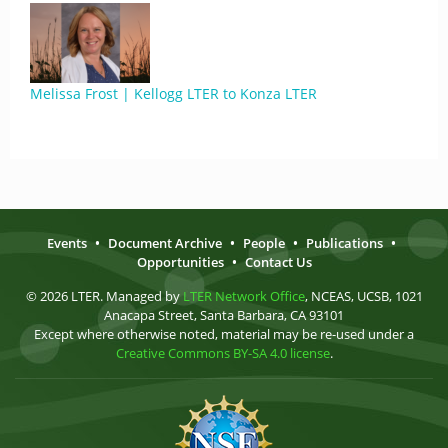
Melissa Frost | Kellogg LTER to Konza LTER
Events
•
Document Archive
•
People
•
Publications
•
Opportunities
•
Contact Us
© 2026 LTER. Managed by
LTER Network Office
, NCEAS, UCSB, 1021
Anacapa Street, Santa Barbara, CA 93101
Except where otherwise noted, material may be re-used under a
Creative Commons BY-SA 4.0 license
.