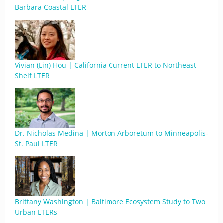
Barbara Coastal LTER
Vivian (Lin) Hou | California Current LTER to Northeast
Shelf LTER
Dr. Nicholas Medina | Morton Arboretum to Minneapolis-
St. Paul LTER
Brittany Washington | Baltimore Ecosystem Study to Two
Urban LTERs