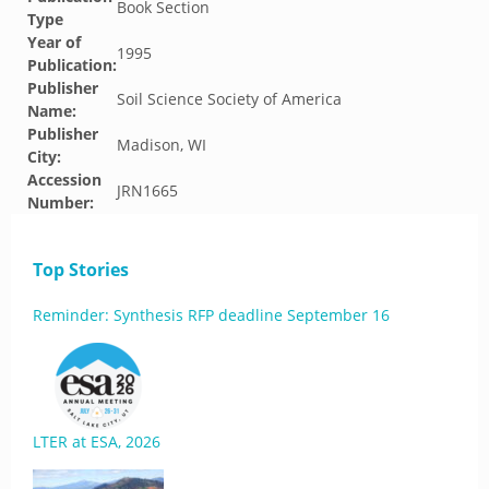
Book Section
Type
Year of
1995
Publication:
Publisher
Soil Science Society of America
Name:
Publisher
Madison, WI
City:
Accession
JRN1665
Number:
Top Stories
Reminder: Synthesis RFP deadline September 16
LTER at ESA, 2026