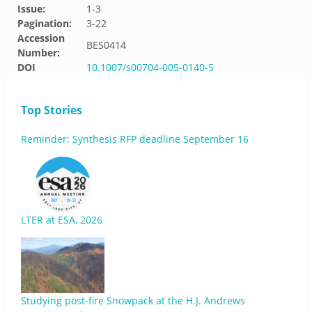
Issue:
1-3
Pagination:
3-22
Accession
BES0414
Number:
DOI
10.1007/s00704-005-0140-5
Top Stories
Reminder: Synthesis RFP deadline September 16
LTER at ESA, 2026
Studying post-fire Snowpack at the H.J. Andrews