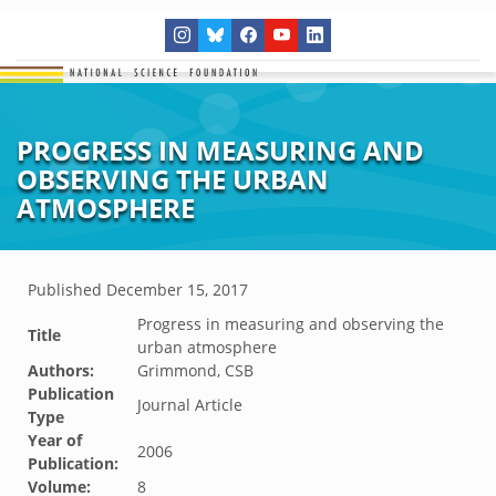
PROGRESS IN MEASURING AND
OBSERVING THE URBAN
ATMOSPHERE
Published
December 15, 2017
Progress in measuring and observing the
Title
urban atmosphere
Authors:
Grimmond, CSB
Publication
Journal Article
Type
Year of
2006
Publication:
Volume:
8