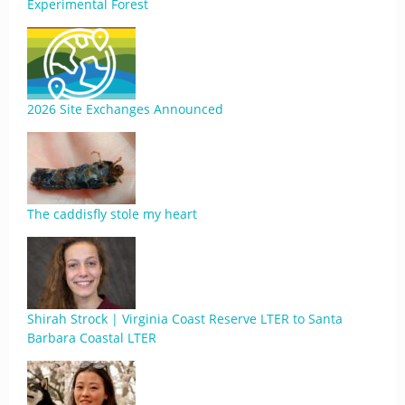
Experimental Forest
2026 Site Exchanges Announced
The caddisfly stole my heart
Shirah Strock | Virginia Coast Reserve LTER to Santa
Barbara Coastal LTER