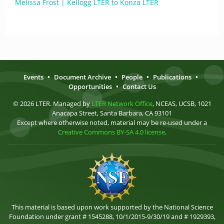
Melissa Frost | Kellogg LTER to Konza LTER
Events
•
Document Archive
•
People
•
Publications
•
Opportunities
•
Contact Us
© 2026 LTER. Managed by
LTER Network Office
, NCEAS, UCSB, 1021
Anacapa Street, Santa Barbara, CA 93101
Except where otherwise noted, material may be re-used under a
Creative Commons BY-SA 4.0 license
.
This material is based upon work supported by the National Science
Foundation under grant # 1545288, 10/1/2015-9/30/19 and # 1929393,