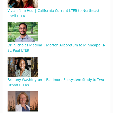
Vivian (Lin) Hou | California Current LTER to Northeast
Shelf LTER
Dr. Nicholas Medina | Morton Arboretum to Minneapolis-
St. Paul LTER
Brittany Washington | Baltimore Ecosystem Study to Two
Urban LTERs