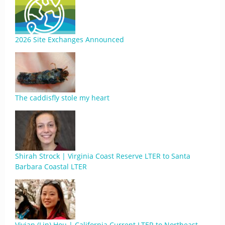
2026 Site Exchanges Announced
The caddisfly stole my heart
Shirah Strock | Virginia Coast Reserve LTER to Santa
Barbara Coastal LTER
Vivian (Lin) Hou | California Current LTER to Northeast