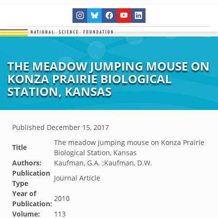
THE MEADOW JUMPING MOUSE ON
KONZA PRAIRIE BIOLOGICAL
STATION, KANSAS
Published
December 15, 2017
The meadow jumping mouse on Konza Prairie
Title
Biological Station, Kansas
Authors:
Kaufman, G.A. ;Kaufman, D.W.
Publication
Journal Article
Type
Year of
2010
Publication:
Volume:
113