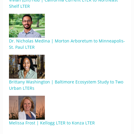
Shelf LTER
Dr. Nicholas Medina | Morton Arboretum to Minneapolis-
St. Paul LTER
Brittany Washington | Baltimore Ecosystem Study to Two
Urban LTERs
Melissa Frost | Kellogg LTER to Konza LTER