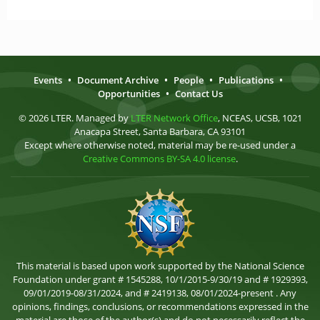
Events
•
Document Archive
•
People
•
Publications
•
Opportunities
•
Contact Us
© 2026 LTER. Managed by
LTER Network Office
, NCEAS, UCSB, 1021
Anacapa Street, Santa Barbara, CA 93101
Except where otherwise noted, material may be re-used under a
Creative Commons BY-SA 4.0 license
.
This material is based upon work supported by the National Science
Foundation under grant # 1545288, 10/1/2015-9/30/19 and # 1929393,
09/01/2019-08/31/2024, and # 2419138, 08/01/2024-present . Any
opinions, findings, conclusions, or recommendations expressed in the