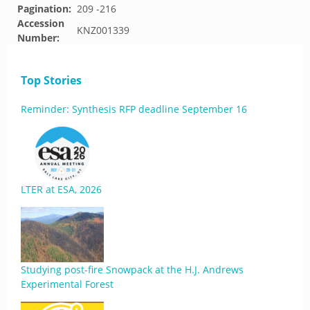
Pagination:
209 -216
Accession
KNZ001339
Number:
Top Stories
Reminder: Synthesis RFP deadline September 16
LTER at ESA, 2026
Studying post-fire Snowpack at the H.J. Andrews
Experimental Forest