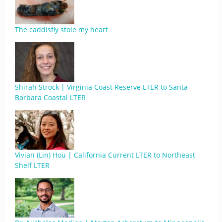
The caddisfly stole my heart
Shirah Strock | Virginia Coast Reserve LTER to Santa
Barbara Coastal LTER
Vivian (Lin) Hou | California Current LTER to Northeast
Shelf LTER