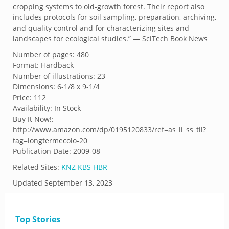
cropping systems to old-growth forest. Their report also
includes protocols for soil sampling, preparation, archiving,
and quality control and for characterizing sites and
landscapes for ecological studies.” — SciTech Book News
Number of pages: 480
Format: Hardback
Number of illustrations: 23
Dimensions: 6-1/8 x 9-1/4
Price: 112
Availability: In Stock
Buy It Now!:
http://www.amazon.com/dp/0195120833/ref=as_li_ss_til?
tag=longtermecolo-20
Publication Date: 2009-08
Related Sites:
KNZ
KBS
HBR
Updated
September 13, 2023
Top Stories