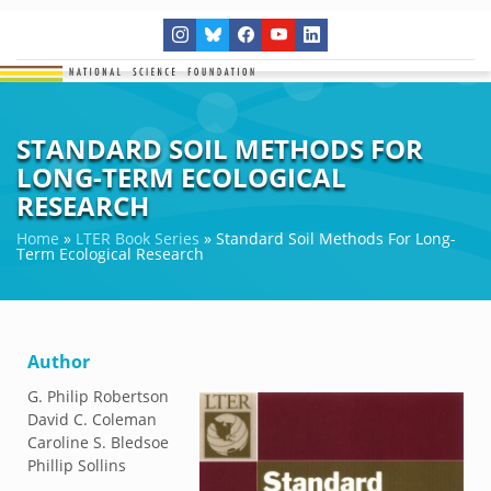
STANDARD SOIL METHODS FOR
LONG-TERM ECOLOGICAL
RESEARCH
Home
»
LTER Book Series
»
Standard Soil Methods For Long-
Term Ecological Research
Author
G. Philip Robertson
David C. Coleman
Caroline S. Bledsoe
Phillip Sollins