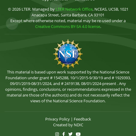
© 2026 LTER. Managed by
LTER Network Office
, NCEAS, UCSB, 1021
Anacapa Street, Santa Barbara, CA 93101
Except where otherwise noted, material may be re-used under a
Creative Commons BY-SA 4.0 license
.
This material is based upon work supported by the National Science
Foundation under grant # 1545288, 10/1/2015-9/30/19 and # 1929393,
09/01/2019-08/31/2024, and # 2419138, 08/01/2024-present . Any
opinions, findings, conclusions, or recommendations expressed in the
material are those of the author(s) and do not necessarily reflect the
views of the National Science Foundation.
Privacy Policy
|
Feedback
Created by
NDIC