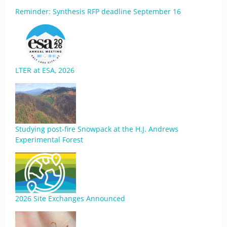
Reminder: Synthesis RFP deadline September 16
LTER at ESA, 2026
Studying post-fire Snowpack at the H.J. Andrews
Experimental Forest
2026 Site Exchanges Announced