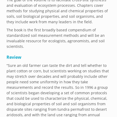
and evaluation of ecosystem processes. Chapters cover
methods for studying physical and chemical properties of
soils, soil biological properties, and soil organisms, and
they include work from many leaders in the field.
The book is the first broadly based compendium of
standardized soil measurement methods and will be an
invaluable resource for ecologists, agronomists, and soil
scientists.
Review
“Sure an old farmer can taste the dirt and tell whether to
plant cotton or corn, but scientists working on studies that
may stretch over decades and will probably include other
people need some uniformity in how they take
measurements and record the results. So in 1996 a group
of scientists began developing a set of common protocols
that could be used to characterize the physical, chemical,
and biological properties of soil and soil organisms from
disparate sites ranging from tundra permafrost to desert
aridosols, and with the land use ranging from annual