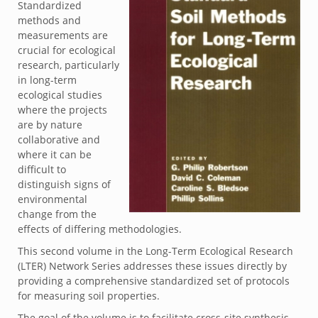
Standardized
methods and
measurements are
crucial for ecological
research, particularly
in long-term
ecological studies
where the projects
are by nature
collaborative and
where it can be
difficult to
distinguish signs of
environmental
change from the
effects of differing methodologies.
This second volume in the Long-Term Ecological Research
(LTER) Network Series addresses these issues directly by
providing a comprehensive standardized set of protocols
for measuring soil properties.
The goal of the volume is to facilitate cross-site synthesis