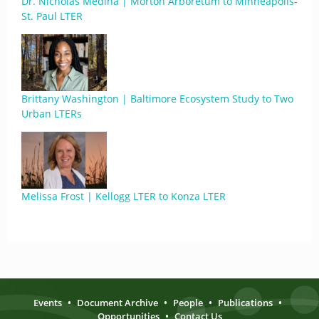
Dr. Nicholas Medina | Morton Arboretum to Minneapolis-
St. Paul LTER
Brittany Washington | Baltimore Ecosystem Study to Two
Urban LTERs
Melissa Frost | Kellogg LTER to Konza LTER
Events
•
Document Archive
•
People
•
Publications
•
Opportunities
•
Contact Us