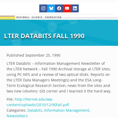
LTER DATABITS FALL 1990
Published
September 25, 1990
LTER Databits – Information Management Newsletter of
the LTER Network – Fall 1990 Archival storage at LTER sites,
using PC-NFS and a review of two optical disks. Reports on
the LTER Data Managers Meeting(s) and the ESA Long-
Term Ecological Research Section, news from the sites and
two new columns: GIS corner and I learned it the hard way.
File:
http://lternet.edu/wp-
content/uploads/2010/12/90fall.pdf
Categories:
Databits
,
Information Management
,
Newsletters