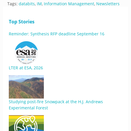
Tags:
databits
,
IM
,
Information Management
,
Newsletters
Top Stories
Reminder: Synthesis RFP deadline September 16
LTER at ESA, 2026
Studying post-fire Snowpack at the H.J. Andrews
Experimental Forest