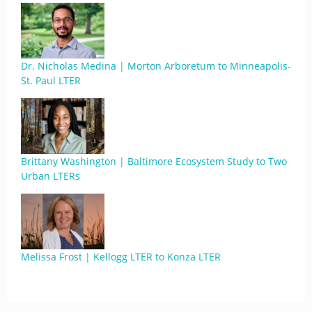
Dr. Nicholas Medina | Morton Arboretum to Minneapolis-
St. Paul LTER
Brittany Washington | Baltimore Ecosystem Study to Two
Urban LTERs
Melissa Frost | Kellogg LTER to Konza LTER