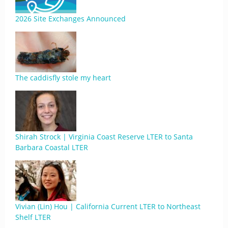
2026 Site Exchanges Announced
The caddisfly stole my heart
Shirah Strock | Virginia Coast Reserve LTER to Santa
Barbara Coastal LTER
Vivian (Lin) Hou | California Current LTER to Northeast
Shelf LTER