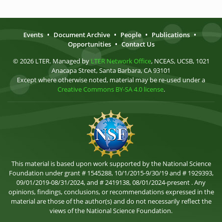
Events
•
Document Archive
•
People
•
Publications
•
Opportunities
•
Contact Us
© 2026 LTER. Managed by
LTER Network Office
, NCEAS, UCSB, 1021
Anacapa Street, Santa Barbara, CA 93101
Except where otherwise noted, material may be re-used under a
Creative Commons BY-SA 4.0 license
.
This material is based upon work supported by the National Science
Foundation under grant # 1545288, 10/1/2015-9/30/19 and # 1929393,
09/01/2019-08/31/2024, and # 2419138, 08/01/2024-present . Any
opinions, findings, conclusions, or recommendations expressed in the
material are those of the author(s) and do not necessarily reflect the
views of the National Science Foundation.