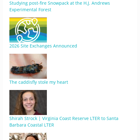
Studying post-fire Snowpack at the H.J. Andrews
Experimental Forest
2026 Site Exchanges Announced
The caddisfly stole my heart
Shirah Strock | Virginia Coast Reserve LTER to Santa
Barbara Coastal LTER