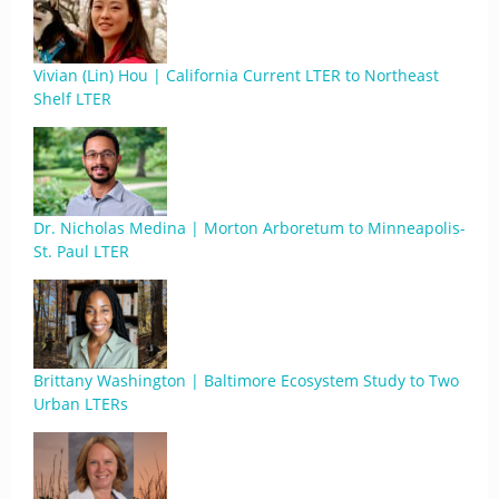
Vivian (Lin) Hou | California Current LTER to Northeast
Shelf LTER
Dr. Nicholas Medina | Morton Arboretum to Minneapolis-
St. Paul LTER
Brittany Washington | Baltimore Ecosystem Study to Two
Urban LTERs