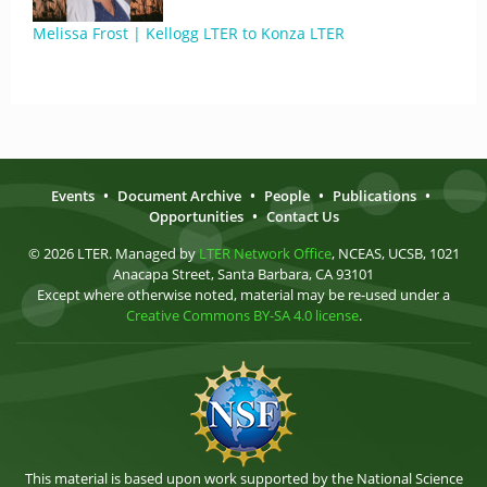
Melissa Frost | Kellogg LTER to Konza LTER
Events
•
Document Archive
•
People
•
Publications
•
Opportunities
•
Contact Us
© 2026 LTER. Managed by
LTER Network Office
, NCEAS, UCSB, 1021
Anacapa Street, Santa Barbara, CA 93101
Except where otherwise noted, material may be re-used under a
Creative Commons BY-SA 4.0 license
.
This material is based upon work supported by the National Science