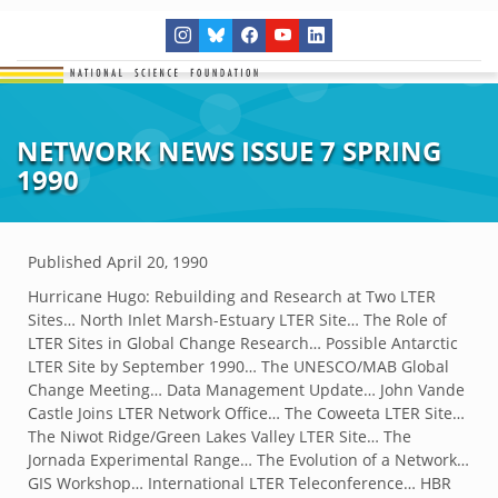
NETWORK NEWS ISSUE 7 SPRING
1990
Published
April 20, 1990
Hurricane Hugo: Rebuilding and Research at Two LTER
Sites… North Inlet Marsh-Estuary LTER Site… The Role of
LTER Sites in Global Change Research… Possible Antarctic
LTER Site by September 1990… The UNESCO/MAB Global
Change Meeting… Data Management Update… John Vande
Castle Joins LTER Network Office… The Coweeta LTER Site…
The Niwot Ridge/Green Lakes Valley LTER Site… The
Jornada Experimental Range… The Evolution of a Network…
GIS Workshop… International LTER Teleconference… HBR