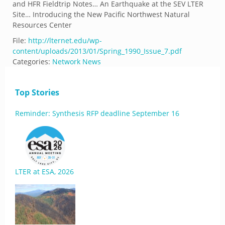
and HFR Fieldtrip Notes… An Earthquake at the SEV LTER
Site… Introducing the New Pacific Northwest Natural
Resources Center
File:
http://lternet.edu/wp-
content/uploads/2013/01/Spring_1990_Issue_7.pdf
Categories:
Network News
Top Stories
Reminder: Synthesis RFP deadline September 16
LTER at ESA, 2026