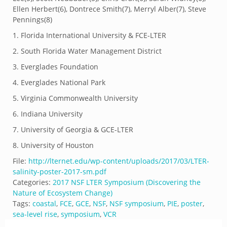
Ellen Herbert(
6)
, Dontrece Smith(
7)
, Merryl Alber(
7)
, Steve
Pennings(
8)
1.
Florida International University & FCE-LTER
2.
South Florida Water Management District
3.
Everglades Foundation
4.
Everglades National Park
5.
Virginia Commonwealth University
6.
Indiana University
7.
University of Georgia & GCE-LTER
8.
University of Houston
File:
http://lternet.edu/wp-content/uploads/2017/03/LTER-
salinity-poster-2017-sm.pdf
Categories:
2017 NSF LTER Symposium (Discovering the
Nature of Ecosystem Change)
Tags:
coastal
,
FCE
,
GCE
,
NSF
,
NSF symposium
,
PIE
,
poster
,
sea-level rise
,
symposium
,
VCR