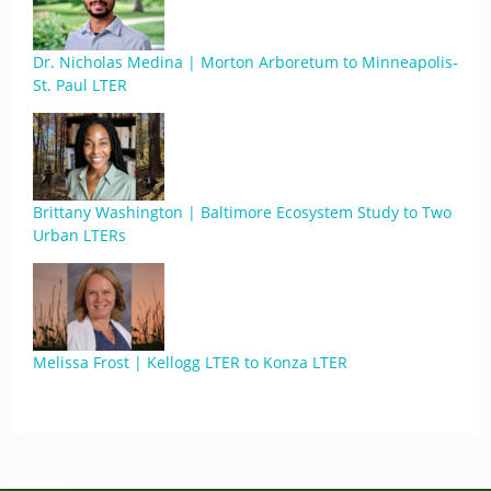
Dr. Nicholas Medina | Morton Arboretum to Minneapolis-
St. Paul LTER
Brittany Washington | Baltimore Ecosystem Study to Two
Urban LTERs
Melissa Frost | Kellogg LTER to Konza LTER