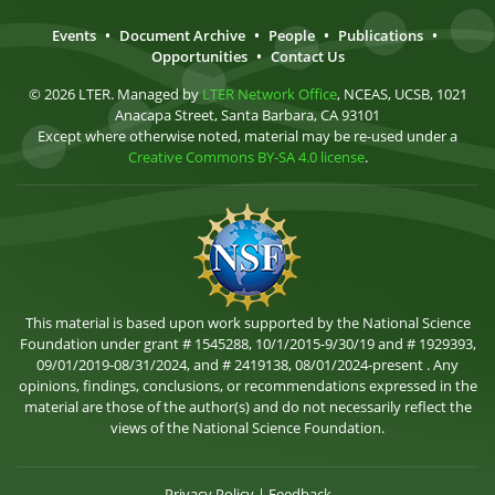
Events
•
Document Archive
•
People
•
Publications
•
Opportunities
•
Contact Us
© 2026 LTER. Managed by
LTER Network Office
, NCEAS, UCSB, 1021
Anacapa Street, Santa Barbara, CA 93101
Except where otherwise noted, material may be re-used under a
Creative Commons BY-SA 4.0 license
.
This material is based upon work supported by the National Science
Foundation under grant # 1545288, 10/1/2015-9/30/19 and # 1929393,
09/01/2019-08/31/2024, and # 2419138, 08/01/2024-present . Any
opinions, findings, conclusions, or recommendations expressed in the
material are those of the author(s) and do not necessarily reflect the
views of the National Science Foundation.
Privacy Policy
|
Feedback