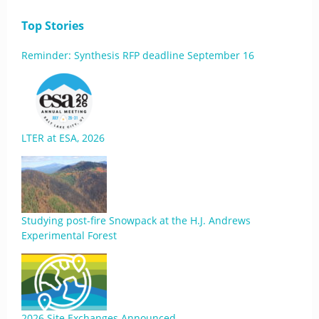
Top Stories
Reminder: Synthesis RFP deadline September 16
LTER at ESA, 2026
Studying post-fire Snowpack at the H.J. Andrews
Experimental Forest
2026 Site Exchanges Announced