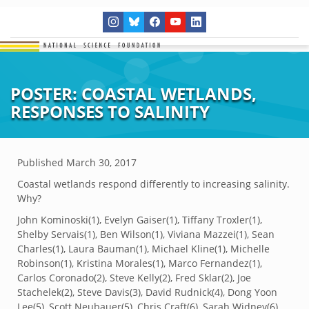
POSTER: COASTAL WETLANDS,
RESPONSES TO SALINITY
Published
March 30, 2017
Coastal wetlands respond differently to increasing salinity.
Why?
John Kominoski(
1)
, Evelyn Gaiser(
1)
, Tiffany Troxler(
1)
,
Shelby Servais(
1)
, Ben Wilson(
1)
, Viviana Mazzei(
1)
, Sean
Charles(
1)
, Laura Bauman(
1)
, Michael Kline(
1)
, Michelle
Robinson(
1)
, Kristina Morales(
1)
, Marco Fernandez(
1)
,
Carlos Coronado(
2)
, Steve Kelly(
2)
, Fred Sklar(
2)
, Joe
Stachelek(
2)
, Steve Davis(
3)
, David Rudnick(
4)
, Dong Yoon
Lee(
5)
, Scott Neubauer(
5)
, Chris Craft(
6)
, Sarah Widney(
6)
,