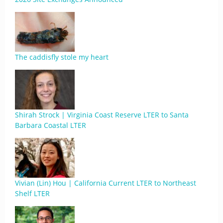
The caddisfly stole my heart
Shirah Strock | Virginia Coast Reserve LTER to Santa
Barbara Coastal LTER
Vivian (Lin) Hou | California Current LTER to Northeast
Shelf LTER