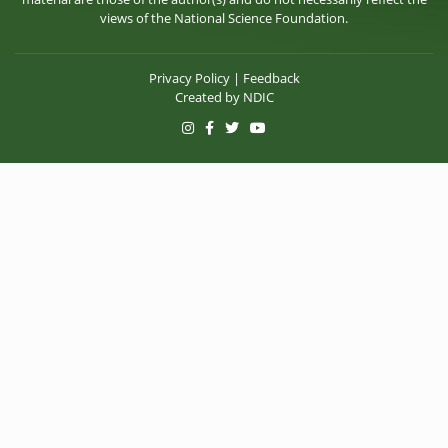
views of the National Science Foundation.
Privacy Policy
|
Feedback
Created by
NDIC