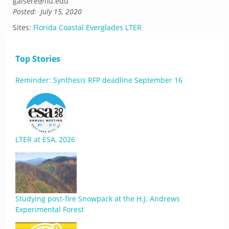
gaisere@fiu.edu
Posted:
July 15, 2020
Sites:
Florida Coastal Everglades LTER
Top Stories
Reminder: Synthesis RFP deadline September 16
LTER at ESA, 2026
Studying post-fire Snowpack at the H.J. Andrews
Experimental Forest