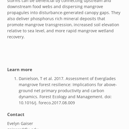
storms can be beneficial by connecting upstream and
downstream food webs and dispersing mangrove
propagules into disturbance-generated canopy gaps. They
also deliver phosphorus rich mineral deposits that
promote mangrove transgression, increased soil elevation
relative to sea level, and more rapid mangrove wetland
recovery.
Learn more
Danielson, T et al. 2017. Assessment of Everglades
mangrove forest resilience: Implications for above-
ground net primary productivity and carbon
dynamics. Forest Ecology and Management. doi:
10.1016/j. foreco.2017.08.009
Contact
Evelyn Gaiser