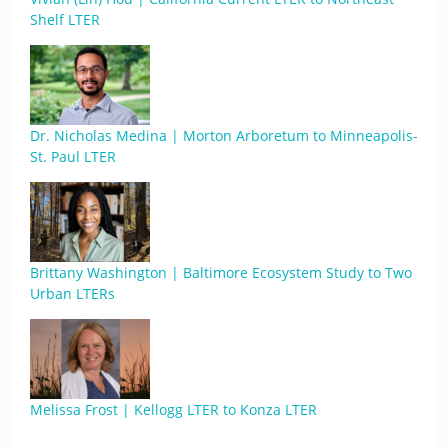
Shelf LTER
Dr. Nicholas Medina | Morton Arboretum to Minneapolis-
St. Paul LTER
Brittany Washington | Baltimore Ecosystem Study to Two
Urban LTERs
Melissa Frost | Kellogg LTER to Konza LTER