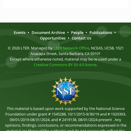
Events
•
Document Archive
•
People
•
Publications
•
Opportunities
•
Contact Us
© 2026 LTER. Managed by
LTER Network Office
, NCEAS, UCSB, 1021
Anacapa Street, Santa Barbara, CA 93101
Except where otherwise noted, material may be re-used under a
Creative Commons BY-SA 4.0 license
.
This material is based upon work supported by the National Science
Foundation under grant # 1545288, 10/1/2015-9/30/19 and # 1929393,
09/01/2019-08/31/2024, and # 2419138, 08/01/2024-present . Any
opinions, findings, conclusions, or recommendations expressed in the
material are those of the author(s) and do not necessarily reflect the