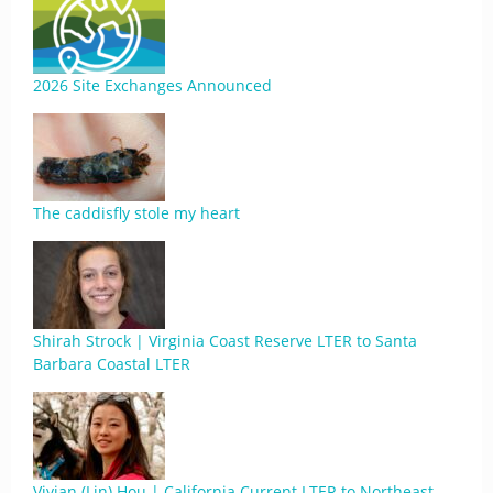
2026 Site Exchanges Announced
The caddisfly stole my heart
Shirah Strock | Virginia Coast Reserve LTER to Santa
Barbara Coastal LTER
Vivian (Lin) Hou | California Current LTER to Northeast