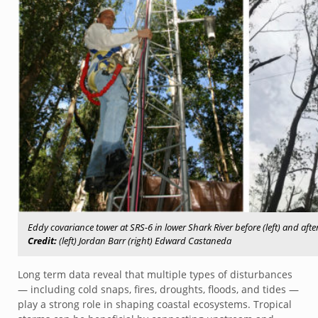
Eddy covariance tower at SRS-6 in lower Shark River before (left) and afte
Credit:
(left) Jordan Barr (right) Edward Castaneda
Long term data reveal that multiple types of disturbances
— including cold snaps, fires, droughts, floods, and tides —
play a strong role in shaping coastal ecosystems. Tropical