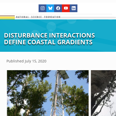
DISTURBANCE INTERACTIONS
DEFINE COASTAL GRADIENTS
Published
July 15, 2020