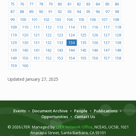
75
76
77
78
79
80
81
82
83
84
85
86
87
88
89
90
91
92
93
94
95
96
97
98
99
100
101
102
103
104
105
106
107
108
109
110
111
112
113
114
115
116
117
118
119
120
121
122
123
124
125
126
127
128
129
130
131
132
133
134
135
136
137
138
139
140
141
142
143
144
145
146
147
148
149
150
151
152
153
154
155
156
157
158
159
160
Updated
January 27, 2025
Events
•
Document Archive
•
People
•
Publications
•
Opportunities
•
Contact Us
© 2026 LTER. Managed by
LTER Network Office
, NCEAS, UCSB, 1021
Anacapa Street, Santa Barbara, CA 93101