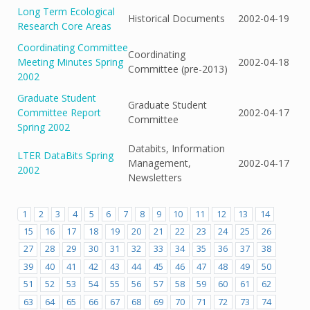
Long Term Ecological
Historical Documents
2002-04-19
Research Core Areas
Coordinating Committee
Coordinating
Meeting Minutes Spring
2002-04-18
Committee (pre-2013)
2002
Graduate Student
Graduate Student
Committee Report
2002-04-17
Committee
Spring 2002
Databits, Information
LTER DataBits Spring
Management,
2002-04-17
2002
Newsletters
1
2
3
4
5
6
7
8
9
10
11
12
13
14
15
16
17
18
19
20
21
22
23
24
25
26
27
28
29
30
31
32
33
34
35
36
37
38
39
40
41
42
43
44
45
46
47
48
49
50
51
52
53
54
55
56
57
58
59
60
61
62
63
64
65
66
67
68
69
70
71
72
73
74