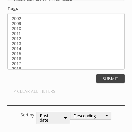
Tags
Sort by
Post
Descending
date