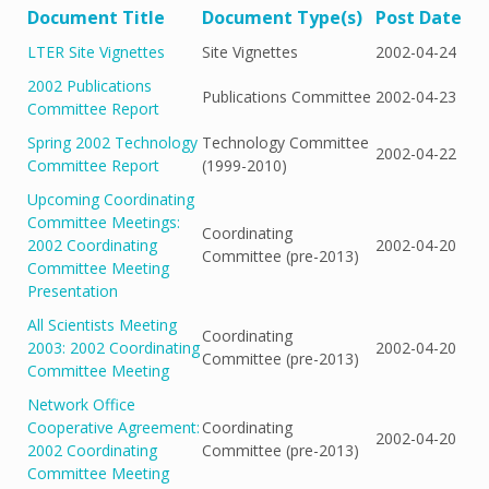
Document Title
Document Type(s)
Post Date
LTER Site Vignettes
Site Vignettes
2002-04-24
2002 Publications
Publications Committee
2002-04-23
Committee Report
Spring 2002 Technology
Technology Committee
2002-04-22
Committee Report
(1999-2010)
Upcoming Coordinating
Committee Meetings:
Coordinating
2002 Coordinating
2002-04-20
Committee (pre-2013)
Committee Meeting
Presentation
All Scientists Meeting
Coordinating
2003: 2002 Coordinating
2002-04-20
Committee (pre-2013)
Committee Meeting
Network Office
Cooperative Agreement:
Coordinating
2002-04-20
2002 Coordinating
Committee (pre-2013)
Committee Meeting