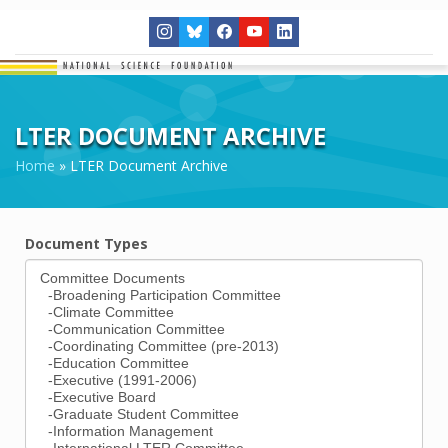
LTER DOCUMENT ARCHIVE
Home
»
LTER Document Archive
Document Types