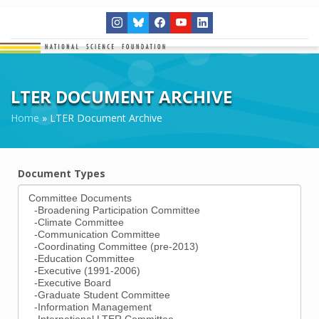
LTER DOCUMENT ARCHIVE
Home
»
LTER Document Archive
Document Types