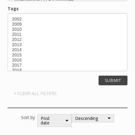
Tags
Sort by
Post
Descending
date