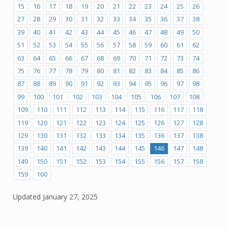
15
16
17
18
19
20
21
22
23
24
25
26
27
28
29
30
31
32
33
34
35
36
37
38
39
40
41
42
43
44
45
46
47
48
49
50
51
52
53
54
55
56
57
58
59
60
61
62
63
64
65
66
67
68
69
70
71
72
73
74
75
76
77
78
79
80
81
82
83
84
85
86
87
88
89
90
91
92
93
94
95
96
97
98
99
100
101
102
103
104
105
106
107
108
109
110
111
112
113
114
115
116
117
118
119
120
121
122
123
124
125
126
127
128
129
130
131
132
133
134
135
136
137
138
139
140
141
142
143
144
145
146
147
148
149
150
151
152
153
154
155
156
157
158
159
160
Updated
January 27, 2025