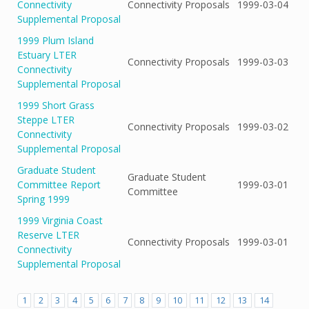
Connectivity
Connectivity Proposals
1999-03-04
Supplemental Proposal
1999 Plum Island
Estuary LTER
Connectivity Proposals
1999-03-03
Connectivity
Supplemental Proposal
1999 Short Grass
Steppe LTER
Connectivity Proposals
1999-03-02
Connectivity
Supplemental Proposal
Graduate Student
Graduate Student
Committee Report
1999-03-01
Committee
Spring 1999
1999 Virginia Coast
Reserve LTER
Connectivity Proposals
1999-03-01
Connectivity
Supplemental Proposal
1
2
3
4
5
6
7
8
9
10
11
12
13
14