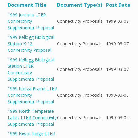
Document Title
Document Type(s)
Post Date
1999 Jornada LTER
Connectivity
Connectivity Proposals
1999-03-08
Supplemental Proposal
1999 Kellogg Biological
Station K-12
Connectivity Proposals
1999-03-07
Connectivity Proposal
1999 Kellogg Biological
Station LTER
Connectivity Proposals
1999-03-07
Connectivity
Supplemental Proposal
1999 Konza Prairie LTER
Connectivity
Connectivity Proposals
1999-03-06
Supplemental Proposal
1999 North Temperate
Lakes LTER Connectivity
Connectivity Proposals
1999-03-05
Supplemental Proposal
1999 Niwot Ridge LTER