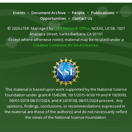
Events
•
Document Archive
•
People
•
Publications
•
Opportunities
•
Contact Us
© 2026 LTER. Managed by
LTER Network Office
, NCEAS, UCSB, 1021
Anacapa Street, Santa Barbara, CA 93101
Except where otherwise noted, material may be re-used under a
Creative Commons BY-SA 4.0 license
.
This material is based upon work supported by the National Science
Foundation under grant # 1545288, 10/1/2015-9/30/19 and # 1929393,
09/01/2019-08/31/2024, and # 2419138, 08/01/2024-present . Any
opinions, findings, conclusions, or recommendations expressed in
the material are those of the author(s) and do not necessarily reflect
the views of the National Science Foundation.