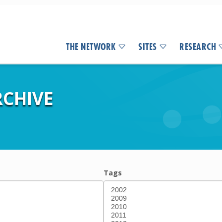
THE NETWORK
SITES
RESEARCH
CHIVE
Tags