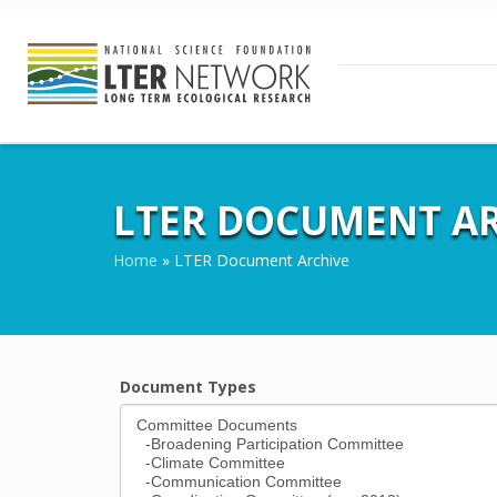
LTER DOCUMENT AR
Home
»
LTER Document Archive
Document Types