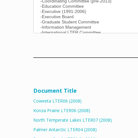
Document Title
Coweeta LTER06 (2008)
Konza Prairie LTER06 (2008)
North Temperate Lakes LTER07 (2008)
Palmer Antarctic LTER04 (2008)