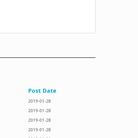
Post Date
2019-01-28
2019-01-28
2019-01-28
2019-01-28