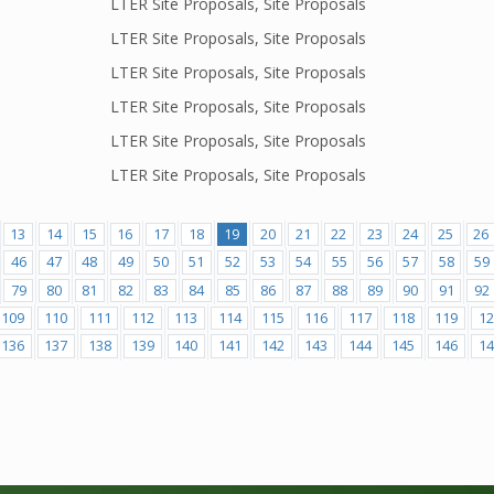
LTER Site Proposals, Site Proposals
LTER Site Proposals, Site Proposals
LTER Site Proposals, Site Proposals
LTER Site Proposals, Site Proposals
LTER Site Proposals, Site Proposals
LTER Site Proposals, Site Proposals
13
14
15
16
17
18
19
20
21
22
23
24
25
26
46
47
48
49
50
51
52
53
54
55
56
57
58
59
79
80
81
82
83
84
85
86
87
88
89
90
91
92
109
110
111
112
113
114
115
116
117
118
119
12
136
137
138
139
140
141
142
143
144
145
146
14