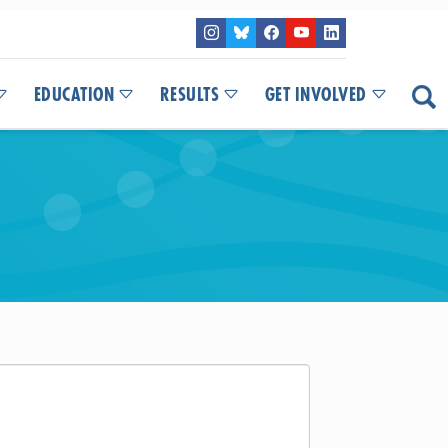
EDUCATION
RESULTS
GET INVOLVED