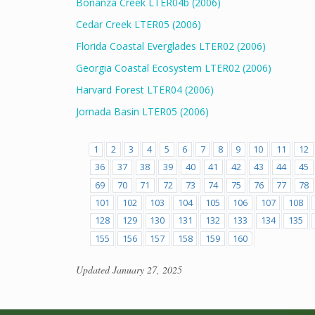
Bonanza Creek LTER04b (2006)
Cedar Creek LTER05 (2006)
Florida Coastal Everglades LTER02 (2006)
Georgia Coastal Ecosystem LTER02 (2006)
Harvard Forest LTER04 (2006)
Jornada Basin LTER05 (2006)
1
2
3
4
5
6
7
8
9
10
11
12
36
37
38
39
40
41
42
43
44
45
69
70
71
72
73
74
75
76
77
78
101
102
103
104
105
106
107
108
128
129
130
131
132
133
134
135
155
156
157
158
159
160
Updated
January 27, 2025