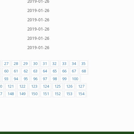
2019-01-26
2019-01-26
2019-01-26
2019-01-26
2019-01-26
2019-01-26
27
28
29
30
31
32
33
34
35
60
61
62
63
64
65
66
67
68
93
94
95
96
97
98
99
100
0
121
122
123
124
125
126
127
7
148
149
150
151
152
153
154