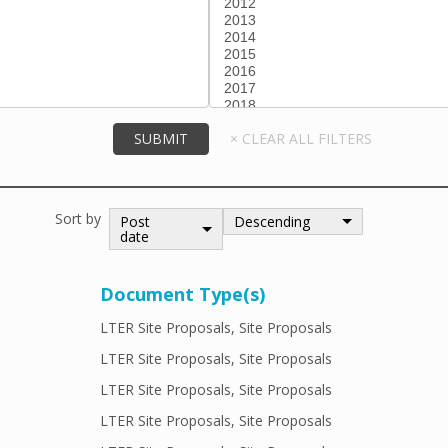
Sort by
Post
Descending
date
Document Type(s)
LTER Site Proposals, Site Proposals
LTER Site Proposals, Site Proposals
LTER Site Proposals, Site Proposals
LTER Site Proposals, Site Proposals