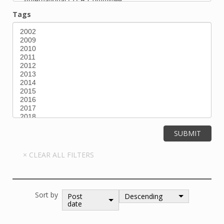
Tags
Sort by
Post
Descending
date