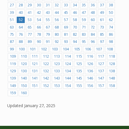
27
28
29
30
31
32
33
34
35
36
37
38
39
40
41
42
43
44
45
46
47
48
49
50
51
52
53
54
55
56
57
58
59
60
61
62
63
64
65
66
67
68
69
70
71
72
73
74
75
76
77
78
79
80
81
82
83
84
85
86
87
88
89
90
91
92
93
94
95
96
97
98
99
100
101
102
103
104
105
106
107
108
109
110
111
112
113
114
115
116
117
118
119
120
121
122
123
124
125
126
127
128
129
130
131
132
133
134
135
136
137
138
139
140
141
142
143
144
145
146
147
148
149
150
151
152
153
154
155
156
157
158
159
160
Updated
January 27, 2025