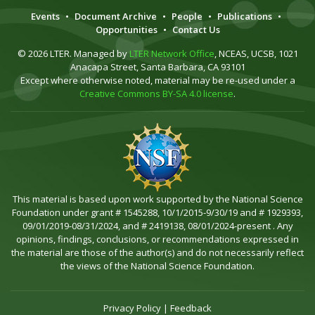
Events
•
Document Archive
•
People
•
Publications
•
Opportunities
•
Contact Us
© 2026 LTER. Managed by
LTER Network Office
, NCEAS, UCSB, 1021
Anacapa Street, Santa Barbara, CA 93101
Except where otherwise noted, material may be re-used under a
Creative Commons BY-SA 4.0 license
.
This material is based upon work supported by the National Science
Foundation under grant # 1545288, 10/1/2015-9/30/19 and # 1929393,
09/01/2019-08/31/2024, and # 2419138, 08/01/2024-present . Any
opinions, findings, conclusions, or recommendations expressed in
the material are those of the author(s) and do not necessarily reflect
the views of the National Science Foundation.
Privacy Policy
|
Feedback