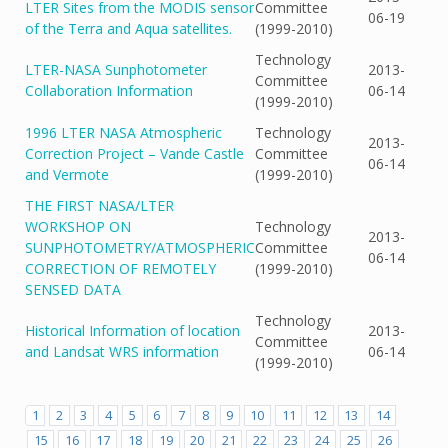
LTER Sites from the MODIS sensor
Committee
06-19
of the Terra and Aqua satellites.
(1999-2010)
Technology
LTER-NASA Sunphotometer
2013-
Committee
Collaboration Information
06-14
(1999-2010)
1996 LTER NASA Atmospheric
Technology
2013-
Correction Project – Vande Castle
Committee
06-14
and Vermote
(1999-2010)
THE FIRST NASA/LTER
WORKSHOP ON
Technology
2013-
SUNPHOTOMETRY/ATMOSPHERIC
Committee
06-14
CORRECTION OF REMOTELY
(1999-2010)
SENSED DATA
Technology
Historical Information of location
2013-
Committee
and Landsat WRS information
06-14
(1999-2010)
1
2
3
4
5
6
7
8
9
10
11
12
13
14
15
16
17
18
19
20
21
22
23
24
25
26