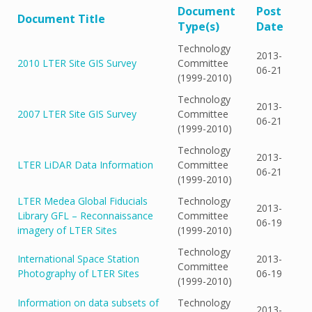
Document
Post
Document Title
Type(s)
Date
Technology
2013-
2010 LTER Site GIS Survey
Committee
06-21
(1999-2010)
Technology
2013-
2007 LTER Site GIS Survey
Committee
06-21
(1999-2010)
Technology
2013-
LTER LiDAR Data Information
Committee
06-21
(1999-2010)
LTER Medea Global Fiducials
Technology
2013-
Library GFL – Reconnaissance
Committee
06-19
imagery of LTER Sites
(1999-2010)
Technology
International Space Station
2013-
Committee
Photography of LTER Sites
06-19
(1999-2010)
Information on data subsets of
Technology
2013-