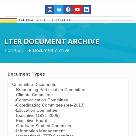
LTER DOCUMENT ARCHIVE
Home
»
LTER Document Archive
Document Types