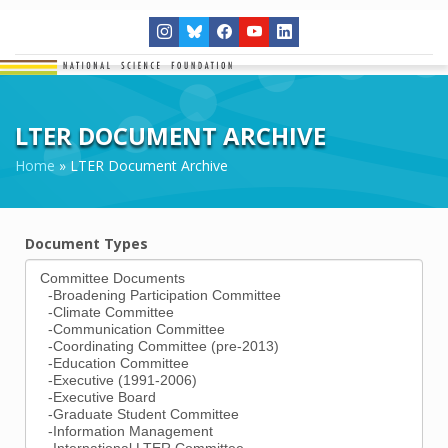
LTER DOCUMENT ARCHIVE
Home
»
LTER Document Archive
Document Types