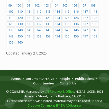
99
100
101
102
103
104
105
106
107
108
109
110
111
112
113
114
115
116
117
118
119
120
121
122
123
124
125
126
127
128
129
130
131
132
133
134
135
136
137
138
139
140
141
142
143
144
145
146
147
148
149
150
151
152
153
154
155
156
157
158
159
160
Updated
January 27, 2025
Events
•
Document Archive
•
People
•
Publications
•
Opportunities
•
Contact Us
© 2026 LTER. Managed by
LTER Network Office
, NCEAS, UCSB, 1021
Anacapa Street, Santa Barbara, CA 93101
Except where otherwise noted, material may be re-used under a
Creative Commons BY-SA 4.0 license
.