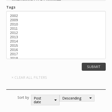
Tags
Sort by
Post
Descending
date