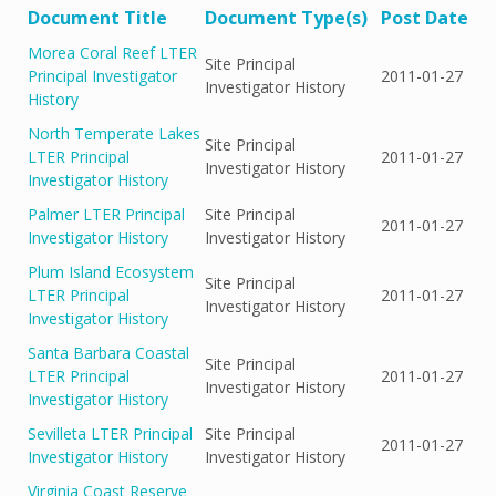
Document Title
Document Type(s)
Post Date
Morea Coral Reef LTER
Site Principal
Principal Investigator
2011-01-27
Investigator History
History
North Temperate Lakes
Site Principal
LTER Principal
2011-01-27
Investigator History
Investigator History
Palmer LTER Principal
Site Principal
2011-01-27
Investigator History
Investigator History
Plum Island Ecosystem
Site Principal
LTER Principal
2011-01-27
Investigator History
Investigator History
Santa Barbara Coastal
Site Principal
LTER Principal
2011-01-27
Investigator History
Investigator History
Sevilleta LTER Principal
Site Principal
2011-01-27
Investigator History
Investigator History
Virginia Coast Reserve