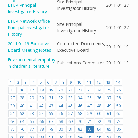
Site Principal
LTER Principal
2011-01-27
Investigator History
Investigator History
LTER Network Office
Site Principal
Principal Investigator
2011-01-27
Investigator History
History
2011.01.19 Executive
Committee Documents,
2011-01-19
Board Meeting Notes
Executive Board
Environmental empathy
Publications Committee
2011-01-13
in children’s literature
1
2
3
4
5
6
7
8
9
10
11
12
13
14
15
16
17
18
19
20
21
22
23
24
25
26
27
28
29
30
31
32
33
34
35
36
37
38
39
40
41
42
43
44
45
46
47
48
49
50
51
52
53
54
55
56
57
58
59
60
61
62
63
64
65
66
67
68
69
70
71
72
73
74
75
76
77
78
79
80
81
82
83
84
85
86
87
88
89
90
91
92
93
94
95
96
97
98