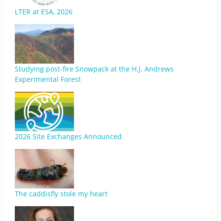
LTER at ESA, 2026
Studying post-fire Snowpack at the H.J. Andrews
Experimental Forest
2026 Site Exchanges Announced
The caddisfly stole my heart