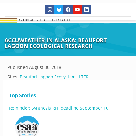
ACCUWEATHER IN ALASKA: BEAUFORT
LAGOON ECOLOGICAL RESEARCH
Published
August 30, 2018
Sites:
Beaufort Lagoon Ecosystems LTER
Top Stories
Reminder: Synthesis RFP deadline September 16