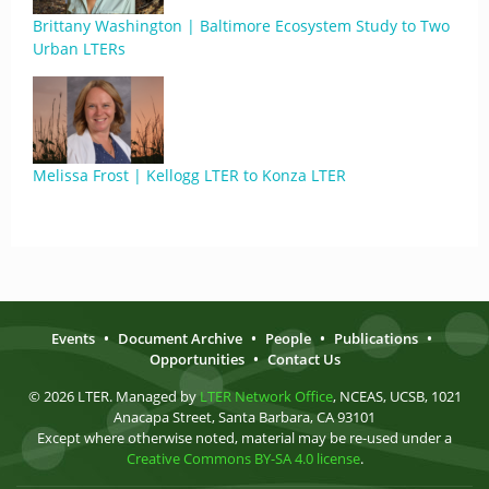
Brittany Washington | Baltimore Ecosystem Study to Two
Urban LTERs
Melissa Frost | Kellogg LTER to Konza LTER
Events
•
Document Archive
•
People
•
Publications
•
Opportunities
•
Contact Us
© 2026 LTER. Managed by
LTER Network Office
, NCEAS, UCSB, 1021
Anacapa Street, Santa Barbara, CA 93101
Except where otherwise noted, material may be re-used under a
Creative Commons BY-SA 4.0 license
.