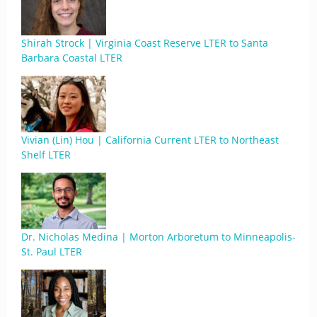
Shirah Strock | Virginia Coast Reserve LTER to Santa
Barbara Coastal LTER
Vivian (Lin) Hou | California Current LTER to Northeast
Shelf LTER
Dr. Nicholas Medina | Morton Arboretum to Minneapolis-
St. Paul LTER