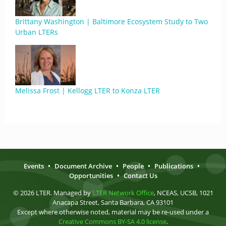
Brittany Washington | Baltimore Ecosystem Study to Two
Urban LTERs
Melissa Frost | Kellogg LTER to Konza LTER
Events
•
Document Archive
•
People
•
Publications
•
Opportunities
•
Contact Us
© 2026 LTER. Managed by
LTER Network Office
, NCEAS, UCSB, 1021
Anacapa Street, Santa Barbara, CA 93101
Except where otherwise noted, material may be re-used under a
Creative Commons BY-SA 4.0 license
.