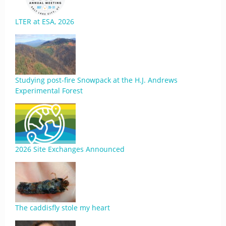
LTER at ESA, 2026
Studying post-fire Snowpack at the H.J. Andrews
Experimental Forest
2026 Site Exchanges Announced
The caddisfly stole my heart