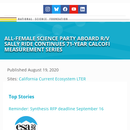
ALL-FEMALE SCIENCE PARTY ABOARD R/V
SALLY RIDE CONTINUES 71-YEAR CALCOFI
MEASUREMENT SERIES
Published
August 19, 2020
Sites:
California Current Ecosystem LTER
Top Stories
Reminder: Synthesis RFP deadline September 16