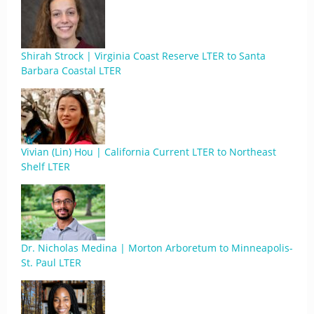
Shirah Strock | Virginia Coast Reserve LTER to Santa
Barbara Coastal LTER
Vivian (Lin) Hou | California Current LTER to Northeast
Shelf LTER
Dr. Nicholas Medina | Morton Arboretum to Minneapolis-
St. Paul LTER