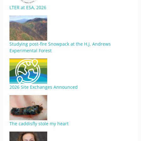
LTER at ESA, 2026
Studying post-fire Snowpack at the H.J. Andrews
Experimental Forest
2026 Site Exchanges Announced
The caddisfly stole my heart