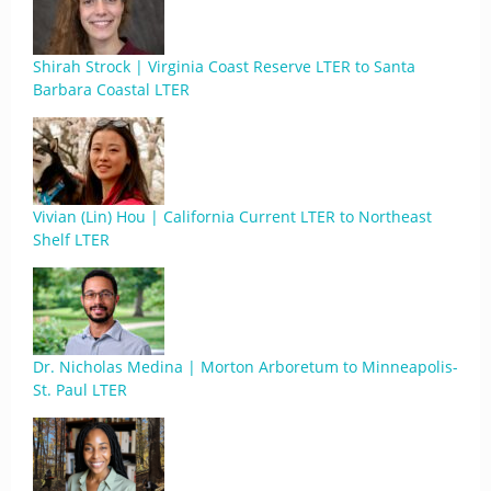
Shirah Strock | Virginia Coast Reserve LTER to Santa
Barbara Coastal LTER
Vivian (Lin) Hou | California Current LTER to Northeast
Shelf LTER
Dr. Nicholas Medina | Morton Arboretum to Minneapolis-
St. Paul LTER