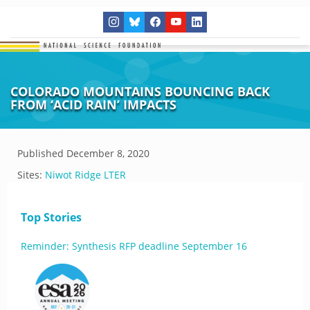
COLORADO MOUNTAINS BOUNCING BACK
FROM ‘ACID RAIN’ IMPACTS
Published
December 8, 2020
Sites:
Niwot Ridge LTER
Top Stories
Reminder: Synthesis RFP deadline September 16