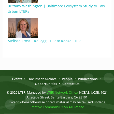
Brittany Washington | Baltimore Ecosystem Study to Two
Urban LTERs
Melissa Frost | Kellogg LTER to Konza LTER
Events
•
Document Archive
•
People
•
Publications
•
Opportunities
•
Contact Us
© 2026 LTER. Managed by
LTER Network Office
, NCEAS, UCSB, 1021
Anacapa Street, Santa Barbara, CA 93101
Except where otherwise noted, material may be re-used under a
Creative Commons BY-SA 4.0 license
.