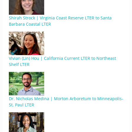
Shirah Strock | Virginia Coast Reserve LTER to Santa
Barbara Coastal LTER
Vivian (Lin) Hou | California Current LTER to Northeast
Shelf LTER
Dr. Nicholas Medina | Morton Arboretum to Minneapolis-
St. Paul LTER