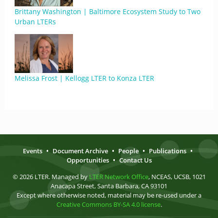
Brittany Washington | Baltimore Ecosystem Study to Two
Urban LTERs
Melissa Frost | Kellogg LTER to Konza LTER
Events
•
Document Archive
•
People
•
Publications
•
Opportunities
•
Contact Us
© 2026 LTER. Managed by
LTER Network Office
, NCEAS, UCSB, 1021
Anacapa Street, Santa Barbara, CA 93101
Except where otherwise noted, material may be re-used under a
Creative Commons BY-SA 4.0 license
.