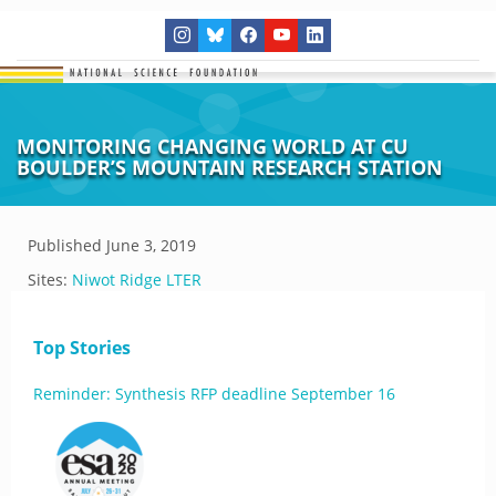
MONITORING CHANGING WORLD AT CU
BOULDER’S MOUNTAIN RESEARCH STATION
Published
June 3, 2019
Sites:
Niwot Ridge LTER
Top Stories
Reminder: Synthesis RFP deadline September 16