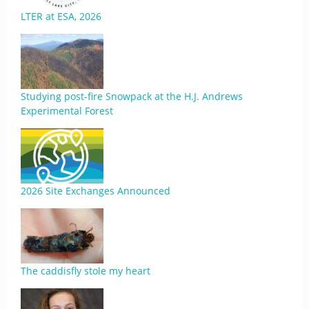
LTER at ESA, 2026
Studying post-fire Snowpack at the H.J. Andrews
Experimental Forest
2026 Site Exchanges Announced
The caddisfly stole my heart