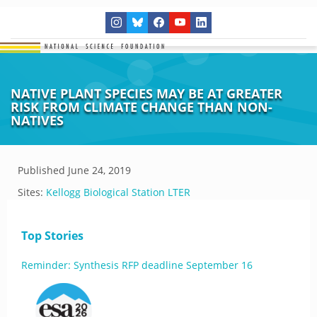
NATIVE PLANT SPECIES MAY BE AT GREATER
RISK FROM CLIMATE CHANGE THAN NON-
NATIVES
Published
June 24, 2019
Sites:
Kellogg Biological Station LTER
Top Stories
Reminder: Synthesis RFP deadline September 16