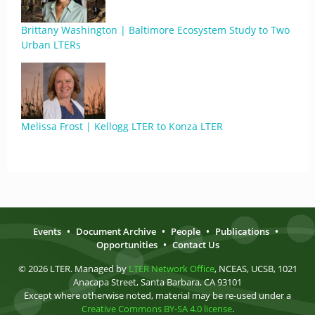
Brittany Washington | Baltimore Ecosystem Study to Two
Urban LTERs
Melissa Frost | Kellogg LTER to Konza LTER
Events
•
Document Archive
•
People
•
Publications
•
Opportunities
•
Contact Us
© 2026 LTER. Managed by
LTER Network Office
, NCEAS, UCSB, 1021
Anacapa Street, Santa Barbara, CA 93101
Except where otherwise noted, material may be re-used under a
Creative Commons BY-SA 4.0 license
.