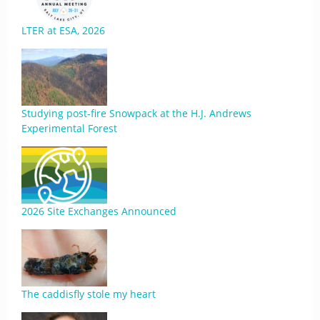
LTER at ESA, 2026
Studying post-fire Snowpack at the H.J. Andrews
Experimental Forest
2026 Site Exchanges Announced
The caddisfly stole my heart