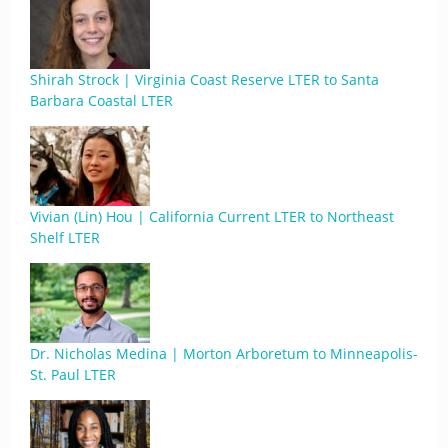
Shirah Strock | Virginia Coast Reserve LTER to Santa
Barbara Coastal LTER
Vivian (Lin) Hou | California Current LTER to Northeast
Shelf LTER
Dr. Nicholas Medina | Morton Arboretum to Minneapolis-
St. Paul LTER