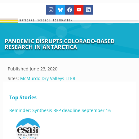
PANDEMIC DISRUPTS COLORADO-BASED
RESEARCH IN ANTARCTICA
Published
June 23, 2020
Sites:
McMurdo Dry Valleys LTER
Top Stories
Reminder: Synthesis RFP deadline September 16