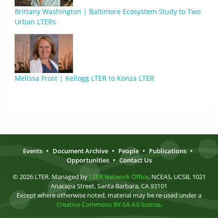
Brittany Washington | Baltimore Ecosystem Study to Two
Urban LTERs
Melissa Frost | Kellogg LTER to Konza LTER
Events
•
Document Archive
•
People
•
Publications
•
Opportunities
•
Contact Us
© 2026 LTER. Managed by
LTER Network Office
, NCEAS, UCSB, 1021
Anacapa Street, Santa Barbara, CA 93101
Except where otherwise noted, material may be re-used under a
Creative Commons BY-SA 4.0 license
.