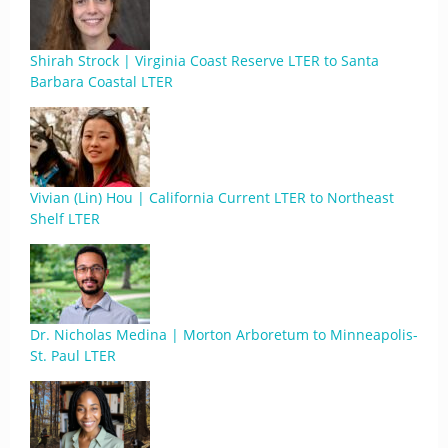
Shirah Strock | Virginia Coast Reserve LTER to Santa
Barbara Coastal LTER
Vivian (Lin) Hou | California Current LTER to Northeast
Shelf LTER
Dr. Nicholas Medina | Morton Arboretum to Minneapolis-
St. Paul LTER