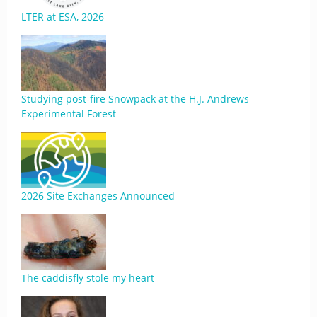
LTER at ESA, 2026
Studying post-fire Snowpack at the H.J. Andrews
Experimental Forest
2026 Site Exchanges Announced
The caddisfly stole my heart