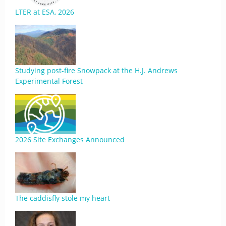
LTER at ESA, 2026
Studying post-fire Snowpack at the H.J. Andrews
Experimental Forest
2026 Site Exchanges Announced
The caddisfly stole my heart