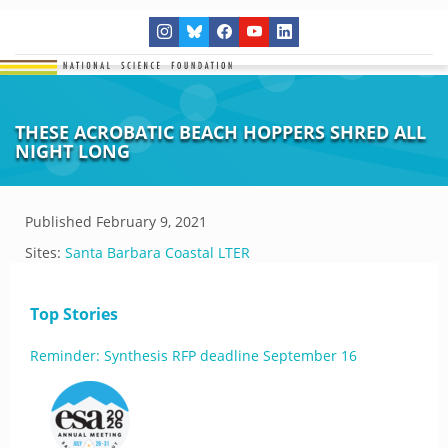
THESE ACROBATIC BEACH HOPPERS SHRED ALL
NIGHT LONG
Published
February 9, 2021
Sites:
Santa Barbara Coastal LTER
Top Stories
Reminder: Synthesis RFP deadline September 16