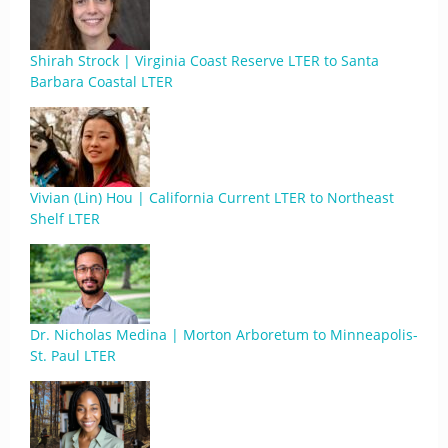
Shirah Strock | Virginia Coast Reserve LTER to Santa
Barbara Coastal LTER
Vivian (Lin) Hou | California Current LTER to Northeast
Shelf LTER
Dr. Nicholas Medina | Morton Arboretum to Minneapolis-
St. Paul LTER