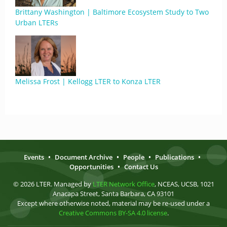
Brittany Washington | Baltimore Ecosystem Study to Two
Urban LTERs
Melissa Frost | Kellogg LTER to Konza LTER
Events
•
Document Archive
•
People
•
Publications
•
Opportunities
•
Contact Us
© 2026 LTER. Managed by
LTER Network Office
, NCEAS, UCSB, 1021
Anacapa Street, Santa Barbara, CA 93101
Except where otherwise noted, material may be re-used under a
Creative Commons BY-SA 4.0 license
.