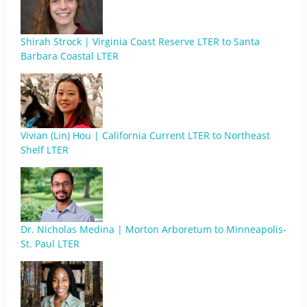
Shirah Strock | Virginia Coast Reserve LTER to Santa
Barbara Coastal LTER
Vivian (Lin) Hou | California Current LTER to Northeast
Shelf LTER
Dr. Nicholas Medina | Morton Arboretum to Minneapolis-
St. Paul LTER