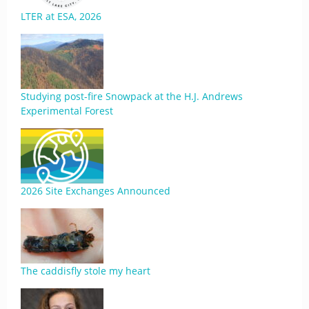
LTER at ESA, 2026
Studying post-fire Snowpack at the H.J. Andrews
Experimental Forest
2026 Site Exchanges Announced
The caddisfly stole my heart