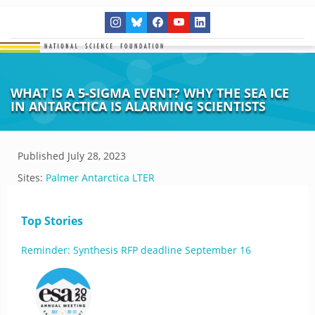
WHAT IS A 5-SIGMA EVENT? WHY THE SEA ICE
IN ANTARCTICA IS ALARMING SCIENTISTS
Published
July 28, 2023
Sites:
Palmer Antarctica LTER
Top Stories
Reminder: Synthesis RFP deadline September 16