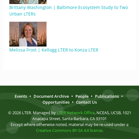
Brittany Washington | Baltimore Ecosystem Study to Two
Urban LTERs
Melissa Frost | Kellogg LTER to Konza LTER
Events
•
Document Archive
•
People
•
Publications
•
Opportunities
•
Contact Us
© 2026 LTER. Managed by
LTER Network Office
, NCEAS, UCSB, 1021
Anacapa Street, Santa Barbara, CA 93101
Except where otherwise noted, material may be re-used under a
Creative Commons BY-SA 4.0 license
.