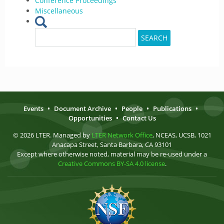
Conference Proceedings
Miscellaneous
Search
SEARCH
for:
Events
•
Document Archive
•
People
•
Publications
•
Opportunities
•
Contact Us
© 2026 LTER. Managed by
LTER Network Office
, NCEAS, UCSB, 1021
Anacapa Street, Santa Barbara, CA 93101
Except where otherwise noted, material may be re-used under a
Creative Commons BY-SA 4.0 license
.