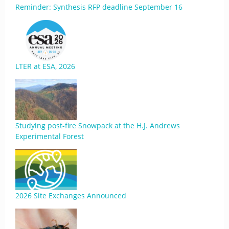
Reminder: Synthesis RFP deadline September 16
LTER at ESA, 2026
Studying post-fire Snowpack at the H.J. Andrews
Experimental Forest
2026 Site Exchanges Announced