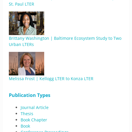
St. Paul LTER
Brittany Washington | Baltimore Ecosystem Study to Two
Urban LTERs
Melissa Frost | Kellogg LTER to Konza LTER
Publication Types
Journal Article
Thesis
Book Chapter
Book