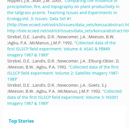
Nippert, J.B. ;Blair, J.M.
2005.
“
Comparing the influence of
precipitation, fire, and topography on plant productivity in
the tallgrass prairie. Teaching Issues and Experiments in
Ecology,Vol. 3: Issues: Data Set #1
[http://tiee.ecoed.net/vol/v3/issues/data_sets/konza/abstract.h
http://tiee.ecoed.net/vol/v3/issues/data_sets/konza/abstract.ht
Strebel, D.E. ;Landis, D.R. ;Newcomer, J.A. ;Meeson, B.W.
;Agbu, P.A. ;McManus, J.M.P.
1992.
“
Collected data of the
first ISLSCP field experiment: Volume 4: ASAS & PBMR
Imagery 1987 & 1989
”
Strebel, D.E. ;Landis, D.R. ;Newcomer, J.A. ;Elburg-Obler, D.
;Meeson, B.W. ;Agbu, P.A.
1992.
“
Collected data of the first
ISLSCP field experiment: Volume 2: Satellite Imagery 1987-
1989
”
Strebel, D.E. ;Landis, D.R. ;Newcomer, J.A. ;Goetz, S.J.
;Meeson, B.W. ;Agbu, P.A. ;McManus, J.M.P.
1992.
“
Collected
data of the first ISLSCP field experiment: Volume 3: NS001
Imagery 1987 & 1989
”
Top Stories