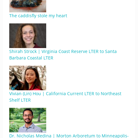
The caddisfly stole my heart
Shirah Strock | Virginia Coast Reserve LTER to Santa
Barbara Coastal LTER
Vivian (Lin) Hou | California Current LTER to Northeast
Shelf LTER
Dr. Nicholas Medina | Morton Arboretum to Minneapolis-