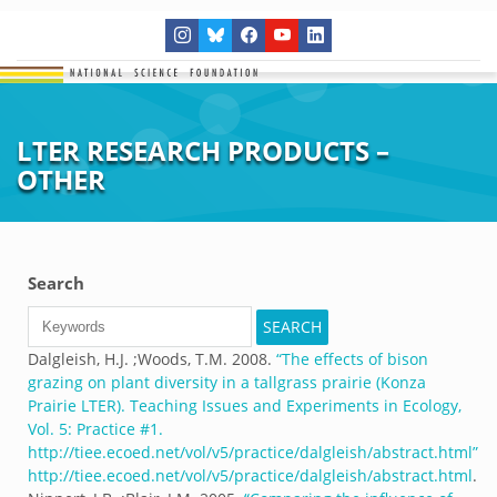
LTER RESEARCH PRODUCTS –
OTHER
Search
Dalgleish, H.J. ;Woods, T.M.
2008.
“
The effects of bison
grazing on plant diversity in a tallgrass prairie (Konza
Prairie LTER). Teaching Issues and Experiments in Ecology,
Vol. 5: Practice #1.
http://tiee.ecoed.net/vol/v5/practice/dalgleish/abstract.html
”
http://tiee.ecoed.net/vol/v5/practice/dalgleish/abstract.html
.