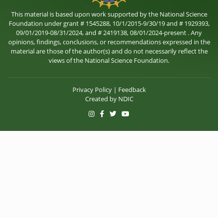
This material is based upon work supported by the National Science
Foundation under grant # 1545288, 10/1/2015-9/30/19 and # 1929393,
09/01/2019-08/31/2024, and # 2419138, 08/01/2024-present . Any
opinions, findings, conclusions, or recommendations expressed in the
material are those of the author(s) and do not necessarily reflect the
views of the National Science Foundation.
Privacy Policy
|
Feedback
Created by
NDIC