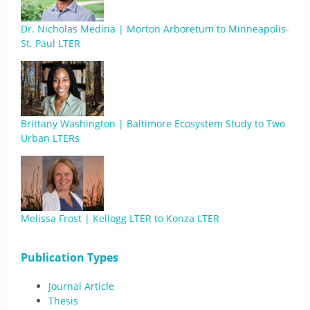
Dr. Nicholas Medina | Morton Arboretum to Minneapolis-
St. Paul LTER
Brittany Washington | Baltimore Ecosystem Study to Two
Urban LTERs
Melissa Frost | Kellogg LTER to Konza LTER
Publication Types
Journal Article
Thesis