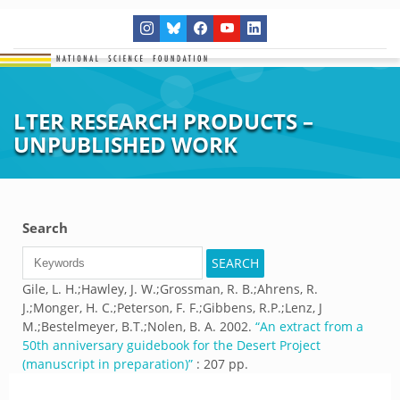
LTER RESEARCH PRODUCTS –
UNPUBLISHED WORK
Search
Gile, L. H.;Hawley, J. W.;Grossman, R. B.;Ahrens, R.
J.;Monger, H. C.;Peterson, F. F.;Gibbens, R.P.;Lenz, J
M.;Bestelmeyer, B.T.;Nolen, B. A.
2002.
“
An extract from a
50th anniversary guidebook for the Desert Project
(manuscript in preparation)
”
: 207 pp.