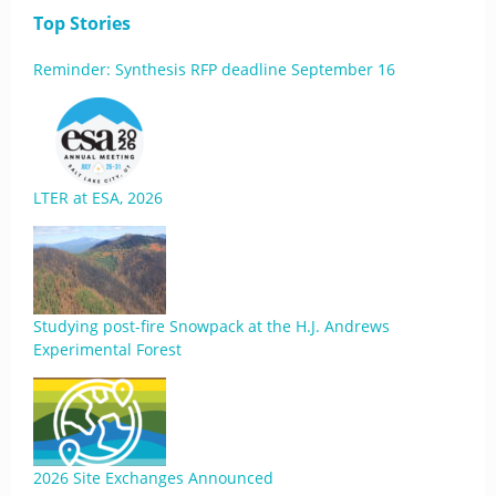
Top Stories
Reminder: Synthesis RFP deadline September 16
LTER at ESA, 2026
Studying post-fire Snowpack at the H.J. Andrews
Experimental Forest
2026 Site Exchanges Announced