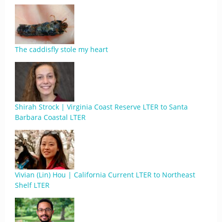
The caddisfly stole my heart
Shirah Strock | Virginia Coast Reserve LTER to Santa
Barbara Coastal LTER
Vivian (Lin) Hou | California Current LTER to Northeast
Shelf LTER