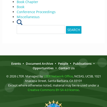
Book Chapter
Book
Conference Proceedings
Miscellaneous
Search
SEARCH
for:
Events
•
Document Archive
•
People
•
Publications
•
Opportunities
•
Contact Us
© 2026 LTER. Managed by
LTER Network Office
, NCEAS, UCSB, 1021
Anacapa Street, Santa Barbara, CA 93101
Except where otherwise noted, material may be re-used under a
Creative Commons BY-SA 4.0 license
.