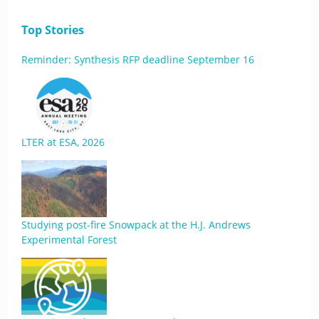
Top Stories
Reminder: Synthesis RFP deadline September 16
LTER at ESA, 2026
Studying post-fire Snowpack at the H.J. Andrews
Experimental Forest