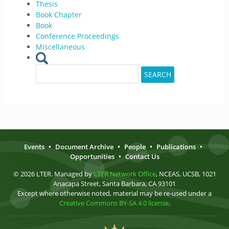
Thesis
Book Chapter
Book
Conference Proceedings
Miscellaneous
Search
SEARCH
for:
Events
•
Document Archive
•
People
•
Publications
•
Opportunities
•
Contact Us
© 2026 LTER. Managed by
LTER Network Office
, NCEAS, UCSB, 1021
Anacapa Street, Santa Barbara, CA 93101
Except where otherwise noted, material may be re-used under a
Creative Commons BY-SA 4.0 license
.