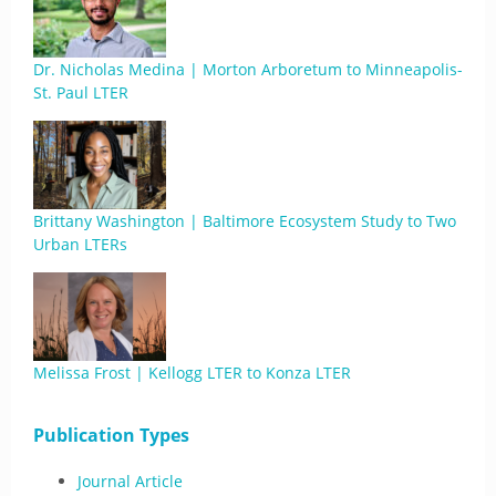
Dr. Nicholas Medina | Morton Arboretum to Minneapolis-
St. Paul LTER
Brittany Washington | Baltimore Ecosystem Study to Two
Urban LTERs
Melissa Frost | Kellogg LTER to Konza LTER
Publication Types
Journal Article