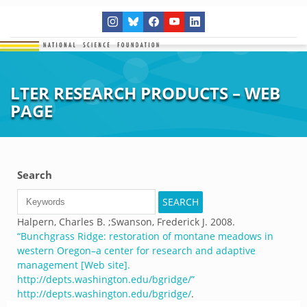
LTER RESEARCH PRODUCTS – WEB
PAGE
Search
Halpern, Charles B. ;Swanson, Frederick J.
2008.
“
Bunchgrass Ridge: restoration of montane meadows in
western Oregon–a center for research and adaptive
management [Web site].
http://depts.washington.edu/bgridge/
”
http://depts.washington.edu/bgridge/
.