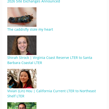
2026 Site Exchanges Announced
The caddisfly stole my heart
Shirah Strock | Virginia Coast Reserve LTER to Santa
Barbara Coastal LTER
Vivian (Lin) Hou | California Current LTER to Northeast
Shelf LTER