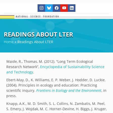
READINGS ABOUT LTER
Home
»
Readings About LTER
Waide, R., Thomas, M. (2012). “Long Term Ecological
Research Network”,
Encyclopedia of Sustainability Science
and Technology
.
Ebert-May, D., K. Williams, E. P. Weber, J. Hodder, D. Luckie.
(2004). Principles in ecology and education: Practicing
scientific inquiry.
Frontiers in Ecology and the Environment
, in
press.
Knapp, A.K., M. D. Smith, S. L. Collins, N. Zambatis, M. Peel,
S. Emery, J. Wojdak, M. C. Horner-Devine, H. Biggs, J. Kruger,