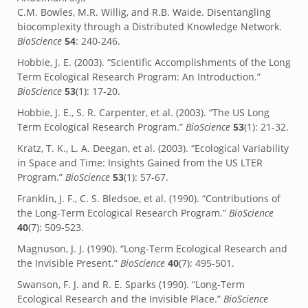
C.M. Bowles, M.R. Willig, and R.B. Waide. Disentangling
biocomplexity through a Distributed Knowledge Network.
BioScience
54
: 240-246.
Hobbie, J. E. (2003). “Scientific Accomplishments of the Long
Term Ecological Research Program: An Introduction.”
BioScience
53
(1): 17-20.
Hobbie, J. E., S. R. Carpenter, et al. (2003). “The US Long
Term Ecological Research Program.”
BioScience
53
(1): 21-32.
Kratz, T. K., L. A. Deegan, et al. (2003). “Ecological Variability
in Space and Time: Insights Gained from the US LTER
Program.”
BioScience
53
(1): 57-67.
Franklin, J. F., C. S. Bledsoe, et al. (1990). “Contributions of
the Long-Term Ecological Research Program.”
BioScience
40
(7): 509-523.
Magnuson, J. J. (1990). “Long-Term Ecological Research and
the Invisible Present.”
BioScience
40
(7): 495-501.
Swanson, F. J. and R. E. Sparks (1990). “Long-Term
Ecological Research and the Invisible Place.”
BioScience