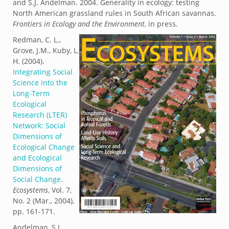
and S.J. Andelman. 2004. Generality in ecology: testing
North American grassland rules in South African savannas.
Frontiers in Ecology and the Environment
, in press.
Redman, C. L.,
Grove, J.M., Kuby, L.
H. (2004).
Integrating Social
Science into the
Long-Term
Ecological
Research (LTER)
Network: Social
Dimensions of
Ecological Change
and Ecological
Dimensions of
Social Change
.
Ecosystems
, Vol. 7,
No. 2 (Mar., 2004),
pp. 161-171.
Andelman, S.J.,