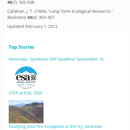
40
(7): 502-508.
Callahan, J. T. (1984). “Long-Term Ecological Research.”
BioScience
34
(6): 363-367.
Updated
February 1, 2012
Top Stories
Reminder: Synthesis RFP deadline September 16
LTER at ESA, 2026
Studying post-fire Snowpack at the H.J. Andrews