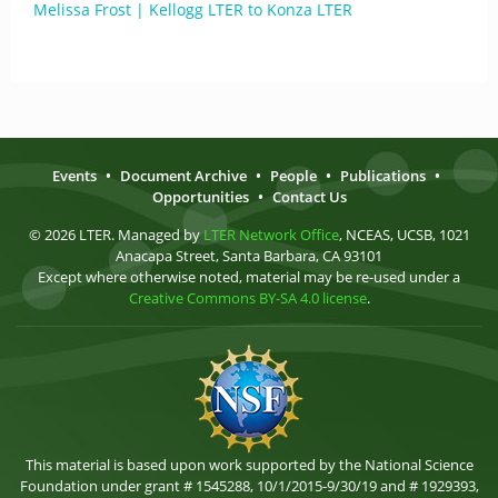
Melissa Frost | Kellogg LTER to Konza LTER
Events
•
Document Archive
•
People
•
Publications
•
Opportunities
•
Contact Us
© 2026 LTER. Managed by
LTER Network Office
, NCEAS, UCSB, 1021
Anacapa Street, Santa Barbara, CA 93101
Except where otherwise noted, material may be re-used under a
Creative Commons BY-SA 4.0 license
.
This material is based upon work supported by the National Science
Foundation under grant # 1545288, 10/1/2015-9/30/19 and # 1929393,