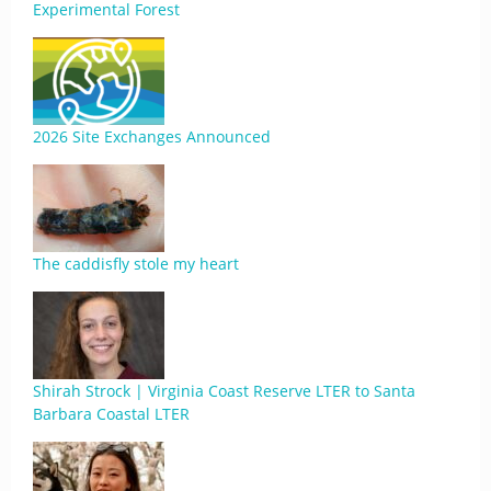
Experimental Forest
2026 Site Exchanges Announced
The caddisfly stole my heart
Shirah Strock | Virginia Coast Reserve LTER to Santa
Barbara Coastal LTER