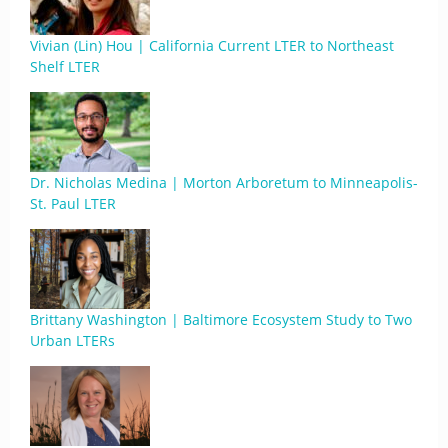
Vivian (Lin) Hou | California Current LTER to Northeast
Shelf LTER
Dr. Nicholas Medina | Morton Arboretum to Minneapolis-
St. Paul LTER
Brittany Washington | Baltimore Ecosystem Study to Two
Urban LTERs