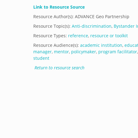
Link to Resource Source
Resource Author(s): ADVANCE Geo Partnership
Resource Topic(s):
Anti-discrimination
,
Bystander I
Resource Types:
reference
,
resource or toolkit
Resource Audience(s):
academic institution
,
educa
manager
,
mentor
,
policymaker
,
program facilitator
student
Return to resource search