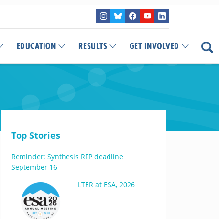
EDUCATION
RESULTS
GET INVOLVED
Top Stories
Reminder: Synthesis RFP deadline
September 16
LTER at ESA, 2026