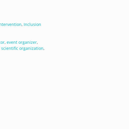
ntervention
,
Inclusion
tor
,
event organizer
,
,
scientific organization
,