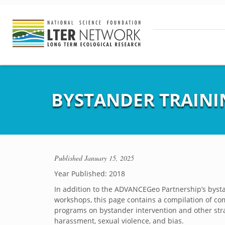
BYSTANDER TRAINI
Published
January 15, 2025
Year Published: 2018
In addition to the ADVANCEGeo Partnership’s byst
workshops, this page contains a compilation of c
programs on bystander intervention and other str
harassment, sexual violence, and bias.