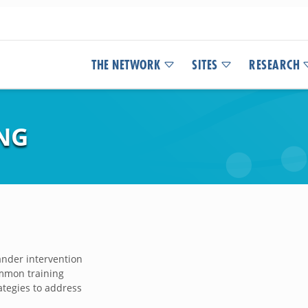
THE NETWORK
SITES
RESEARCH
NG
ander intervention
ommon training
ategies to address