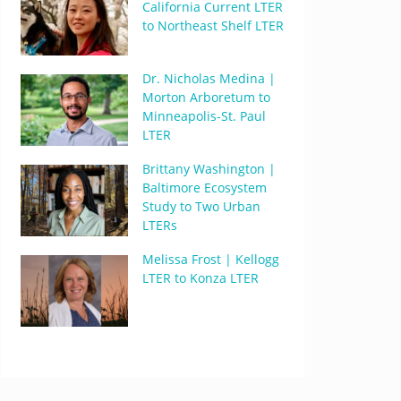
California Current LTER
to Northeast Shelf LTER
Dr. Nicholas Medina |
Morton Arboretum to
Minneapolis-St. Paul
LTER
Brittany Washington |
Baltimore Ecosystem
Study to Two Urban
LTERs
Melissa Frost | Kellogg
LTER to Konza LTER