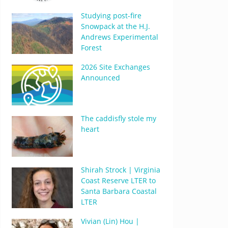
Studying post-fire
Snowpack at the H.J.
Andrews Experimental
Forest
2026 Site Exchanges
Announced
The caddisfly stole my
heart
Shirah Strock | Virginia
Coast Reserve LTER to
Santa Barbara Coastal
LTER
Vivian (Lin) Hou |